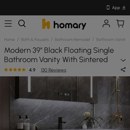
App
/
/
/
Home
Bath & Faucets
Bathroom Remodel
Bathroom Vanitie
Modern 39" Black Floating Single
Bathroom Vanity With Sintered
Stone Top And Sink
4.9
130 Reviews