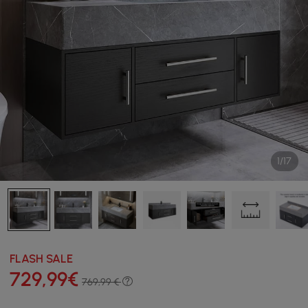
1/17
FLASH SALE
729
,99
€
769,99 €