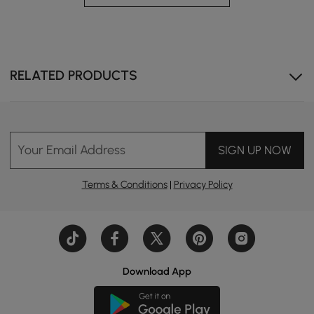
RELATED PRODUCTS
Your Email Address
SIGN UP NOW
Terms & Conditions
|
Privacy Policy
Download App