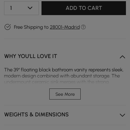
1
ADD TO CART
Free Shipping to
28001-Madrid
WHY YOU'LL LOVE IT
The 39" floating black bathroom vanity represents sleek,
modern design combined with abundant storage. The
undermount ceramic sink merges with the strong
sintered stone countertop to create a sophisticated and
highly functional centrepiece in your bathroom. Save
See More
space with this wall-mounted feature, ideal for smaller
bathrooms but still easy to access storage. Soft-close
drawers and cabinets make for a seamless, quiet user
WEIGHTS & DIMENSIONS
experience. Complement the look of this elegant,
modern design with gold hardware accents.