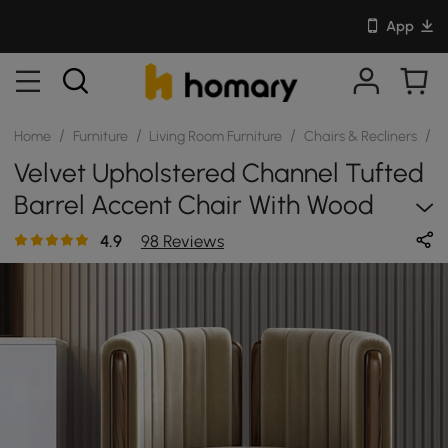
App
/
/
/
/
Home
Furniture
Living Room Furniture
Chairs & Recliners
S
Velvet Upholstered Channel Tufted
Barrel Accent Chair With Wood
Legs, Set Of 4
4.9
98 Reviews