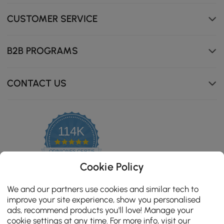
CUSTOMER SERVICE
B2B PROGRAMS
CONTACT US
114K
4.8
star
OPINIONES CERTIFICADAS
rating
Cookie Policy
We and our partners use cookies and similar tech to
improve your site experience, show you personalised
ads, recommend products you'll love! Manage your
cookie settings at any time. For more info, visit our