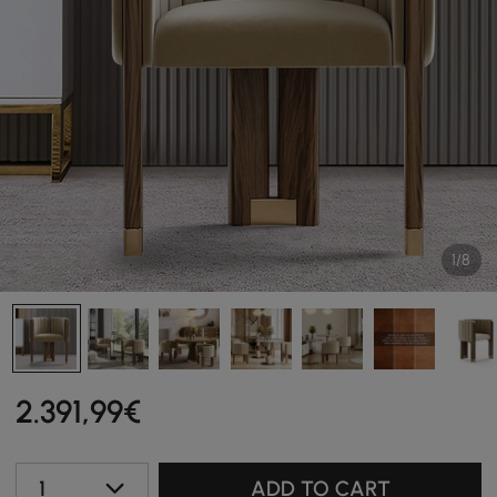
1/8
2.391
,99
€
1
ADD TO CART