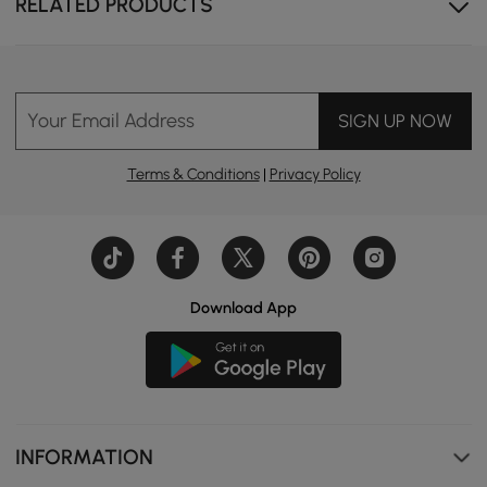
RELATED PRODUCTS
Your Email Address
SIGN UP NOW
Terms & Conditions
|
Privacy Policy
Download App
INFORMATION