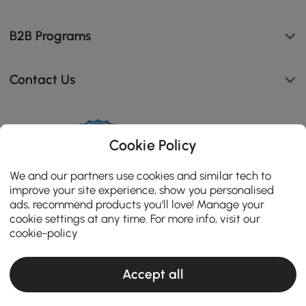
B2B Programs
Contact Us
114K
Cookie Policy
4.8
star
OPINIONES CERTIFICADAS
We and our partners use cookies and similar tech to
rating
improve your site experience, show you personalised
ads, recommend products you'll love! Manage your
cookie settings at any time. For more info, visit our
cookie-policy
Accept all