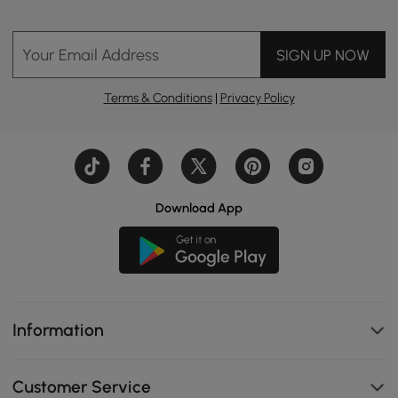
Your Email Address
SIGN UP NOW
Terms & Conditions
|
Privacy Policy
Download App
Information
Customer Service