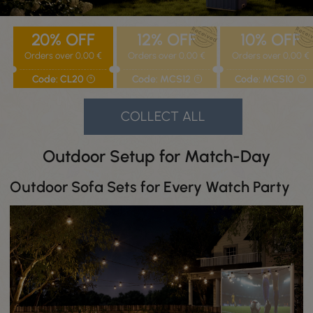
20%
OFF
12%
OFF
10%
OFF
Orders over 0,00 €
Orders over 0,00 €
Orders over 0,00 €
Code: CL20
Code: MCS12
Code: MCS10
?
?
?
COLLECT ALL
Outdoor Setup for Match-Day
Outdoor Sofa Sets for Every Watch Party