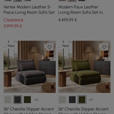
Vertex Modern Leather 3-
Modern Faux Leather
Piece Living Room Sofa Set
Living Room Sofa Set in
White & Orange Set of 3
Clearance
4.499
,99
€
3.999
,99
€
New
New
+9
+9
36" Chenille Slipper Accent
36" Chenille Slipper Accent