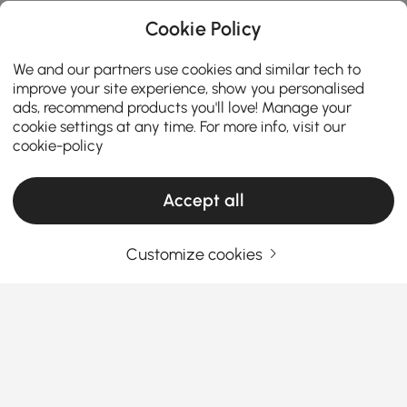
Cookie Policy
We and our partners use cookies and similar tech to
improve your site experience, show you personalised
ads, recommend products you'll love! Manage your
cookie settings at any time. For more info, visit our
cookie-policy
Accept all
Customize cookies
Your Essential Guide to Choosing the Right
Sectional
Why Sectionals Are the Ultimate Living
Room Game-Changer
Ever wondered why everyone seems obsessed with
See More
sectionals lately? Whether you’re looking to upgrade
Products in the current category have been updated to show the latest 9 items
your lounge vibe or maximize your space,
sectionals