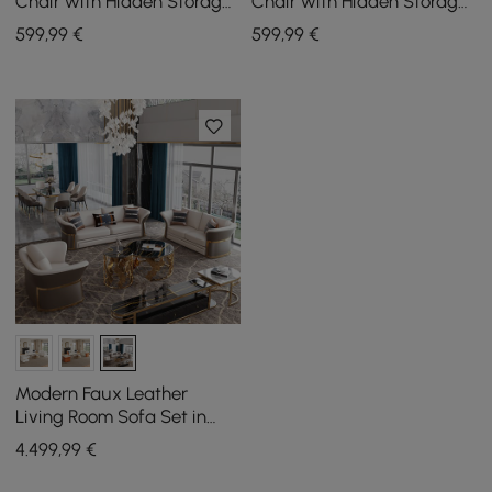
Chair with Hidden Storage
Chair with Hidden Storage
& Removable Backrest
& Removable Backrest
599
,99
€
599
,99
€
Modern Faux Leather
Living Room Sofa Set in
Brown & White Set of 3
4.499
,99
€