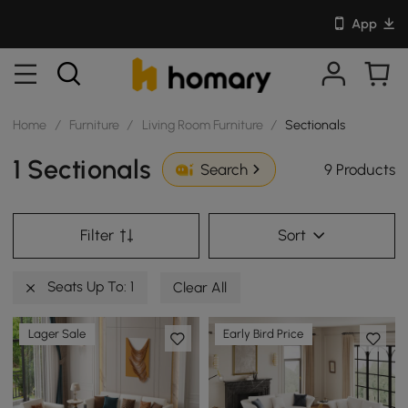
App
Home
/
Furniture
/
Living Room Furniture
/
Sectionals
1 Sectionals
9 Products
Search
Filter
Sort
Seats Up To: 1
Clear All
Lager Sale
Early Bird Price