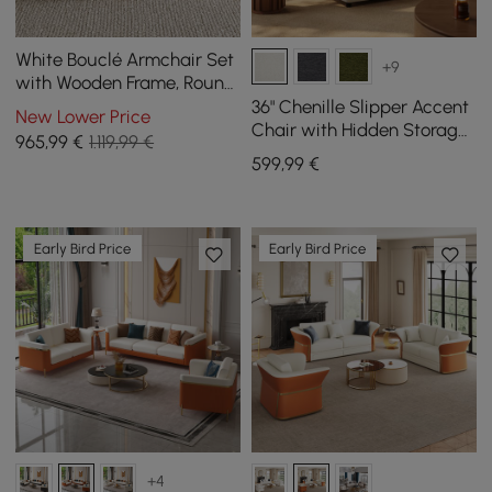
White Bouclé Armchair Set
+9
with Wooden Frame, Round,
Small, and Modern, Beige,
36" Chenille Slipper Accent
New Lower Price
and Coffee Table
Chair with Hidden Storage
965
,99
€
1.119,99 €
& Removable Backrest
599
,99
€
Early Bird Price
Early Bird Price
+4