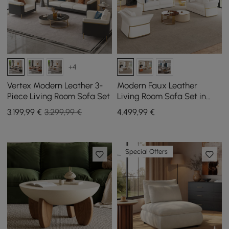
+4
Vertex Modern Leather 3-
Modern Faux Leather
Piece Living Room Sofa Set
Living Room Sofa Set in
White Set of 3
3.199
,99
€
3.299,99 €
4.499
,99
€
Special Offers