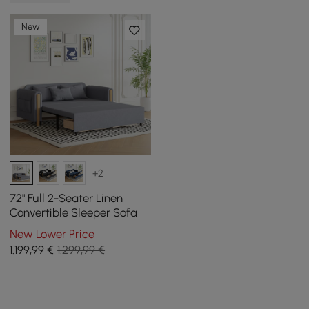
New
+2
72" Full 2-Seater Linen
Convertible Sleeper Sofa
New Lower Price
1.199
,99
€
1.299,99 €