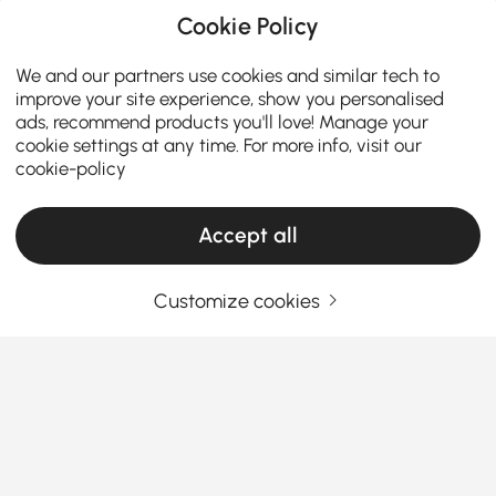
Cookie Policy
We and our partners use cookies and similar tech to
improve your site experience, show you personalised
ads, recommend products you'll love! Manage your
cookie settings at any time. For more info, visit our
cookie-policy
Accept all
Customize cookies
A Practical Guide to Choosing Living Room
Furniture