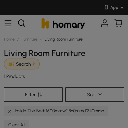
App
Home
/
Furniture
/
Living Room Furniture
Living Room Furniture
Search
1 Products
Filter
Sort
Inside The Bed: 1500mmw*1860mmd*340mmh
Clear All