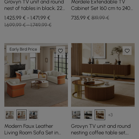
Grovyn TV unit and round
Mordele Extendable TV
nest of tables in black, 220
Cabinet Set 160 cm to 240
cm
cm and Coffee Table in
1.425,99 € - 1.471,99 €
735
,99
€
819,99 €
Black
1.699,99 € - 1.749,99 €
Early Bird Price
+3
Modern Faux Leather
Grovyn TV unit and round
Living Room Sofa Set in
nesting coffee table set,