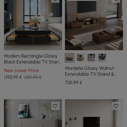
Modern Rectangle Glossy
Black Extendable TV Stand
& Square Coffee Table Set
Mordelle Glossy Walnut
New Lower Price
with Drawers
Extendable TV Stand &
1.195
,99
€
1.519,99 €
Coffee Table Set
735
,99
€