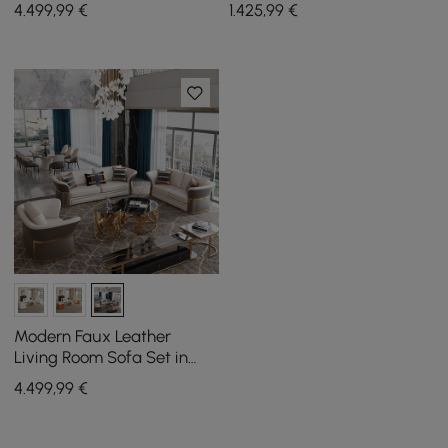
White & Orange Set of 3
200 cm, in walnut finish
4.499
,99
€
1.425
,99
€
Modern Faux Leather
Living Room Sofa Set in
Brown & White Set of 3
4.499
,99
€