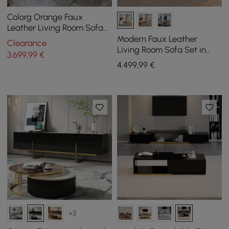
Colorg Orange Faux
Leather Living Room Sofa
with Single Sofa &
Modern Faux Leather
Clearance
Loveseat Set of 3
Living Room Sofa Set in
3.699
,99
€
White Set of 3
4.499
,99
€
+3