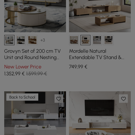
+3
Grovyn Set of 200 cm TV
Mordelle Natural
Unit and Round Nesting
Extendable TV Stand &
Coffee Table in Off-White
Coffee Table Set
New Lower Price
749
,99
€
1.352
,99
€
1.599,99 €
Back to School