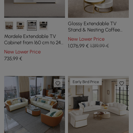
Glossy Extendable TV
Stand & Nesting Coffee
Table Set
Mordele Extendable TV
New Lower Price
Cabinet from 160 cm to 240
1.076
,99
€
1.319,99 €
cm and Coffee Table in
New Lower Price
White
735
,99
€
Early Bird Price