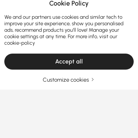
Cookie Policy
We and our partners use cookies and similar tech to
improve your site experience, show you personalised
ads, recommend products you'll love! Manage your
cookie settings at any time. For more info, visit our
cookie-policy
Accept all
Customize cookies
Living Room Sets Buying Guide for Style
and Comfort
Why Choosing the Right Living Room Sets
Can Transform Your Space
Ever wondered how the perfect
living room sets