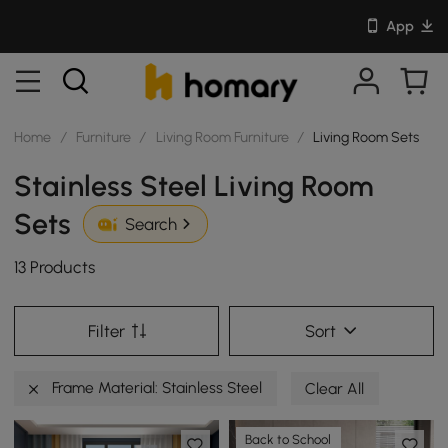
App
Home
/
Furniture
/
Living Room Furniture
/
Living Room Sets
Stainless Steel Living Room
Sets
Search
13 Products
Filter
Sort
Frame Material: Stainless Steel
Clear All
Back to School