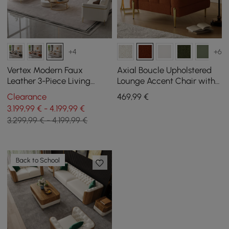
+4
+6
Vertex Modern Faux
Axial Boucle Upholstered
Leather 3-Piece Living
Lounge Accent Chair with
Room Sofa Set
Armrest & Gold Legs
Clearance
469
,99
€
3.199,99 € - 4.199,99 €
3.299,99 € - 4.199,99 €
Back to School