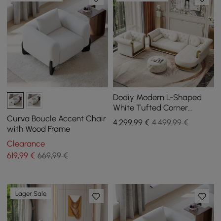
Dodiy Modern L-Shaped
White Tufted Corner
Sectional Sofa 6-Seater
Curva Boucle Accent Chair
4.299
,99
€
4.499,99 €
with Ottoman & Pillows
with Wood Frame
Clearance
619
,99
€
669,99 €
Lager Sale