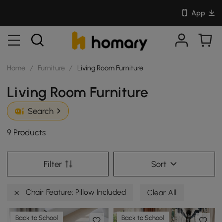
App
Home
/
Furniture
/
Living Room Furniture
Living Room Furniture
Search
9 Products
Filter
Sort
Chair Feature: Pillow Included
Clear All
Back to School
Back to School