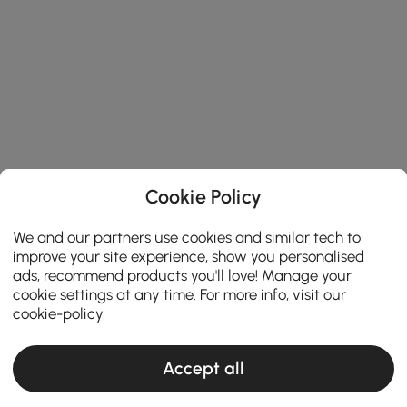
Cookie Policy
We and our partners use cookies and similar tech to
improve your site experience, show you personalised
ads, recommend products you'll love! Manage your
cookie settings at any time. For more info, visit our
cookie-policy
Accept all