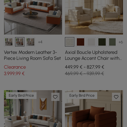
+4
+6
Vertex Modern Leather 3-
Axial Boucle Upholstered
Piece Living Room Sofa Set
Lounge Accent Chair with
Armrest & Gold Legs, Set of
Clearance
449,99 € - 827,99 €
2
3.999
,99
€
469,99 € - 939,99 €
Early Bird Price
Early Bird Price