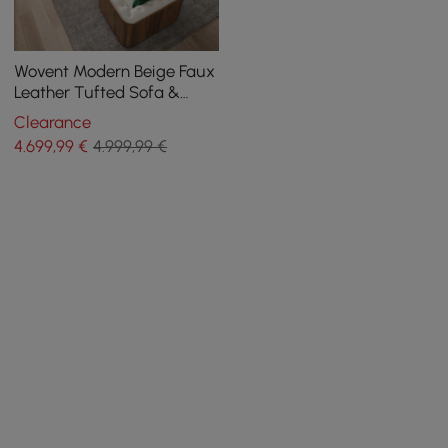
Wovent Modern Beige Faux
Leather Tufted Sofa &
Loveseat Living Room Set
Clearance
of 3
4.699
,99
€
4.999,99 €