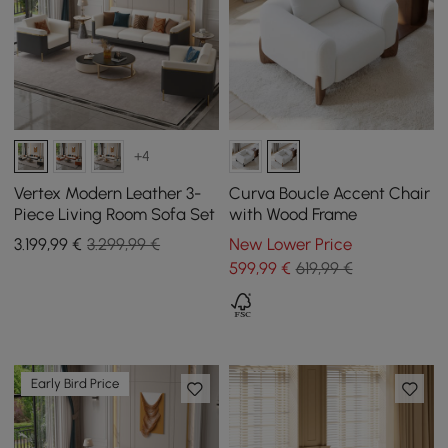
+4
Vertex Modern Leather 3-
Curva Boucle Accent Chair
Piece Living Room Sofa Set
with Wood Frame
3.199
,99
€
3.299,99 €
New Lower Price
599
,99
€
619,99 €
Early Bird Price