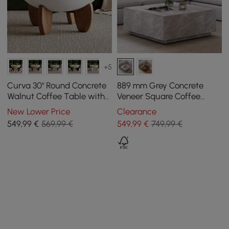
+5
Curva 30" Round Concrete
889 mm Grey Concrete
Walnut Coffee Table with
Veneer Square Coffee
Wood Legs
Table with 4 Drawers
New Lower Price
Clearance
549
,99
€
569,99 €
549
,99
€
749,99 €