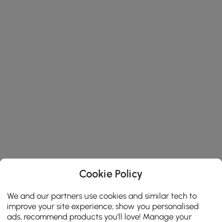
Cookie Policy
We and our partners use cookies and similar tech to
improve your site experience, show you personalised
ads, recommend products you'll love! Manage your