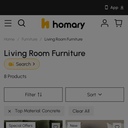
App
Home
/
Furniture
/
Living Room Furniture
Living Room Furniture
Search
8 Products
Filter
Sort
Top Material: Concrete
Clear All
Special Offers
New