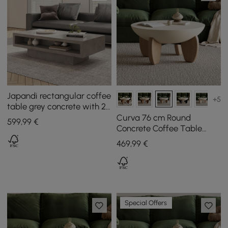
Japandi rectangular coffee
+5
table grey concrete with 2
drawers and open storage
Curva 76 cm Round
599
,99
€
Concrete Coffee Table
with Ash Wood Legs
469
,99
€
Special Offers