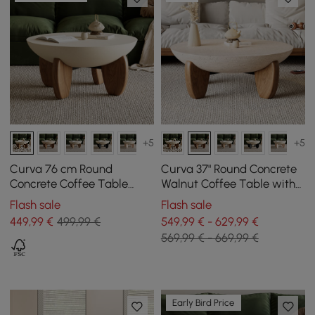
+5
+5
Curva 76 cm Round
Curva 37" Round Concrete
Concrete Coffee Table
Walnut Coffee Table with
with Ash Wood Legs
Wood Legs
Flash sale
Flash sale
449
,99
€
499,99 €
549,99 € - 629,99 €
569,99 € - 669,99 €
Early Bird Price