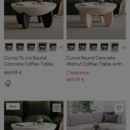
+5
+5
Curva 76 cm Round
Curva Round Concrete
Concrete Coffee Table
Walnut Coffee Table with
with Ash Wood Legs
Wood Legs
469
,99
€
Clearance
469
,99
€
New