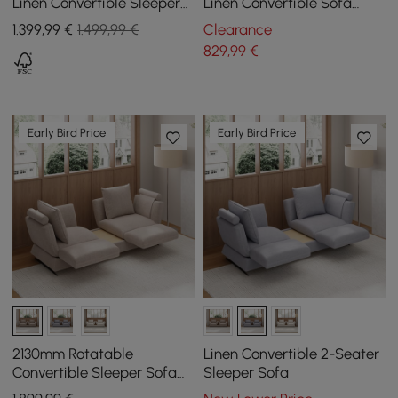
Linen Convertible Sleeper
Linen Convertible Sofa
Sofa with Pillows
Sofa with Storage
1.399
,99
€
1.499,99 €
Clearance
829
,99
€
Early Bird Price
Early Bird Price
2130mm Rotatable
Linen Convertible 2-Seater
Convertible Sleeper Sofa
Sleeper Sofa
Cotton & Linen