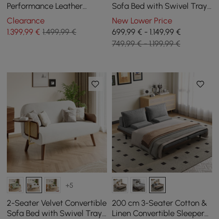
Performance Leather
Sofa Bed with Swivel Tray
Convertible Futon Bed with
- Green
Clearance
New Lower Price
Side Table
1.399
,99
€
1.499,99 €
699,99 € - 1.149,99 €
749,99 € - 1.199,99 €
+5
2-Seater Velvet Convertible
200 cm 3-Seater Cotton &
Sofa Bed with Swivel Tray
Linen Convertible Sleeper