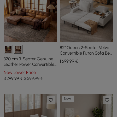
82" Queen 2-Seater Velvet
Convertible Futon Sofa Bed
with Side Table
320 cm 3-Seater Genuine
1.699
,99
€
Leather Power Convertible
Sleeper Sofa with
New Lower Price
Adjustable Headrests
3.299
,99
€
3.599,99 €
New