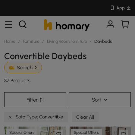
App
Home
/
Furniture
/
Living Room Furniture
/
Daybeds
Convertible Daybeds
Search
37 Products
Filter
Sort
Sofa Type: Convertible
Clear All
Special Offers
Special Offers