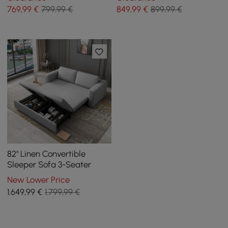
769
,99
€
799,99 €
849
,99
€
899,99 €
82" Linen Convertible
Sleeper Sofa 3-Seater
New Lower Price
1.649
,99
€
1.799,99 €