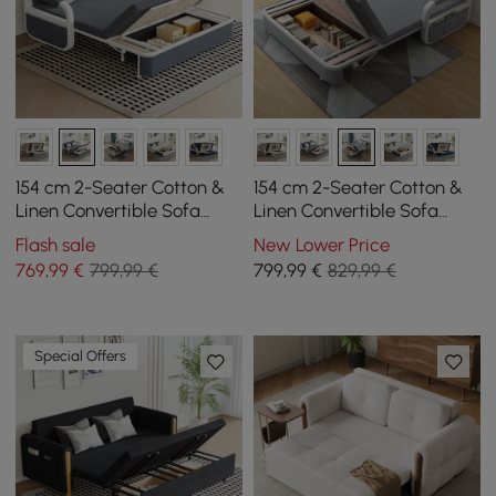
154 cm 2-Seater Cotton &
154 cm 2-Seater Cotton &
Linen Convertible Sofa
Linen Convertible Sofa
Sofa with Storage
Sofa with Storage
Flash sale
New Lower Price
769
,99
€
799,99 €
799
,99
€
829,99 €
Special Offers