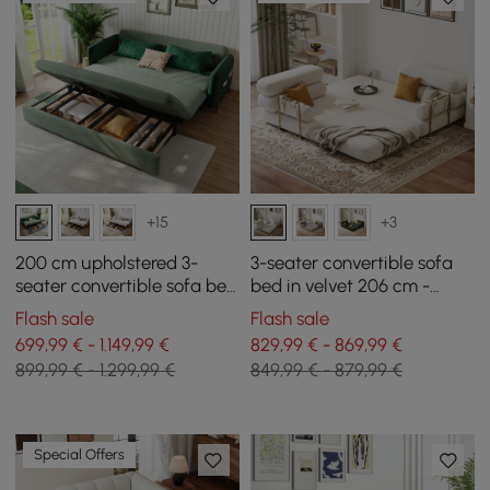
+15
+3
200 cm upholstered 3-
3-seater convertible sofa
seater convertible sofa bed
bed in velvet 206 cm -
in velvet fabric - green
white
Flash sale
Flash sale
699,99 € - 1.149,99 €
829,99 € - 869,99 €
899,99 € - 1.299,99 €
849,99 € - 879,99 €
Special Offers