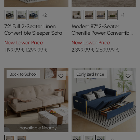
+2
+1
72" Full 2-Seater Linen
Modern 87" 2-Seater
Convertible Sleeper Sofa
Chenille Power Convertible
Sleeper Sofa with Remote
New Lower Price
New Lower Price
Control
1.199
,99
€
1.299,99 €
2.399
,99
€
2.699,99 €
Back to School
Early Bird Price
Unavailable Nearby