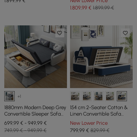
1.899
,99
€
New Lower Price
1.809
,99
€
1.899,99 €
+1
1880mm Modern Deep Grey
154 cm 2-Seater Cotton &
Convertible Sleeper Sofa
Linen Convertible Sofa
Cotton & Linen Upholstery
Sofa with Storage
699,99 € - 949,99 €
New Lower Price
with Storage
749,99 € - 949,99 €
799
,99
€
829,99 €