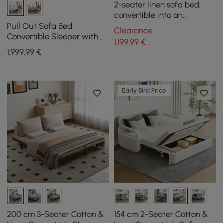
2-seater linen sofa bed,
convertible into an
armchair
Pull Out Sofa Bed
Clearance
Convertible Sleeper with
1.199
,99
€
Lift-top Coffee Table
1.999
,99
€
Early Bird Price
200 cm 3-Seater Cotton &
154 cm 2-Seater Cotton &