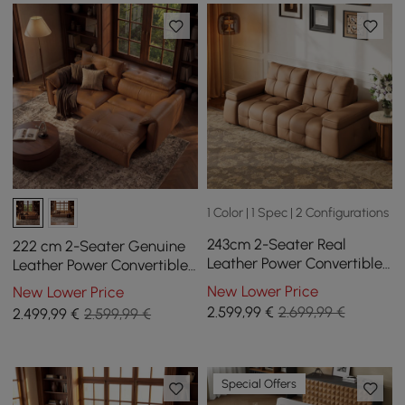
1 Color | 1 Spec | 2 Configurations
243cm 2-Seater Real
222 cm 2-Seater Genuine
Leather Power Convertible
Leather Power Convertible
Sleeper Sofa with
Sleeper Sofa with
New Lower Price
New Lower Price
adjustable armrests
Adjustable Headrests
2.599
,99
€
2.699,99 €
2.499
,99
€
2.599,99 €
Special Offers