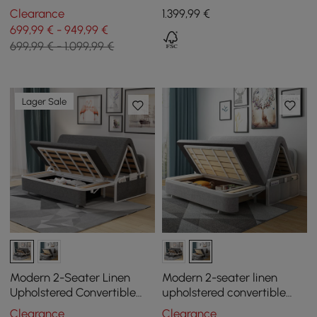
- White
Sofa with Pillows
Clearance
1.399
,99
€
699,99 € - 949,99 €
699,99 € - 1.099,99 €
Lager Sale
Modern 2-Seater Linen
Modern 2-seater linen
Upholstered Convertible
upholstered convertible
Sofa Bed, 183 cm
sofa bed, 183 cm
Clearance
Clearance