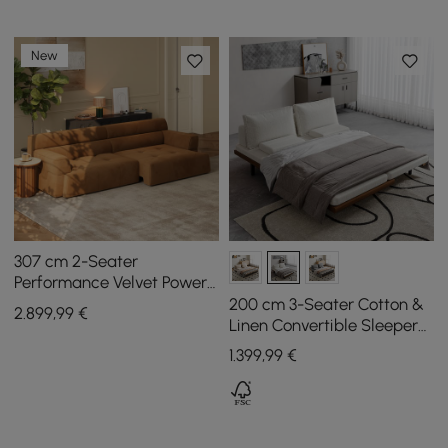
New
307 cm 2-Seater
Performance Velvet Power
Convertible Sleeper Sofa
200 cm 3-Seater Cotton &
2.899
,99
€
Linen Convertible Sleeper
Sofa with Pillows
1.399
,99
€