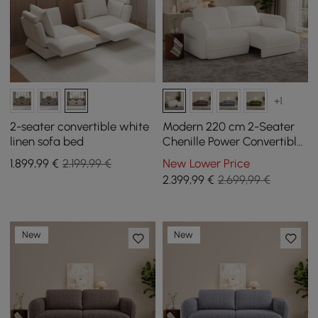
+1
2-seater convertible white
Modern 220 cm 2-Seater
linen sofa bed
Chenille Power Convertible
Sleeper Sofa with Remote
1.899
,99
€
2.199,99 €
New Lower Price
Control
2.399
,99
€
2.699,99 €
New
New