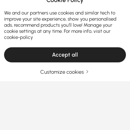
We and our partners use cookies and similar tech to
improve your site experience, show you personalised
ads, recommend products you'll love! Manage your
cookie settings at any time. For more info, visit our
cookie-policy
Accept all
Customize cookies
The Ultimate Guide to Sleeper Sofa Bed &
Futons
What you need to know before buying a
Sleeper Sofa Bed with Futon?
When it comes to maximizing space and comfort in