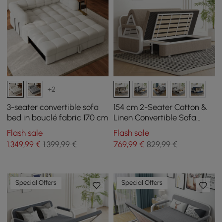
+2
3-seater convertible sofa
154 cm 2-Seater Cotton &
bed in bouclé fabric 170 cm
Linen Convertible Sofa
Sofa with Storage
Flash sale
Flash sale
1.349
,99
€
1.399,99 €
769
,99
€
829,99 €
Special Offers
Special Offers