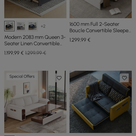
1600 mm Full 2-Seater
+2
Boucle Convertible Sleeper
Sofa
Modern 2083 mm Queen 3-
1.299
,99
€
Seater Linen Convertible
Sleeper Sofa with Storage
1.199
,99
€
1.299,99 €
Special Offers