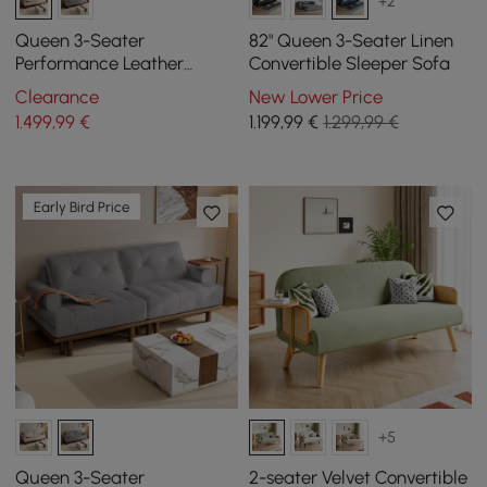
+2
Queen 3-Seater
82" Queen 3-Seater Linen
Performance Leather
Convertible Sleeper Sofa
Convertible Futon Bed with
Clearance
New Lower Price
Side Table
1.499
,99
€
1.199
,99
€
1.299,99 €
Early Bird Price
+5
Queen 3-Seater
2-seater Velvet Convertible