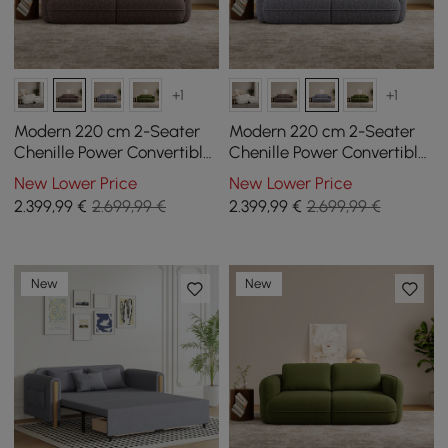
+1
+1
Modern 220 cm 2-Seater
Modern 220 cm 2-Seater
Chenille Power Convertible
Chenille Power Convertible
Sleeper Sofa with Remote
Sleeper Sofa with Remote
New Lower Price
New Lower Price
Control
Control
2.399
,99
€
2.699,99 €
2.399
,99
€
2.699,99 €
New
New