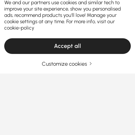
We and our partners use cookies and similar tech to
improve your site experience, show you personalised
ads, recommend products you'll love! Manage your
cookie settings at any time. For more info, visit our
cookie-policy
Accept all
Customize cookies
A Guide to Accent Chairs & Recliners for
Every Home
Do you think choosing the right seating is just about
filling a space? Well, the answer is No, it’s about
adding personality, function, and comfort to your
living area.
Accent chair and accent recliner chair
See More
serve as both statement pieces and sanctuaries for
Products in the current category have been updated to show the latest 1 items
relaxation. This guide will help you navigate the