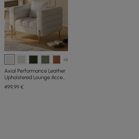
+6
Axial Performance Leather
Upholstered Lounge Accent
Chair with Armrest & Gold
499
,99
€
Legs