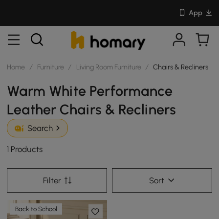
App
Home
/
Furniture
/
Living Room Furniture
/
Chairs & Recliners
Warm White Performance
Leather Chairs & Recliners
Search
1 Products
Filter
Sort
Back to School