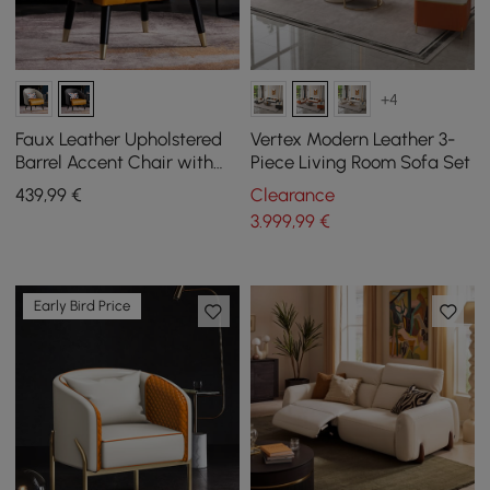
+4
Faux Leather Upholstered
Vertex Modern Leather 3-
Barrel Accent Chair with
Piece Living Room Sofa Set
Pillow & Metal Legs
439
,99
€
Clearance
3.999
,99
€
Early Bird Price