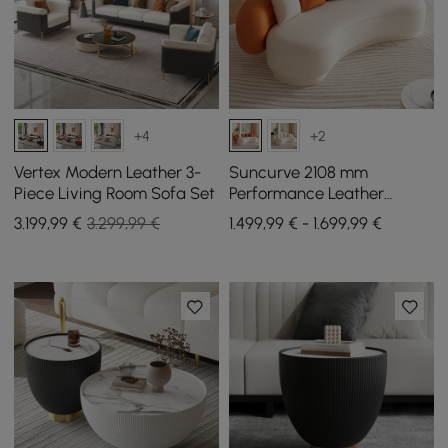
+4
+2
Vertex Modern Leather 3-
Suncurve 2108 mm
Piece Living Room Sofa Set
Performance Leather
Curved Upholstered Sofa
3.199
,99
€
3.299,99 €
1.499,99 € - 1.699,99 €
with Pillows