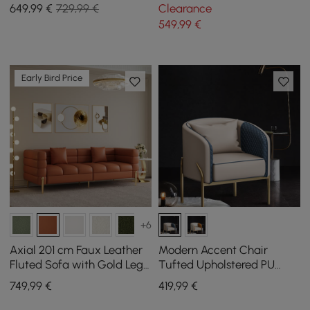
with Metal Legs
synthetic leather
649
,99
€
729,99 €
Clearance
549
,99
€
Early Bird Price
+6
Axial 201 cm Faux Leather
Modern Accent Chair
Fluted Sofa with Gold Legs
Tufted Upholstered PU
& Pillows
Leather Accent Chair in
749
,99
€
419
,99
€
Gold