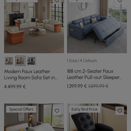
1 Size | 4 Colours
188 cm 2-Seater Faux
Modern Faux Leather
Leather Pull-out Sleeper
Living Room Sofa Set in
Sofa with Storage and
White & Orange Set of 3
1.399
,99
€
1.599,99 €
4.499
,99
€
Side Pockets
Special Offers
Early Bird Price