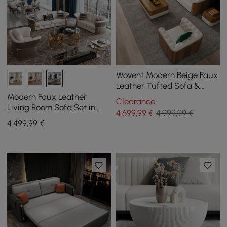
Wovent Modern Beige Faux
Leather Tufted Sofa &
Loveseat Living Room Set
Modern Faux Leather
Clearance
of 3
Living Room Sofa Set in
4.699
,99
€
4.999,99 €
Brown & White Set of 3
4.499
,99
€