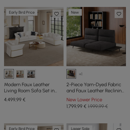
Early Bird Price
New
+1
Modern Faux Leather
2-Piece Yarn-Dyed Fabric
Living Room Sofa Set in
and Faux Leather Reclining
White Set of 3
Sectional Sofa
4.499
,99
€
New Lower Price
1.799
,99
€
1.999,99 €
Early Bird Price
Lager Sale