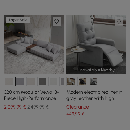
Lager Sale
Unavailable Nearby
320 cm Modular Vewal 3-
Modern electric recliner in
Piece High-Performance
gray leather with high
Leather Corner Sofa with
backrest and side pocket
2.099
,99
€
2.499,99 €
Clearance
Chaise Longue and
449
,99
€
Ottoman