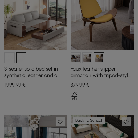
3-seater sofa bed set in
Faux leather slipper
synthetic leather and a
armchair with tripod-style
liftable coffee table
wooden legs.
1.999
,99
€
379
,99
€
Back to School