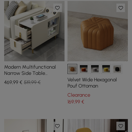
Modern Multifunctional
Narrow Side Table
Sintered Stone Top End
Velvet Wide Hexagonal
469
,99
€
519,99 €
Table Speaker & USB Port
Pouf Ottoman
Clearance
169
,99
€