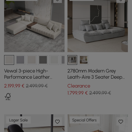
Vewal 3-piece High-
2780mm Modern Grey
Performance Leather
Leath-Aire 3 Seater Deep
Corner Modular Sofa with
Sofa with Adjustable
2.199
,99
€
2.499,99 €
Clearance
Chaise Longue and Pouffe,
Backrest Sailboat
1.799
,99
€
2.499,99 €
320 cm
Lager Sale
Special Offers