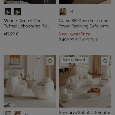
+1
Modern Accent Chair
Curva 85" Genuine Leather
Tufted Upholstered PU
Power Reclining Sofa with
Leather Accent Chair in
Adjustable Headrest
419
,99
€
New Lower Price
Gold
2.499
,99
€
2.699,99 €
Back to School
Suncurve Set of 2 3-Seater
+1