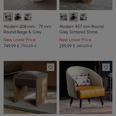
Modern 508 mm - 711 mm
Modern 457 mm Round
Round Beige & Grey
Grey Sintered Stone
Sintered Stone Leather
Leather Drum Coffee Table
New Lower Price
New Lower Price
Drum Coffee Table Set
749
,99
€
799,99 €
299
,99
€
349,99 €