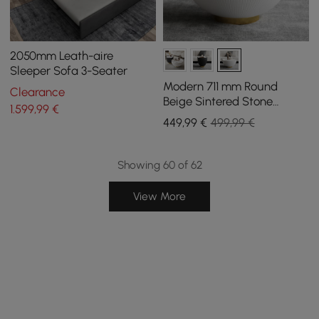
2050mm Leath-aire
Sleeper Sofa 3-Seater
Modern 711 mm Round
Clearance
Beige Sintered Stone
1.599
,99
€
Leather Drum Coffee Table
449
,99
€
499,99 €
Showing 60 of 62
View More