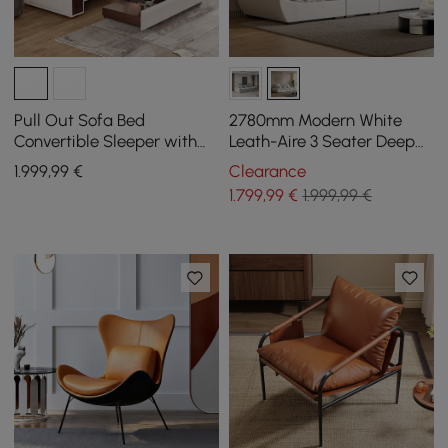
Pull Out Sofa Bed
2780mm Modern White
Convertible Sleeper with
Leath-Aire 3 Seater Deep
Lift-top Coffee Table
Sofa with Adjustable
1.999
,99
€
Clearance
Backrest Sailboat
1.799
,99
€
1.999,99 €