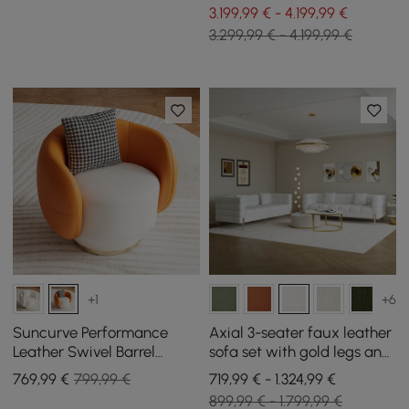
3.199,99 € - 4.199,99 €
3.299,99 € - 4.199,99 €
+1
+6
Suncurve Performance
Axial 3-seater faux leather
Leather Swivel Barrel
sofa set with gold legs and
Accent Chair with Pillow
ribbed upholstered
769
,99
€
799,99 €
719,99 € - 1.324,99 €
cushions 201 cm
899,99 € - 1.799,99 €