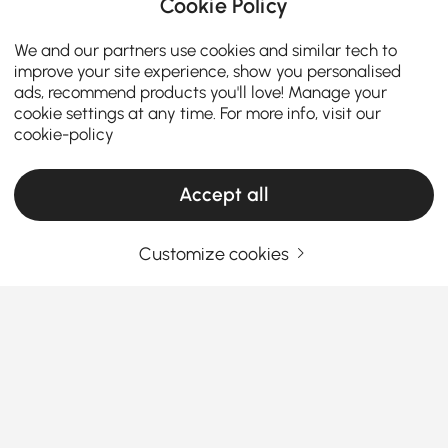
Cookie Policy
We and our partners use cookies and similar tech to
improve your site experience, show you personalised
ads, recommend products you'll love! Manage your
cookie settings at any time. For more info, visit our
cookie-policy
Accept all
Customize cookies
Votre guide essentiel pour choisir le bon
canapé d'angle
Pourquoi les canapés modulaires sont le nec
plus ultra pour transformer votre salon
Vous êtes-vous déjà demandé pourquoi tout le