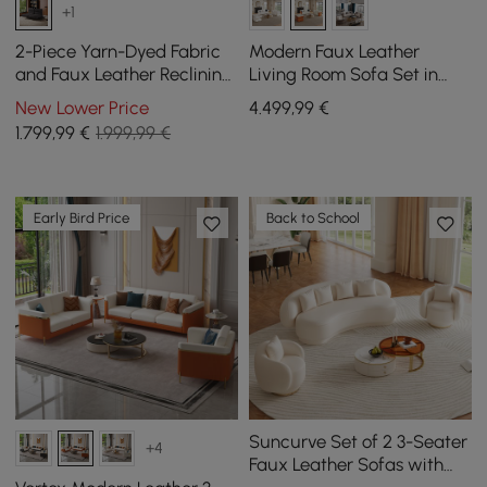
+1
2-Piece Yarn-Dyed Fabric
Modern Faux Leather
and Faux Leather Reclining
Living Room Sofa Set in
Sectional Sofa
White & Orange Set of 3
New Lower Price
4.499
,99
€
1.799
,99
€
1.999,99 €
Early Bird Price
Back to School
Suncurve Set of 2 3-Seater
+4
Faux Leather Sofas with
Swivel Armchairs