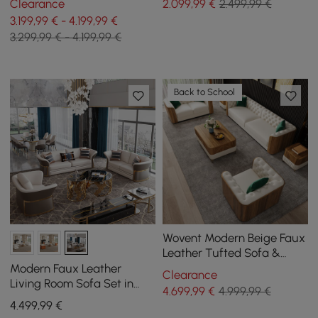
Clearance
2.099
,99
€
2.499,99 €
Chaise Longue and
3.199,99 € - 4.199,99 €
Ottoman
3.299,99 € - 4.199,99 €
Back to School
Wovent Modern Beige Faux
Leather Tufted Sofa &
Loveseat Living Room Set
Modern Faux Leather
Clearance
of 3
Living Room Sofa Set in
4.699
,99
€
4.999,99 €
Brown & White Set of 3
4.499
,99
€