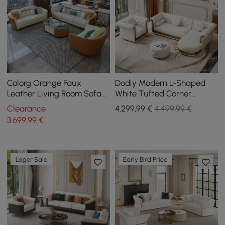
Colorg Orange Faux
Dodiy Modern L-Shaped
Leather Living Room Sofa
White Tufted Corner
with Single Sofa &
Sectional Sofa 6-Seater
Clearance
4.299
,99
€
4.499,99 €
Loveseat Set of 3
with Ottoman & Pillows
3.699
,99
€
Lager Sale
Early Bird Price