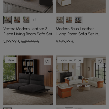
+4
Vertex Modern Leather 3-
Modern Faux Leather
Piece Living Room Sofa Set
Living Room Sofa Set in
White Set of 3
3.199
,99
€
3.299,99 €
4.499
,99
€
New
Early Bird Price