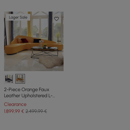
Lager Sale
2-Piece Orange Faux
Leather Upholstered L-
Shaped Sectional Sofa
Clearance
1.899
,99
€
2.499,99 €