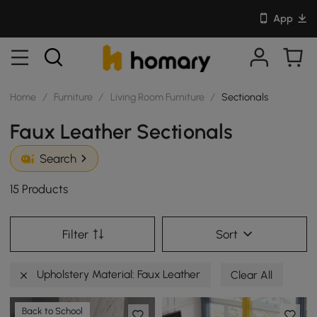
App
Home
/
Furniture
/
Living Room Furniture
/
Sectionals
Faux Leather Sectionals
Search
15 Products
Filter
Sort
Upholstery Material: Faux Leather
Clear All
Back to School