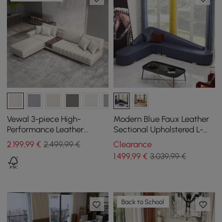
Vewal 3-piece High-
Modern Blue Faux Leather
Performance Leather
Sectional Upholstered L-
Corner Modular Sofa with
Shaped Corner Sofa
2.199
,99
€
2.499,99 €
Clearance
Chaise Longue and Pouffe,
1.499
,99
€
3.039,99 €
320 cm
Back to School