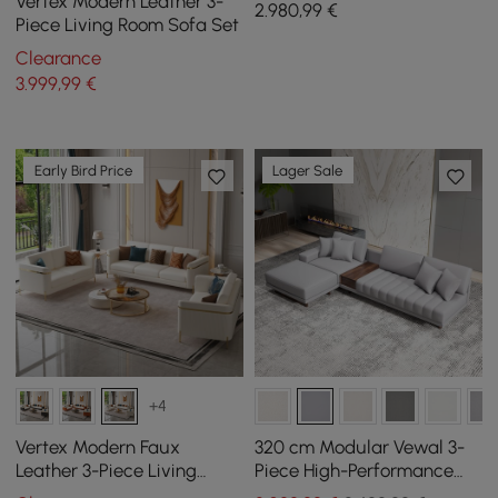
Vertex Modern Leather 3-
2.980
,99
€
Piece Living Room Sofa Set
Clearance
3.999
,99
€
Early Bird Price
Lager Sale
+4
Vertex Modern Faux
320 cm Modular Vewal 3-
Leather 3-Piece Living
Piece High-Performance
Room Sofa Set
Leather Corner Sofa with