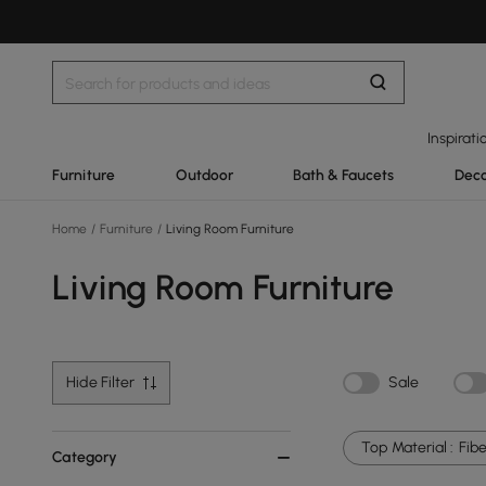
Inspirati
Furniture
Outdoor
Bath & Faucets
Deco
Home
/
Furniture
/
Living Room Furniture
Living Room Furniture
Hide Filter
Sale
Top Material :
Fibe
Category