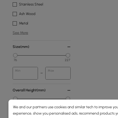
Stainless Steel
Ash Wood
Metal
See More
Size(mm)
76
227
Min
Max
Overall Height(mm)
0
2000
We and our partners use cookies and similar tech to improve you
experience, show you personalised ads, recommend products you
Min
Max