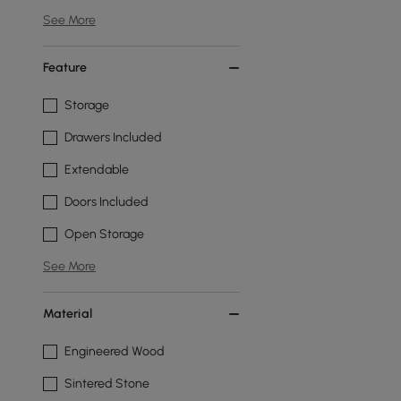
See More
Feature
Storage
Drawers Included
Extendable
Doors Included
Open Storage
See More
Material
Engineered Wood
Sintered Stone