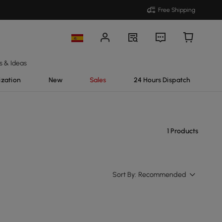
Free Shipping
s & Ideas
ization
New
Sales
24 Hours Dispatch
1 Products
Sort By:
Recommended