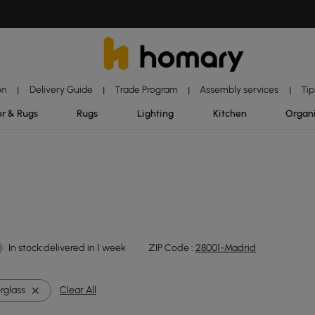
on
Delivery Guide
Trade Program
Assembly services
Tip
|
|
|
|
r & Rugs
Rugs
Lighting
Kitchen
Organ
In stock:delivered in 1 week
ZIP Code :
28001-Madrid
rglass
Clear All