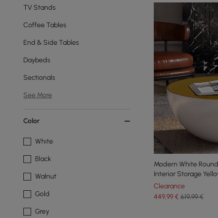
TV Stands
Coffee Tables
End & Side Tables
Daybeds
Sectionals
See More
Color
White
Black
Modern White Round
Interior Storage Yell
Walnut
Clearance
Gold
449
,99
€
619,99 €
Grey