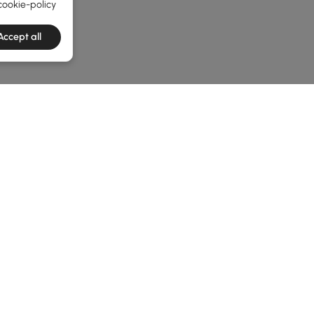
cookie-policy
Accept all
e latest 1 items