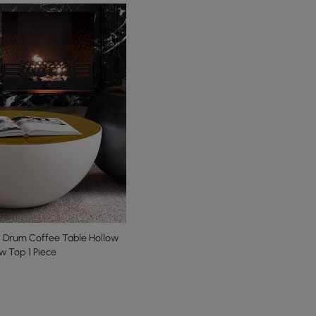
 Drum Coffee Table Hollow
ow Top 1 Piece