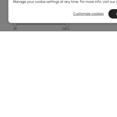
Manage your cookie settings at any time. For more info, visit our
Customize cookies
Price
89
5800
Min
Max
Under 150
150 to 250
250 to 500
500 to 1000
1000 to 1500
See More
Products in the current category have been updated to show th
Overall Width(mm)