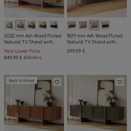
2032 mm Ash Wood Fluted
1829 mm Ash Wood Fluted
Natural TV Stand with
Natural TV Stand with
Cabinets
Storage
New Lower Price
599
,99
€
849
,99
€
899,99 €
Back to School