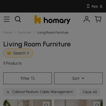
App
Home
/
Furniture
/
Living Room Furniture
Living Room Furniture
Search
11 Products
Filter
Sort
Cabinet Feature: Cable Management
Clear All