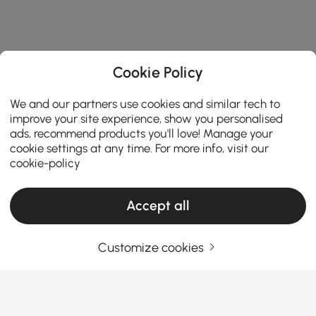
Cookie Policy
We and our partners use cookies and similar tech to
improve your site experience, show you personalised
ads, recommend products you'll love! Manage your
cookie settings at any time. For more info, visit our
cookie-policy
Accept all
Customize cookies
A Practical Guide to Choosing Living Room