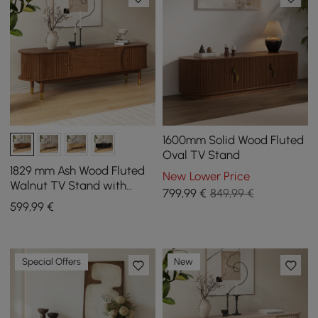
1600mm Solid Wood Fluted
Oval TV Stand
1829 mm Ash Wood Fluted
New Lower Price
Walnut TV Stand with
799
,99
€
849,99 €
Storage
599
,99
€
Special Offers
New