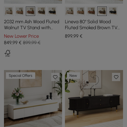
2032 mm Ash Wood Fluted
Lineva 80" Solid Wood
Walnut TV Stand with
Fluted Smoked Brown TV
Cabinets
Stand with Cabinets
New Lower Price
899
,99
€
849
,99
€
899,99 €
Special Offers
New