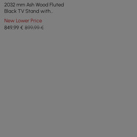
2032 mm Ash Wood Fluted
Black TV Stand with
Cabinets
New Lower Price
849
,99
€
899,99 €