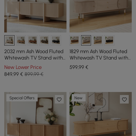
2032 mm Ash Wood Fluted
1829 mm Ash Wood Fluted
Whitewash TV Stand with
Whitewash TV Stand with
Cabinets
Storage
New Lower Price
599
,99
€
849
,99
€
899,99 €
Special Offers
New