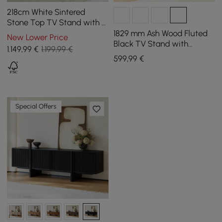
218cm White Sintered
Stone Top TV Stand with 4
Drawers
1829 mm Ash Wood Fluted
New Lower Price
Black TV Stand with
1.149
,99
€
1.199,99 €
Storage
599
,99
€
Special Offers