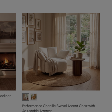
ecliner
Performance Chenille Swivel Accent Chair with
Adjustable Armrest