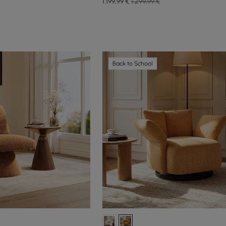
1.199
,99
€
1.299,99 €
Back to School