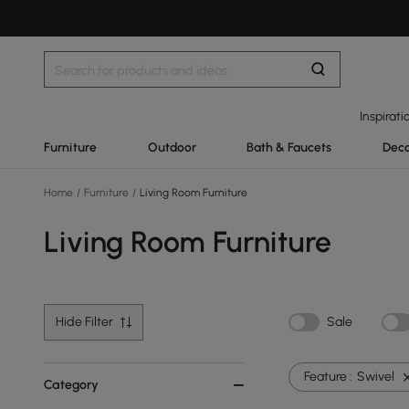
Inspirati
Furniture
Outdoor
Bath & Faucets
Deco
Home
/
Furniture
/
Living Room Furniture
Living Room Furniture
Hide Filter
Sale
Feature :
Swivel
Category