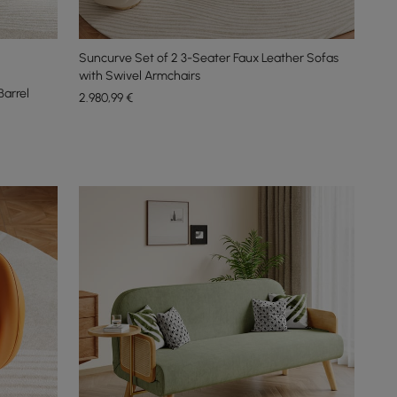
Suncurve Set of 2 3-Seater Faux Leather Sofas
with Swivel Armchairs
Barrel
2.980
,99
€