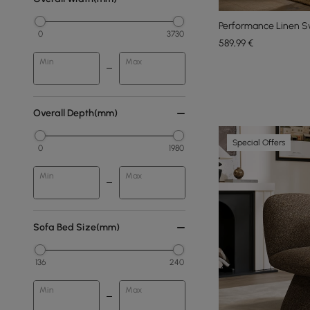
Performance Linen Sw
0
3730
589
,99
€
Min
Max
Overall Depth(mm)
Special Offers
0
1980
Min
Max
Sofa Bed Size(mm)
136
240
Min
Max