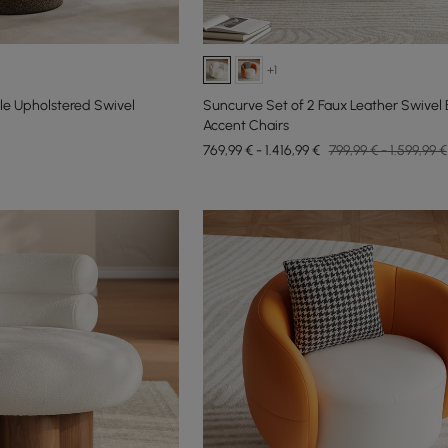
+1
le Upholstered Swivel
Suncurve Set of 2 Faux Leather Swivel 
Accent Chairs
769,99 € - 1.416,99 €
799,99 € - 1.599,99 €