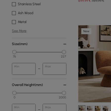
699
,99
€
769,99 €
Stainless Steel
Ash Wood
Metal
See More
New
Size(mm)
76
227
Min
Max
Overall Height(mm)
0
2000
Min
Max