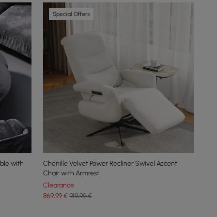
Special Offers
ble with
Chenille Velvet Power Recliner Swivel Accent
Chair with Armrest
Clearance
869
,99
€
919,99 €