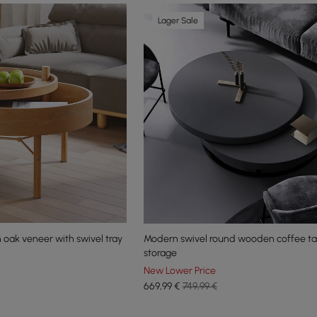
Lager Sale
 oak veneer with swivel tray
Modern swivel round wooden coffee ta
storage
New Lower Price
669
,99
€
749,99 €