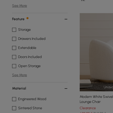
See More
Feature
Storage
Drawers Included
Extendable
Doors Included
Open Storage
See More
Unava
Material
Modern White Swivel
Engineered Wood
Lounge Chair
Sintered Stone
Clearance