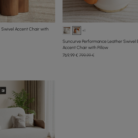
 Swivel Accent Chair with
+1
Suncurve Performance Leather Swivel B
Accent Chair with Pillow
769
,99
€
799,99 €