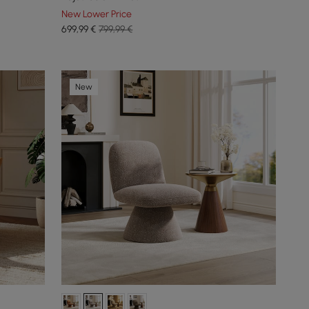
New Lower Price
699
,99
€
799,99 €
New