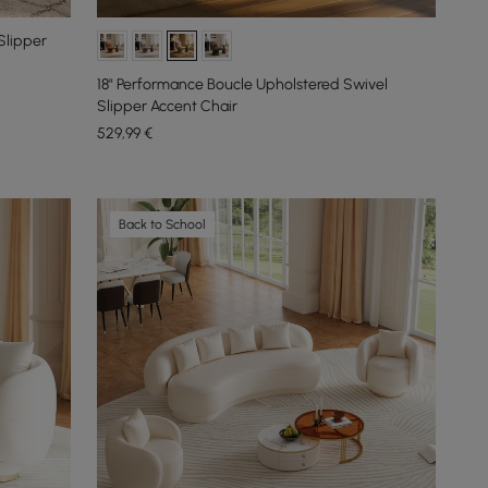
Slipper
18" Performance Boucle Upholstered Swivel
Slipper Accent Chair
529
,99
€
Back to School