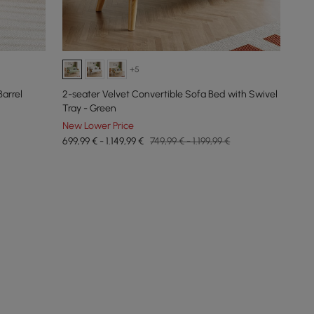
+5
arrel
2-seater Velvet Convertible Sofa Bed with Swivel
Tray - Green
New Lower Price
699,99 € - 1.149,99 €
749,99 € - 1.199,99 €