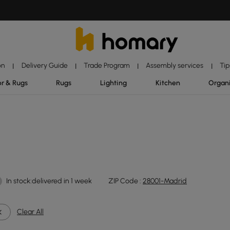
on
Delivery Guide
Trade Program
Assembly services
Tip
|
|
|
|
r & Rugs
Rugs
Lighting
Kitchen
Organ
In stock:delivered in 1 week
ZIP Code :
28001-Madrid
Clear All