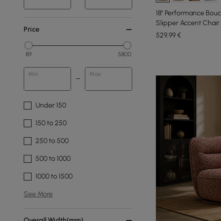
18" Performance Bouc
Slipper Accent Chair
Price
529
,99
€
89
5800
Min
Max
Under 150
150 to 250
250 to 500
500 to 1000
1000 to 1500
See More
Overall Width(mm)