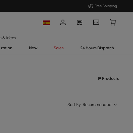
Free Shipping
s & Ideas
ization
New
Sales
24 Hours Dispatch
19 Products
Sort By:
Recommended