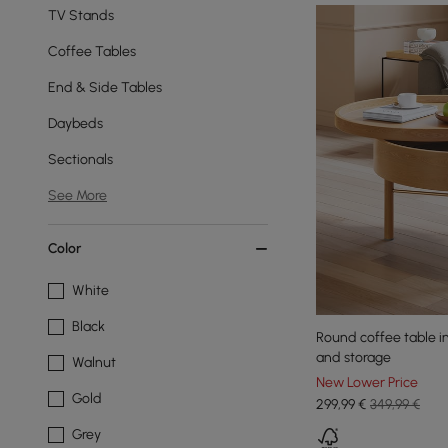
TV Stands
Coffee Tables
End & Side Tables
Daybeds
Sectionals
See More
Color
White
Black
Round coffee table in
and storage
Walnut
New Lower Price
Gold
299
,99
€
349,99 €
Grey