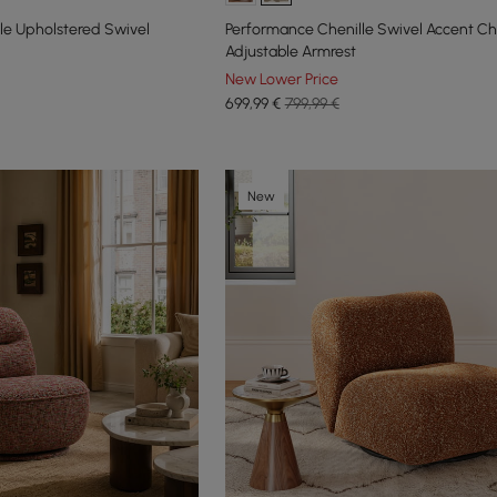
le Upholstered Swivel
Performance Chenille Swivel Accent Ch
Adjustable Armrest
New Lower Price
699
,99
€
799,99 €
New