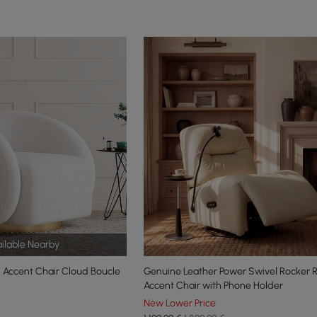
ilable Nearby
 Accent Chair Cloud Boucle
Genuine Leather Power Swivel Rocker R
Accent Chair with Phone Holder
New Lower Price