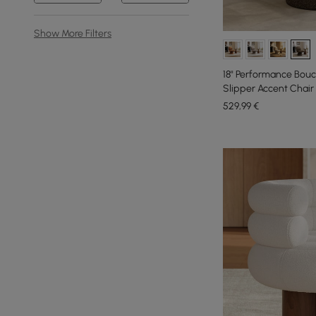
Show More Filters
18" Performance Bouc
Slipper Accent Chair
529
,99
€