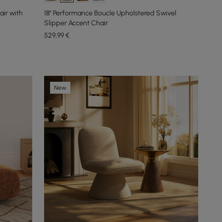
air with
18" Performance Boucle Upholstered Swivel
Slipper Accent Chair
529
,99
€
New