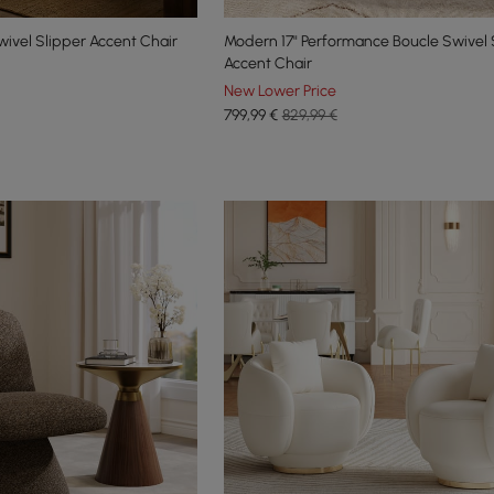
ivel Slipper Accent Chair
Modern 17" Performance Boucle Swivel 
Accent Chair
New Lower Price
799
,99
€
829,99 €