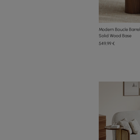
Modern Boucle Barrel
Solid Wood Base
549
,99
€