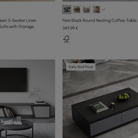
+1
en 3-Seater Linen
Fero Black Round Nesting Coffee Table
Sofa with Storage
349
,99
€
Early Bird Price