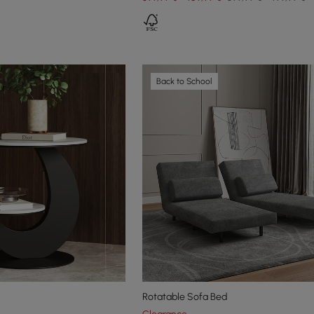
Back to School
Rotatable Sofa Bed