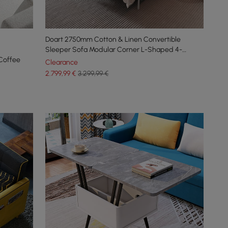
Doart 2750mm Cotton & Linen Convertible
Sleeper Sofa Modular Corner L-Shaped 4-
Coffee
Seater
Clearance
2.799
,99
€
3.299,99 €