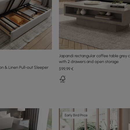
Japandi rectangular coffee table grey 
with 2 drawers and open storage
on & Linen Pull-out Sleeper
599
,99
€
Early Bird Price