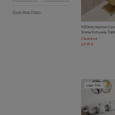
Show More Filters
1000mm Narrow Conso
Stone Entryway Tabl
Clearance
619
,99
€
Lager Sale