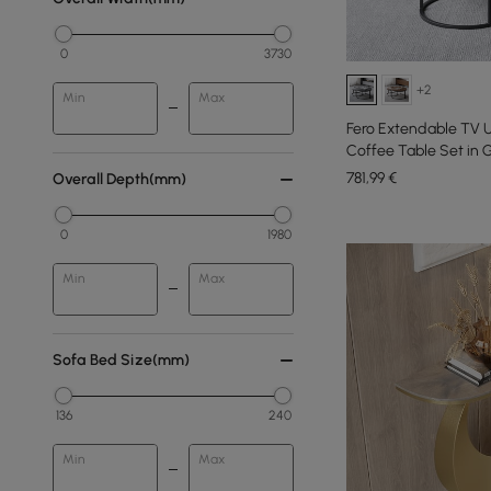
0
3730
+2
Min
Max
Fero Extendable TV 
Coffee Table Set in G
781
,99
€
Overall Depth(mm)
0
1980
Min
Max
Sofa Bed Size(mm)
136
240
Min
Max