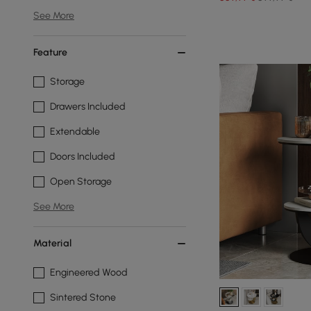
See More
Feature
Storage
Drawers Included
Extendable
Doors Included
Open Storage
See More
Material
Engineered Wood
Sintered Stone