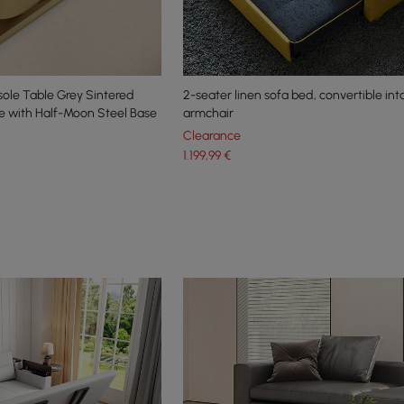
le Table Grey Sintered
2-seater linen sofa bed, convertible int
e with Half-Moon Steel Base
armchair
Clearance
1.199
,99
€