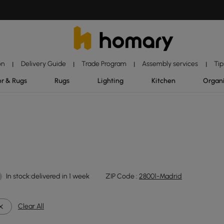
on
Delivery Guide
Trade Program
Assembly services
Tip
|
|
|
|
r & Rugs
Rugs
Lighting
Kitchen
Organ
In stock:delivered in 1 week
ZIP Code :
28001-Madrid
Clear All