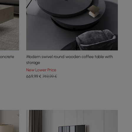
concrete
Modern swivel round wooden coffee table with
storage
New Lower Price
669
,99
€
749,99 €