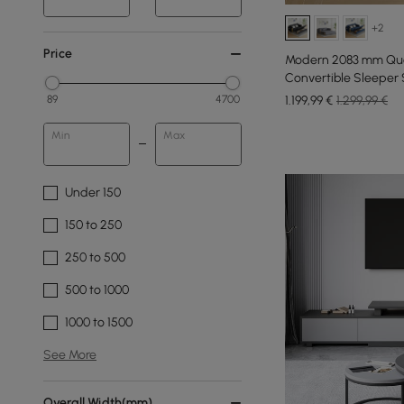
+2
Price
Modern 2083 mm Que
Convertible Sleeper 
1.199
,99
€
1.299,99 €
89
4700
Min
Max
Under 150
150 to 250
250 to 500
500 to 1000
1000 to 1500
See More
Overall Width(mm)