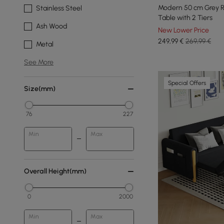
Modern 50 cm Grey 
Stainless Steel
Table with 2 Tiers
Ash Wood
New Lower Price
249
,99
€
269,99 €
Metal
See More
Special Offers
Size(mm)
76
227
Min
Max
Overall Height(mm)
0
2000
Min
Max