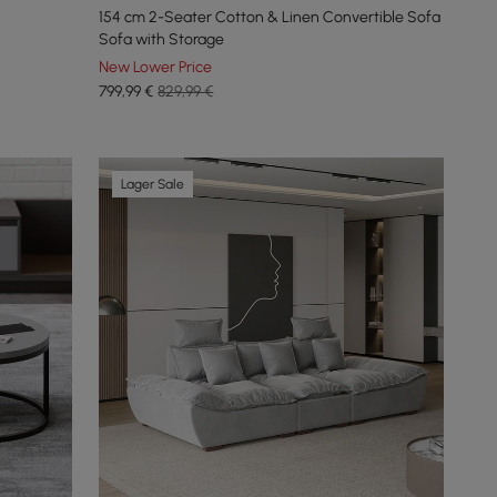
154 cm 2-Seater Cotton & Linen Convertible Sofa
Sofa with Storage
New Lower Price
799
,99
€
829,99 €
Lager Sale