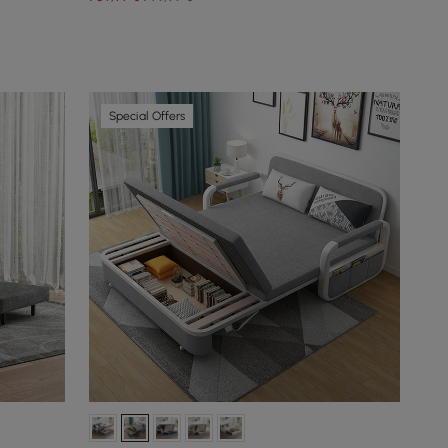
Special Offers