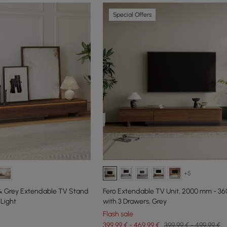
Special Offers
+5
 & Grey Extendable TV Stand
Fero Extendable TV Unit, 2000 mm - 3
Light
with 3 Drawers, Grey
Flash sale
399,99 € - 469,99 €
399,99 € - 499,99 €