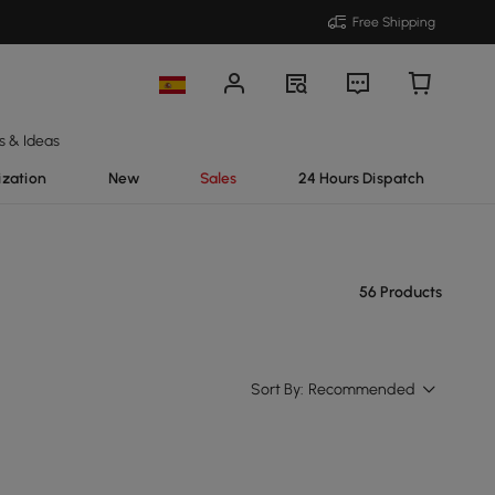
Free Shipping
s & Ideas
ization
New
Sales
24 Hours Dispatch
56 Products
Sort By:
Recommended