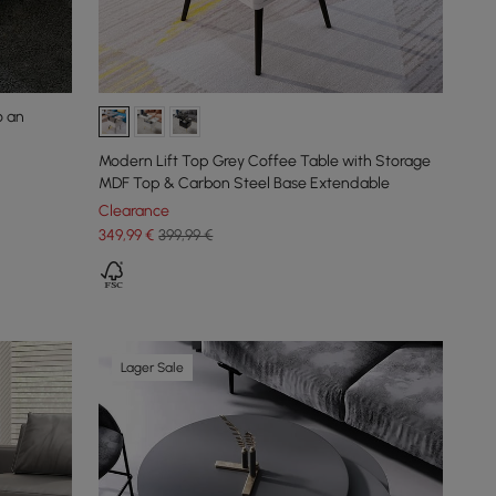
o an
Modern Lift Top Grey Coffee Table with Storage
MDF Top & Carbon Steel Base Extendable
Clearance
349
,99
€
399,99 €
Lager Sale