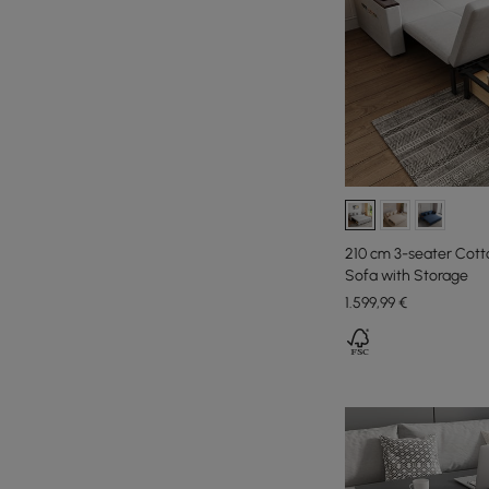
210 cm 3-seater Cott
Sofa with Storage
1.599
,99
€