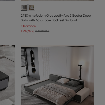
2780mm Modern Grey Leath-Aire 3 Seater Deep
Sofa with Adjustable Backrest Sailboat
Clearance
1.799
,99
€
2.499,99 €