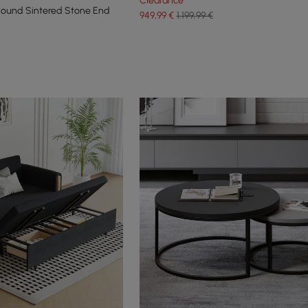
Clearance
Round Sintered Stone End
949
,99
€
1.199,99 €