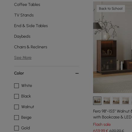
Coffee Tables
Back to School
TV Stands
End & Side Tables
Daybeds
Chairs & Recliners
See More
Color
White
Black
Walnut
Fero 98"-155" Walnut
with Bookcase & LED 
Beige
Flash sale
Gold
659
,99
€
699,99 €