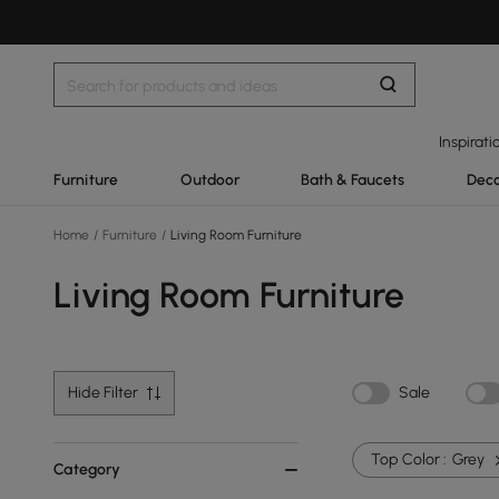
Inspirati
Furniture
Outdoor
Bath & Faucets
Deco
Home
/
Furniture
/
Living Room Furniture
Living Room Furniture
Hide Filter
Sale
Top Color :
Grey
Category