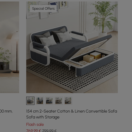
Special Offers
600 mm,
154 cm 2-Seater Cotton & Linen Convertible Sofa
Sofa with Storage
Flash sale
769
,99
€
799,99 €