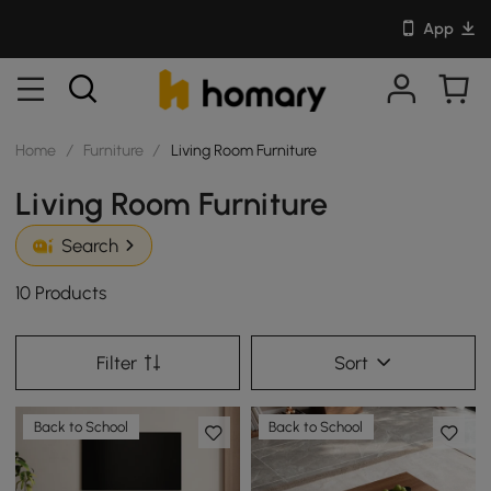
App
Home
/
Furniture
/
Living Room Furniture
Living Room Furniture
Search
10 Products
Filter
Sort
Back to School
Back to School