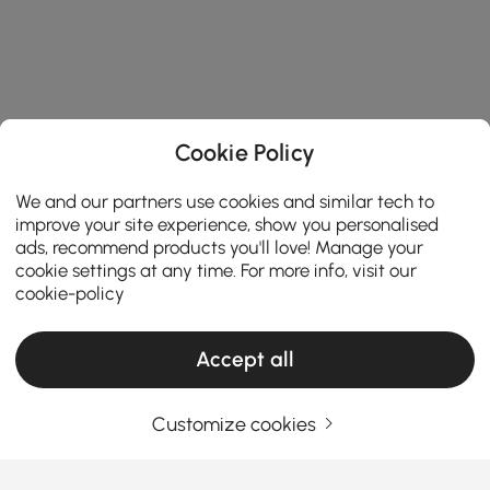
Cookie Policy
We and our partners use cookies and similar tech to
improve your site experience, show you personalised
ads, recommend products you'll love! Manage your
cookie settings at any time. For more info, visit our
cookie-policy
Accept all
Customize cookies
Una guía práctica para elegir muebles de
salón