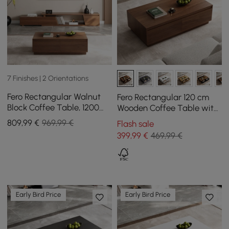
7 Finishes | 2 Orientations
Fero Rectangular Walnut
Fero Rectangular 120 cm
Block Coffee Table, 1200
Wooden Coffee Table with
mm, Extendable Walnut TV
4 Mid-Century Style
809
,99
€
969,99 €
Flash sale
Unit with 3 Drawers
Drawers - Walnut
399
,99
€
469,99 €
Early Bird Price
Early Bird Price