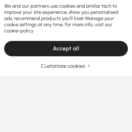
We and our partners use cookies and similar tech to
improve your site experience, show you personalised
ads, recommend products you'll love! Manage your
cookie settings at any time. For more info, visit our
cookie-policy
Accept all
Customize cookies
How to match coffee table needs while
keeping budget in mind
Coffee table
is a functional centerpiece that ties
your
living room furniture
together. Whether you’re
looking for a modern, stylish or small coffee table
types, or seeking functional coffee tables that don’t
See More
compromise on styles, let us help you pick the
Products in the current category have been updated to show the latest 2 items