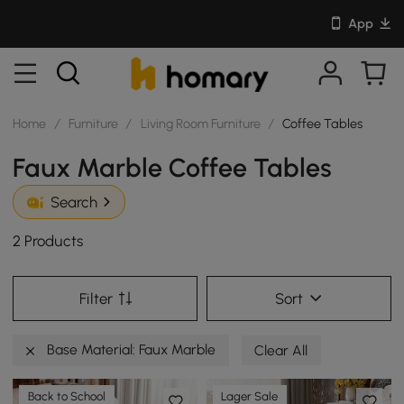
App
Home
/
Furniture
/
Living Room Furniture
/
Coffee Tables
Faux Marble Coffee Tables
Search
2 Products
Filter
Sort
Base Material: Faux Marble
Clear All
Back to School
Lager Sale