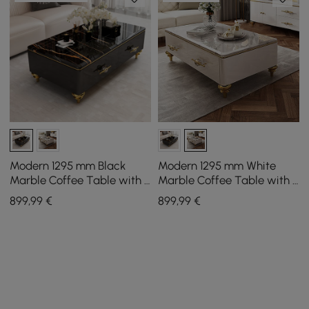
Modern 1295 mm Black
Modern 1295 mm White
Marble Coffee Table with 4
Marble Coffee Table with 4
Drawers
Drawers
899
,99
€
899
,99
€