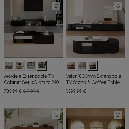
Mordele Extendable TV
Velar 1800mm Extendable
Cabinet Set 160 cm to 240
TV Stand & Coffee Table
cm and Coffee Table in
Set
735
,99
€
819,99 €
1.599
,99
€
Black