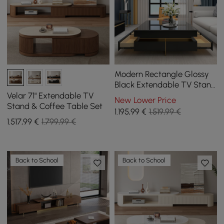
Modern Rectangle Glossy
Black Extendable TV Stand
& Square Coffee Table Set
Velar 71" Extendable TV
New Lower Price
with Drawers
Stand & Coffee Table Set
1.195
,99
€
1.519,99 €
1.517
,99
€
1.799,99 €
Back to School
Back to School