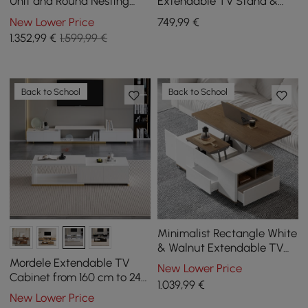
Unit and Round Nesting
Extendable TV Stand &
Coffee Table in Off-White
Coffee Table Set
New Lower Price
749
,99
€
1.352
,99
€
1.599,99 €
Back to School
Back to School
Minimalist Rectangle White
& Walnut Extendable TV
Stand & Lift Top Coffee
Mordele Extendable TV
New Lower Price
Table Set
Cabinet from 160 cm to 240
1.039
,99
€
cm and Coffee Table in
New Lower Price
White