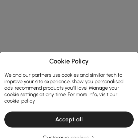
Cookie Policy
We and our partners use cookies and similar tech to
improve your site experience, show you personalised
ads, recommend products you'll love! Manage your
cookie settings at any time. For more info, visit our
cookie-policy
Accept all
Customize cookies