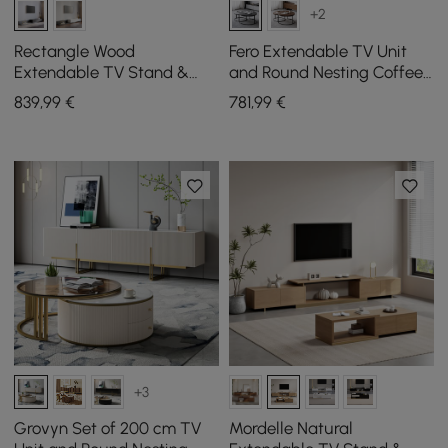
+2
Rectangle Wood
Fero Extendable TV Unit
Extendable TV Stand &
and Round Nesting Coffee
Black Lift Top Coffee Table
Table Set in Grey, 180 cm
839
,99
€
781
,99
€
Set with Storage
+3
Grovyn Set of 200 cm TV
Mordelle Natural