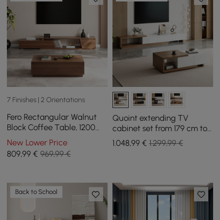
7 Finishes | 2 Orientations
Fero Rectangular Walnut
Quoint extending TV
Block Coffee Table, 1200
cabinet set from 179 cm to
mm, Extendable Walnut TV
255 cm and coffee table in
New Lower Price
1.048
,99
€
1.299,99 €
Unit with 3 Drawers
white and walnut
809
,99
€
969,99 €
Back to School