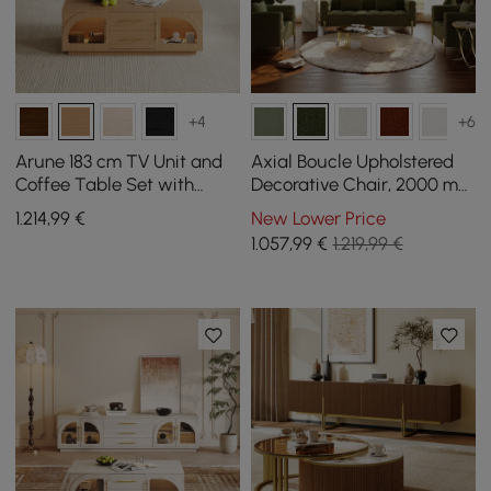
+4
+6
Arune 183 cm TV Unit and
Axial Boucle Upholstered
Coffee Table Set with
Decorative Chair, 2000 mm
Arched Glass Doors,
Fluted Sofa with Gold Legs
1.214
,99
€
New Lower Price
Storage, and LED Light
and Pillows
1.057
,99
€
1.219,99 €