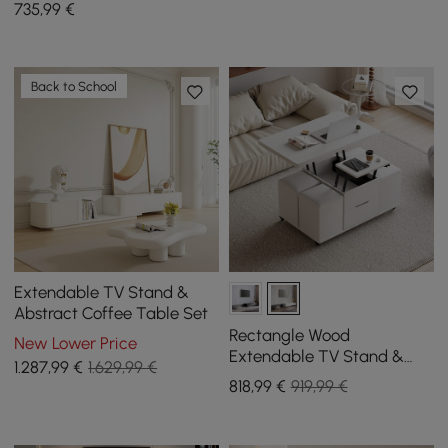
735
,99
€
Back to School
Extendable TV Stand &
Abstract Coffee Table Set
Rectangle Wood
New Lower Price
Extendable TV Stand &
1.287
,99
€
1.629,99 €
White Lift Top Coffee
818
,99
€
919,99 €
Table Set with Storage