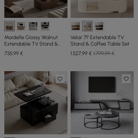
Mordelle Glossy Walnut
Velar 71" Extendable TV
Extendable TV Stand &
Stand & Coffee Table Set
Coffee Table Set
735
,99
€
1.527
,99
€
1.799,99 €