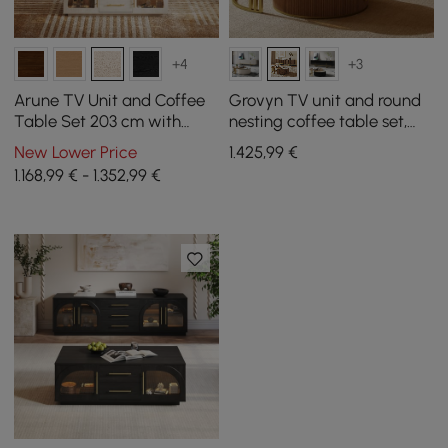
+4
+3
Arune TV Unit and Coffee
Grovyn TV unit and round
Table Set 203 cm with
nesting coffee table set,
Arched Glass Doors,
200 cm, in walnut finish
New Lower Price
1.425
,99
€
Storage, and LED Light
1.168,99 € - 1.352,99 €