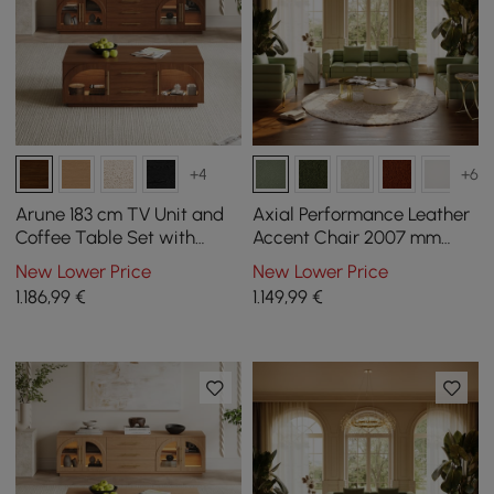
+4
+6
Arune 183 cm TV Unit and
Axial Performance Leather
Coffee Table Set with
Accent Chair 2007 mm
Arched Glass Doors,
Fluted Sofa with Gold Legs
New Lower Price
New Lower Price
Storage, and LED Light
& Pillows
1.186
,99
€
1.149
,99
€