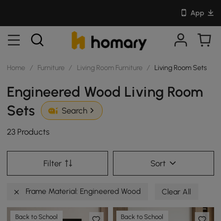
App
Home
/
Furniture
/
Living Room Furniture
/
Living Room Sets
Engineered Wood Living Room
Sets
Search
23 Products
Filter
Sort
Frame Material: Engineered Wood
Clear All
Back to School
Back to School