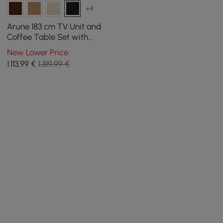
+4
Arune 183 cm TV Unit and
Coffee Table Set with
Arched Glass Doors,
New Lower Price
Storage, and LED Light
1.113
,99
€
1.319,99 €