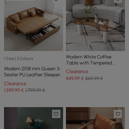
Modern White Coffee
1 Size | 3 Colours
Table with Tempered
Modern 2108 mm Queen 3-
Glass & 3 Legs
Clearance
Seater PU Leather Sleeper
449
,99
€
569,99 €
Sofa with Speaker & USB
Clearance
1.599
,99
€
1.799,99 €