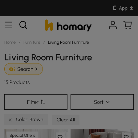
App
Home
/
Furniture
/
Living Room Furniture
Living Room Furniture
Search
15 Products
Filter
Sort
Color: Brown
Clear All
Special Offers