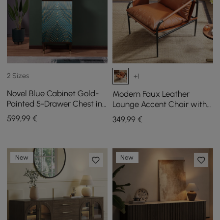
2 Sizes
+1
Novel Blue Cabinet Gold-
Modern Faux Leather
Painted 5-Drawer Chest in
Lounge Accent Chair with
Large
Metal Frame, Set of 2
599
,99
€
349
,99
€
New
New