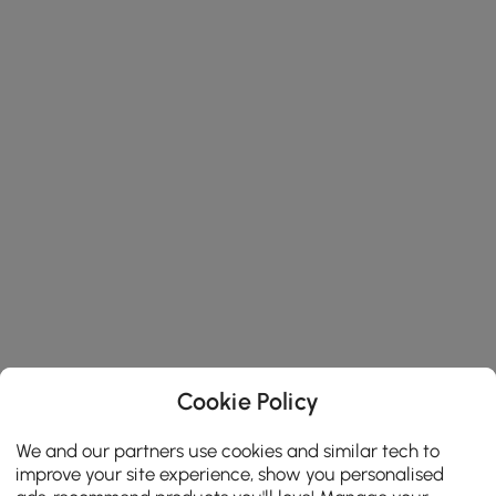
Cookie Policy
We and our partners use cookies and similar tech to
improve your site experience, show you personalised