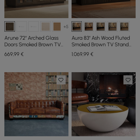
+5
Arune 72" Arched Glass
Aura 83" Ash Wood Fluted
Doors Smoked Brown TV
Smoked Brown TV Stand
Stand with Storage and
with Sintered Stone Top
669
,99
€
1.069
,99
€
LED