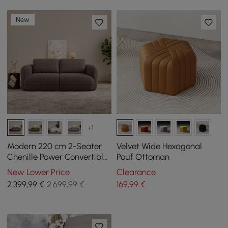
New
+1
Modern 220 cm 2-Seater
Velvet Wide Hexagonal
Chenille Power Convertible
Pouf Ottoman
Sleeper Sofa with Remote
New Lower Price
Clearance
Control
2.399
,99
€
2.699,99 €
169
,99
€