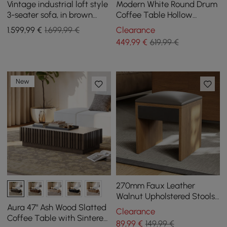
Vintage industrial loft style
Modern White Round Drum
3-seater sofa, in brown
Coffee Table Hollow
synthetic leather with
Interior Storage Yellow Top
1.599
,99
€
1.699,99 €
Clearance
buttons
1 Piece
449
,99
€
619,99 €
New
270mm Faux Leather
Walnut Upholstered Stools
Set of 2(2-Piece)
Aura 47" Ash Wood Slatted
Clearance
Coffee Table with Sintered
89
,99
€
149,99 €