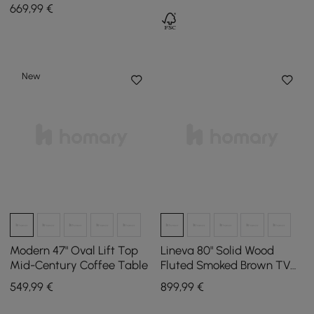
Stone Top
669
,99
€
New
Modern 47" Oval Lift Top
Lineva 80" Solid Wood
Mid-Century Coffee Table
Fluted Smoked Brown TV
Stand with Cabinets
549
,99
€
899
,99
€