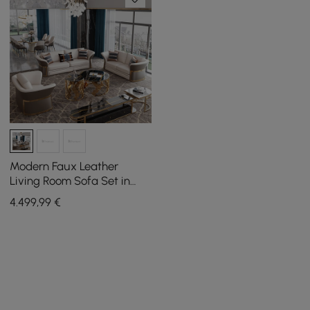
Modern Faux Leather
Living Room Sofa Set in
Brown & White Set of 3
4.499
,99
€