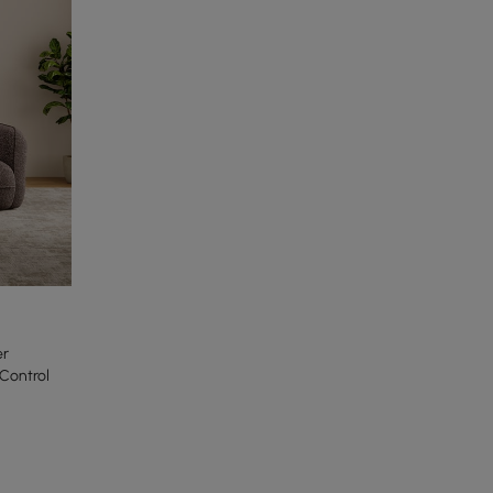
er
Control