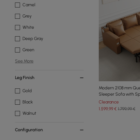
Camel
Grey
White
Deep Gray
Green
See More
Leg Finish
Modern 2108 mm Que
Gold
Sleeper Sofa with S
Clearance
Black
1.599
,99
€
1.799,99 €
Walnut
Configuration