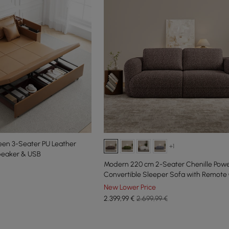
en 3-Seater PU Leather
+1
peaker & USB
Modern 220 cm 2-Seater Chenille Pow
Convertible Sleeper Sofa with Remote 
New Lower Price
2.399
,99
€
2.699,99 €