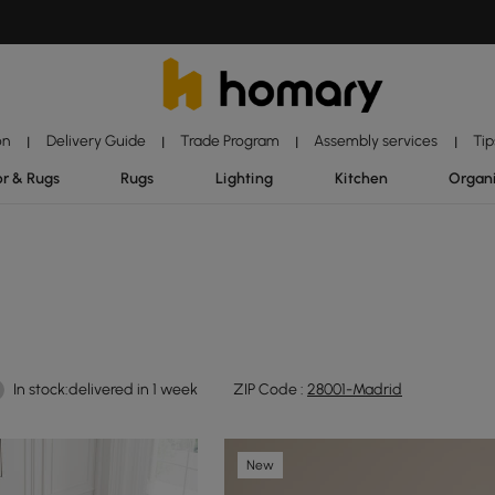
on
Delivery Guide
Trade Program
Assembly services
Tip
|
|
|
|
r & Rugs
Rugs
Lighting
Kitchen
Organ
In stock:delivered in 1 week
ZIP Code :
28001-Madrid
New