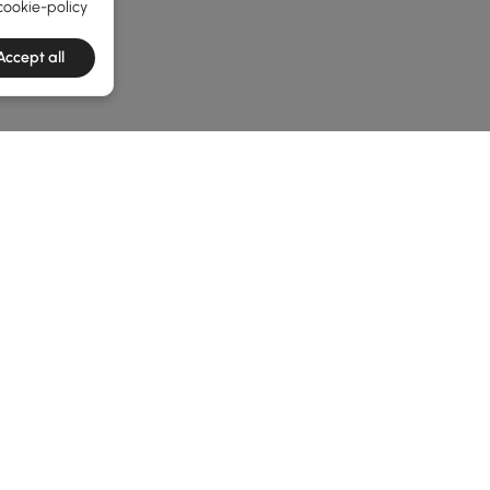
cookie-policy
Accept all
he latest 2 items