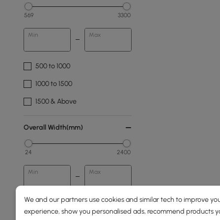
569
3300
Min
Max
500 to 1000
1000 to 1500
1500 & Above
Overall Width(mm)
24
2400
Min
Max
We and our partners use cookies and similar tech to improve you
Overall Depth(mm)
experience, show you personalised ads, recommend products you