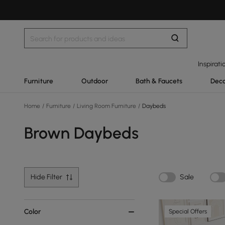
Inspirati
Furniture
Outdoor
Bath & Faucets
Deco
Home
/
Furniture
/
Living Room Furniture
/
Daybeds
Brown Daybeds
Hide Filter
Sale
Color
Special Offers