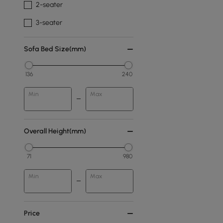
2-seater
3-seater
Sofa Bed Size(mm)
136
240
Min
Max
Overall Height(mm)
71
980
Min
Max
Price