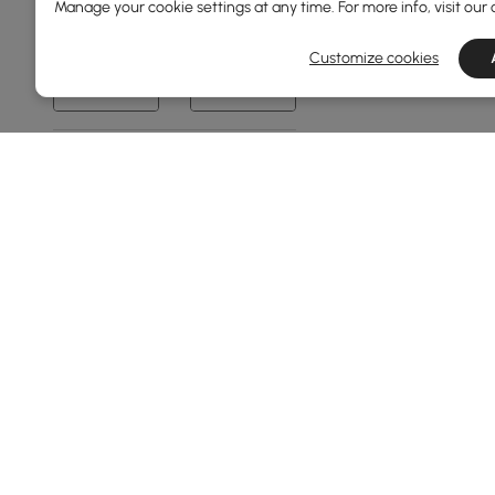
Manage your cookie settings at any time. For more info, visit our
0
1980
Customize cookies
Min
Max
Frame Material
Metal
Plywood
Ash Wood
Carbon Steel
Pine Wood
See More
Sofa Type
Products in the current category have been updated to show t