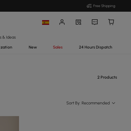
Free Shipping
s & Ideas
ization
New
Sales
24 Hours Dispatch
2 Products
Sort By:
Recommended