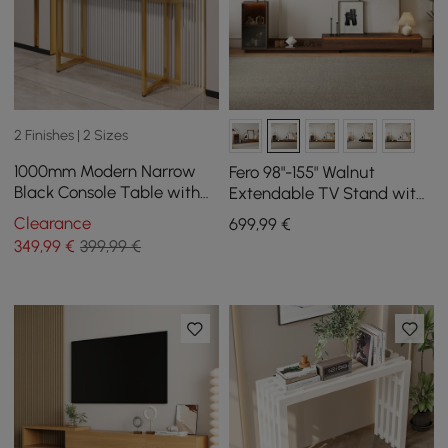
2 Finishes | 2 Sizes
1000mm Modern Narrow
Fero 98"-155" Walnut
Black Console Table with
Extendable TV Stand with
Storage Drawers and Metal
Bookcase & LED Light
Clearance
699
,99
€
Legs in Gold
349
,99
€
399,99 €