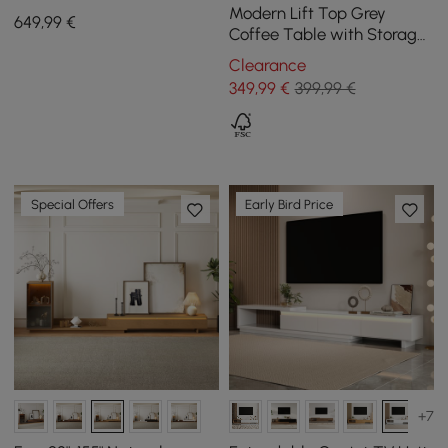
Storage Walnut Wood
Modern Lift Top Grey
649
,99
€
Entryway Table 4 Drawers
Coffee Table with Storage
MDF Top & Carbon Steel
Clearance
Base Extendable
349
,99
€
399,99 €
Special Offers
Early Bird Price
+7