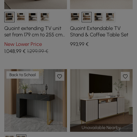
Quoint extending TV unit
Quoint Extendable TV
set from 179 cm to 255 cm
Stand & Coffee Table Set
and coffee table in black
New Lower Price
993
,99
€
and walnut
1.048
,99
€
1.299,99 €
Back to School
Unavailable Nearby