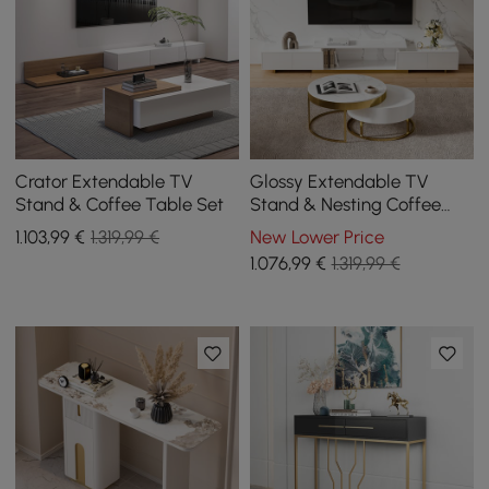
Crator Extendable TV
Glossy Extendable TV
Stand & Coffee Table Set
Stand & Nesting Coffee
Table Set
1.103
,99
€
1.319,99 €
New Lower Price
1.076
,99
€
1.319,99 €