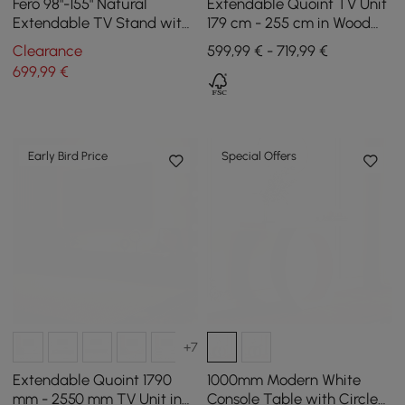
Fero 98"-155" Natural
Extendable Quoint TV Unit
Extendable TV Stand with
179 cm - 255 cm in Wood
Bookcase & LED Light
with Light and 3 Drawers -
Clearance
599,99 € - 719,99 €
White
699
,99
€
Early Bird Price
Special Offers
+7
Extendable Quoint 1790
1000mm Modern White
mm - 2550 mm TV Unit in
Console Table with Circle