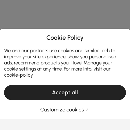
Cookie Policy
We and our partners use cookies and similar tech to
improve your site experience, show you personalised
ads, recommend products you'll love! Manage your
cookie settings at any time. For more info, visit our
cookie-policy
Accept all
Customize cookies
A Practical Guide to Choosing Living Room
Furniture