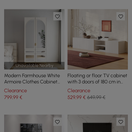
Unavailable Nearby
Modern Farmhouse White
Floating or floor TV cabinet
Armoire Clothes Cabinet
with 3 doors of 180 cm in
with Arched Mirror 2
white
Clearance
Clearance
Drawers & 4 Doors
799
,99
€
529
,99
€
649,99 €