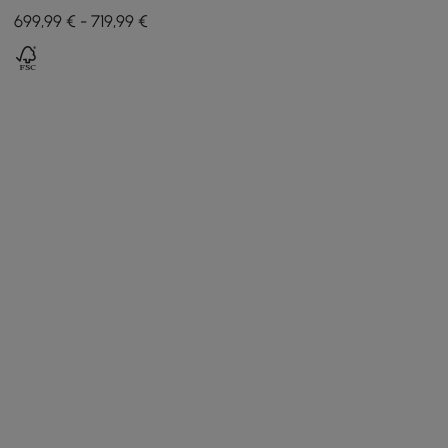
with Light and 3 Drawers -
699,99 € - 719,99 €
Black and White