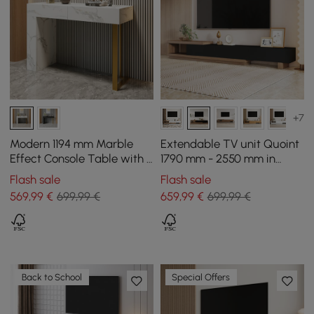
+7
Modern 1194 mm Marble
Extendable TV unit Quoint
Effect Console Table with 2
1790 mm - 2550 mm in
Drawers & Golden Leg
wood with 3 drawers -
Flash sale
Flash sale
black and walnut
569
,99
€
699,99 €
659
,99
€
699,99 €
Back to School
Special Offers