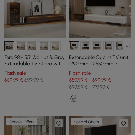
+7
Fero 98"-155" Walnut & Grey
Extendable Quoint TV unit
Extendable TV Stand with
1790 mm - 2550 mm in
Bookcase & LED Light
wood with light and 3
Flash sale
Flash sale
drawers - white and
659
,99
€
699,99 €
659,99 € - 699,99 €
walnut
699,99 € - 719,99 €
Special Offers
Special Offers