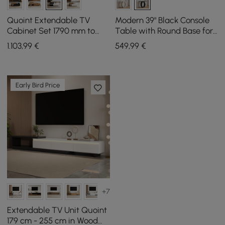
Quoint Extendable TV
Modern 39" Black Console
Cabinet Set 1790 mm to
Table with Round Base for
2550 mm and Coffee Table
Entryway
1.103
,99
€
549
,99
€
in Black and White
Early Bird Price
+7
Extendable TV Unit Quoint
179 cm - 255 cm in Wood