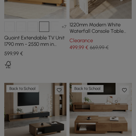
1220mm Modern White
+7
Waterfall Console Table
Narrow Wooden Entryway
Quoint Extendable TV Unit
Clearance
Table
1790 mm - 2550 mm in
499
,99
€
669,99 €
Wood with 3 Drawers -
599
,99
€
Natural
Back to School
Back to School