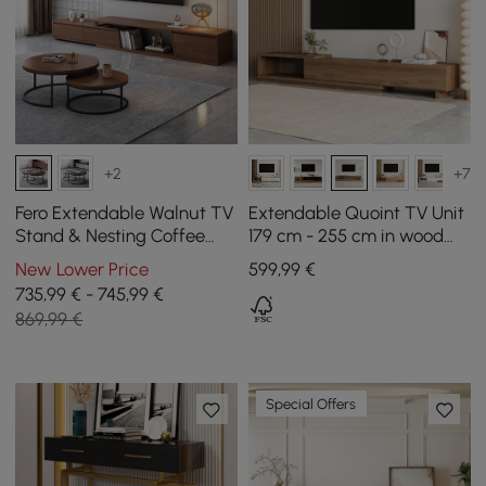
+2
+7
Fero Extendable Walnut TV
Extendable Quoint TV Unit
Stand & Nesting Coffee
179 cm - 255 cm in wood
Table Set
with 3 drawers - walnut
New Lower Price
599
,99
€
735,99 € - 745,99 €
869,99 €
Special Offers