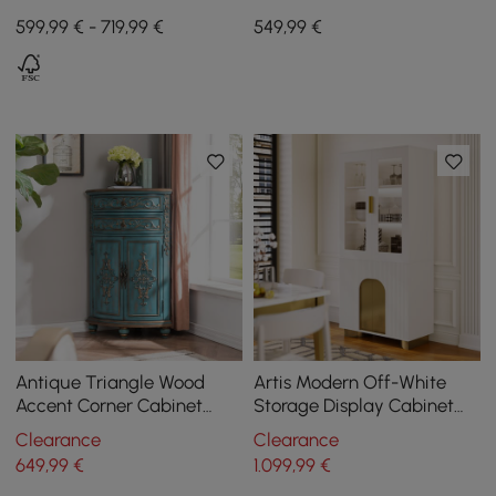
Wood with Light and 3
Base White Wooden
599,99 € - 719,99 €
549
,99
€
Drawers - Black
Entryway Table
Antique Triangle Wood
Artis Modern Off-White
Accent Corner Cabinet
Storage Display Cabinet
with 2 Doors & 2 Drawers in
with Shelves & LED &
Clearance
Clearance
Blue
Backboard
649
,99
€
1.099
,99
€