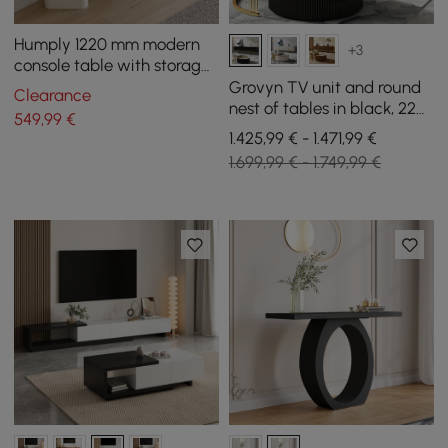
Humply 1220 mm modern
+3
console table with storage,
synthetic leather
Grovyn TV unit and round
Clearance
nest of tables in black, 220
549
,99
€
cm
1.425,99 € - 1.471,99 €
1.699,99 € - 1.749,99 €