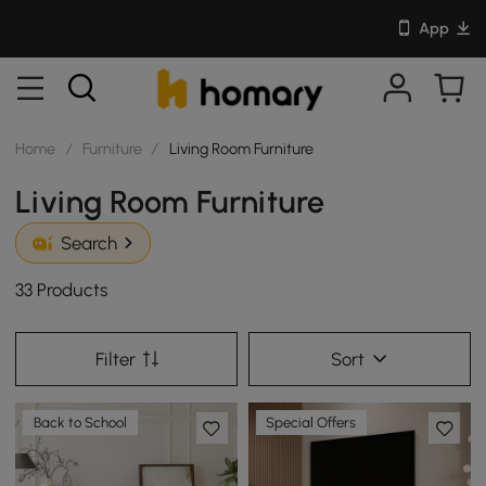
App
Home
/
Furniture
/
Living Room Furniture
Living Room Furniture
Search
33 Products
Filter
Sort
Back to School
Special Offers