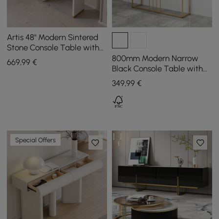
Artis 48" Modern Sintered
Stone Console Table with
Storage Entryway Table
800mm Modern Narrow
669
,99
€
Black Console Table with
Storage Wood Entryway
349
,99
€
Table with Drawers
Special Offers