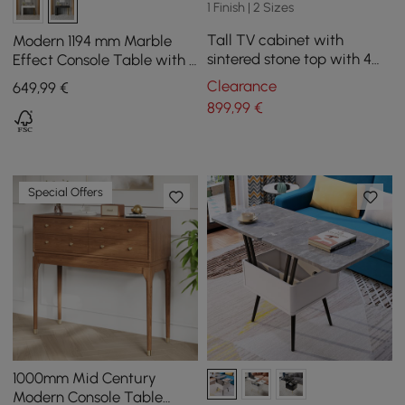
1 Finish | 2 Sizes
Tall TV cabinet with
Modern 1194 mm Marble
sintered stone top with 4
Effect Console Table with 2
180 cm doors
Drawers & Golden Leg
Clearance
649
,99
€
899
,99
€
Special Offers
1000mm Mid Century
Modern Console Table