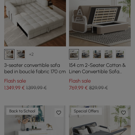
+2
3-seater convertible sofa
154 cm 2-Seater Cotton &
bed in bouclé fabric 170 cm
Linen Convertible Sofa
Sofa with Storage
Flash sale
Flash sale
1.349
,99
€
1.399,99 €
769
,99
€
829,99 €
Back to School
Special Offers