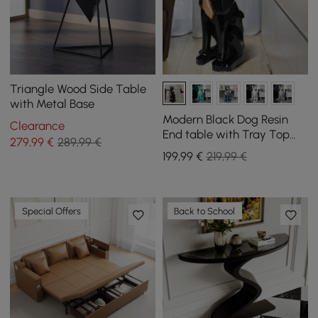
Triangle Wood Side Table
with Metal Base
Modern Black Dog Resin
Clearance
End table with Tray Top
279
,99
€
289,99 €
and Tissue Box
199
,99
€
219,99 €
Special Offers
Back to School