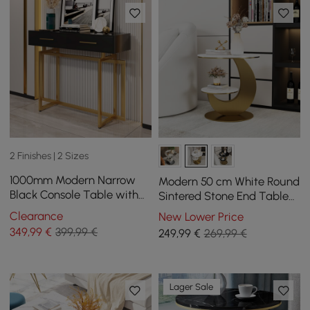
2 Finishes | 2 Sizes
1000mm Modern Narrow
Modern 50 cm White Round
Black Console Table with
Sintered Stone End Table
Storage Drawers and Metal
with 2 Tiers
Clearance
New Lower Price
Legs in Gold
349
,99
€
399,99 €
249
,99
€
269,99 €
Lager Sale