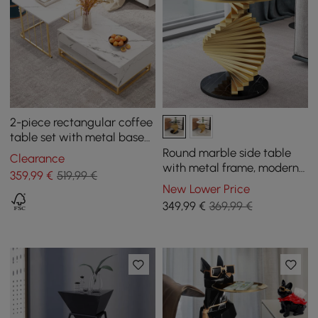
2-piece rectangular coffee
table set with metal base
and storage
Round marble side table
Clearance
with metal frame, modern
359
,99
€
519,99 €
side table in black and
New Lower Price
gold
349
,99
€
369,99 €