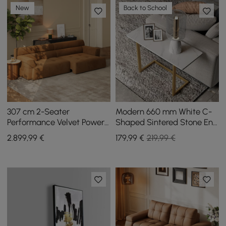
New
Back to School
307 cm 2-Seater
Modern 660 mm White C-
Performance Velvet Power
Shaped Sintered Stone End
Convertible Sleeper Sofa
table with Gold Finish
2.899
,99
€
179
,99
€
219,99 €