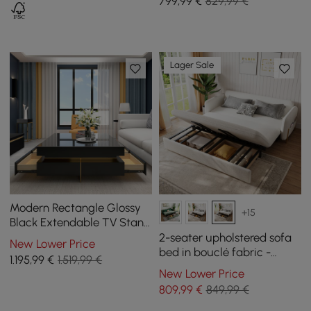
799
,99
€
829,99 €
Lager Sale
Modern Rectangle Glossy
+15
Black Extendable TV Stand
& Square Coffee Table Set
2-seater upholstered sofa
New Lower Price
with Drawers
bed in bouclé fabric -
1.195
,99
€
1.519,99 €
white
New Lower Price
809
,99
€
849,99 €