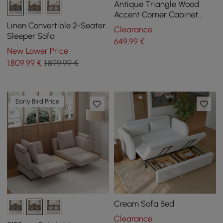
Antique Triangle Wood
Accent Corner Cabinet
with 2 Doors & 2 Drawers in
Linen Convertible 2-Seater
Clearance
Blue
Sleeper Sofa
649
,99
€
New Lower Price
1.809
,99
€
1.899,99 €
Early Bird Price
Cream Sofa Bed
Clearance