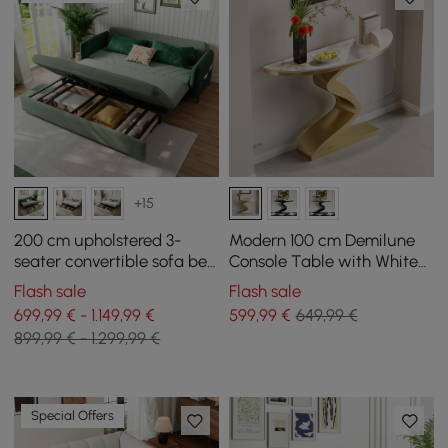
+15
200 cm upholstered 3-
Modern 100 cm Demilune
seater convertible sofa bed
Console Table with White
in velvet fabric - green
Sintered Stone Top
Flash sale
Flash sale
699,99 € - 1.149,99 €
599
,99
€
649,99 €
899,99 € - 1.299,99 €
Special Offers