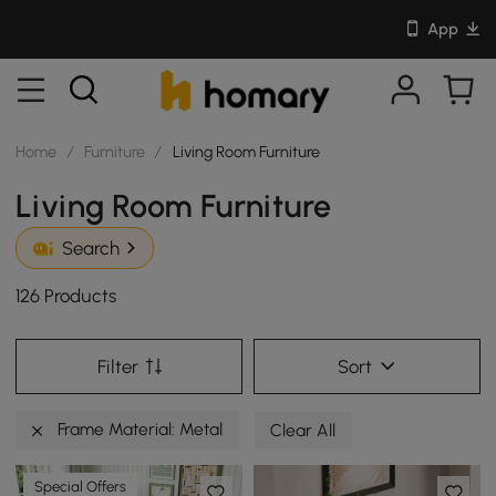
App
Home
/
Furniture
/
Living Room Furniture
Living Room Furniture
Search
126 Products
Filter
Sort
Frame Material: Metal
Clear All
Special Offers