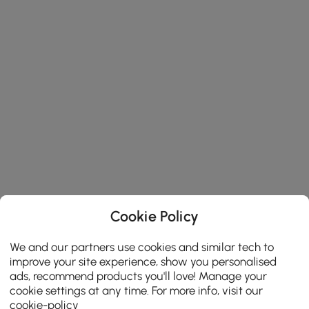
Cookie Policy
We and our partners use cookies and similar tech to
improve your site experience, show you personalised
ads, recommend products you'll love! Manage your
cookie settings at any time. For more info, visit our
cookie-policy