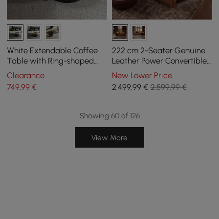
White Extendable Coffee
222 cm 2-Seater Genuine
Table with Ring-shaped
Leather Power Convertible
Metal Pedestal
Sleeper Sofa with
Clearance
New Lower Price
Adjustable Headrests
749
,99
€
2.499
,99
€
2.599,99 €
Showing 60 of 126
View More