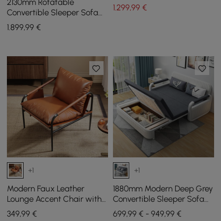
2130mm Rotatable
1.299
,99
€
Convertible Sleeper Sofa
Cotton & Linen
1.899
,99
€
+1
+1
Modern Faux Leather
1880mm Modern Deep Grey
Lounge Accent Chair with
Convertible Sleeper Sofa
Metal Frame, Set of 2
Cotton & Linen Upholstery
349
,99
€
699,99 € - 949,99 €
with Storage