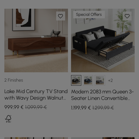
Special Offers
2 Finishes
+2
Lake Mid Century TV Stand
Modern 2083 mm Queen 3-
with Wavy Design Walnut
Seater Linen Convertible
Storage Drawers for TVs
Sleeper Sofa with Storage
999
,99
€
1.099,99 €
1.199
,99
€
1.299,99 €
Up to 1905mm