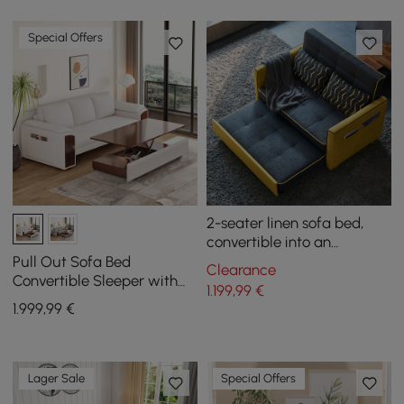
Special Offers
2-seater linen sofa bed,
convertible into an
armchair
Pull Out Sofa Bed
Clearance
Convertible Sleeper with
1.199
,99
€
Lift-top Coffee Table
1.999
,99
€
Lager Sale
Special Offers