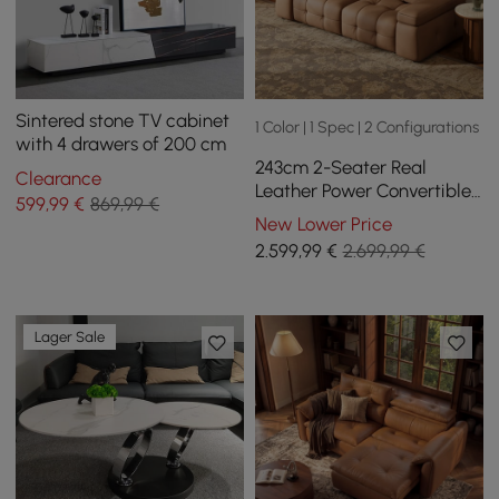
Sintered stone TV cabinet
1 Color | 1 Spec | 2 Configurations
with 4 drawers of 200 cm
243cm 2-Seater Real
Clearance
Leather Power Convertible
599
,99
€
869,99 €
Sleeper Sofa with
New Lower Price
adjustable armrests
2.599
,99
€
2.699,99 €
Lager Sale