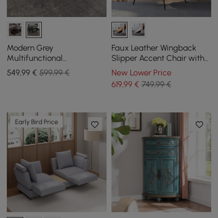
Modern Grey
Faux Leather Wingback
Multifunctional
Slipper Accent Chair with
Rectanglular Lift-top
Pillow & Metal Legs
549
,99
€
599,99 €
New Lower Price
Coffee Table with Storage
619
,99
€
749,99 €
Early Bird Price