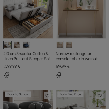
210 cm 3-seater Cotton &
Narrow rectangular
Linen Pull-out Sleeper Sofa
console table in walnut
with Storage
with wooden surface and
1.599
,99
€
199
,99
€
metal legs
Back to School
Early Bird Price