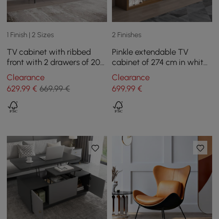
1 Finish | 2 Sizes
2 Finishes
TV cabinet with ribbed
Pinkle extendable TV
front with 2 drawers of 200
cabinet of 274 cm in white
cm in black color
and bogal
Clearance
Clearance
629
,99
€
669,99 €
699
,99
€