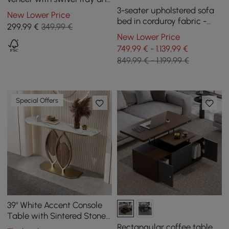
storage
3-seater upholstered sofa
New Lower Price
bed in corduroy fabric -
299
,99
€
349,99 €
white
New Lower Price
749,99 € - 1.139,99 €
849,99 € - 1.199,99 €
Special Offers
39" White Accent Console
Table with Sintered Stone
Top
Rectangular coffee table