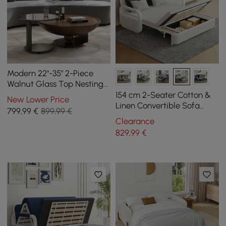
Modern 22"-35" 2-Piece
Walnut Glass Top Nesting
Coffee Table Set
154 cm 2-Seater Cotton &
New Lower Price
Linen Convertible Sofa
799
,99
€
899,99 €
Sofa with Storage
Clearance
829
,99
€