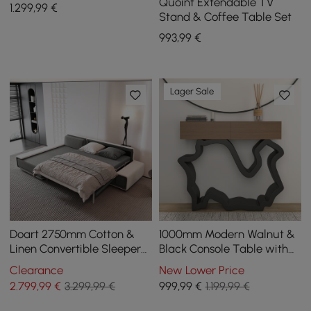
Sofa
Quoint Extendable TV
1.299
,99
€
Stand & Coffee Table Set
993
,99
€
Lager Sale
Doart 2750mm Cotton &
1000mm Modern Walnut &
Linen Convertible Sleeper
Black Console Table with
Sofa Modular Corner L-
Drawers
Clearance
New Lower Price
Shaped 4-Seater
2.799
,99
€
3.299,99 €
999
,99
€
1.199,99 €