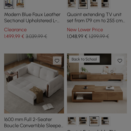
Modern Blue Faux Leather
Quoint extending TV unit
Sectional Upholstered L-
set from 179 cm to 255 cm
Shaped Corner Sofa
and coffee table in black
Clearance
New Lower Price
and walnut
1.499
,99
€
3.039,99 €
1.048
,99
€
1.299,99 €
Back to School
1600 mm Full 2-Seater
Boucle Convertible Sleeper