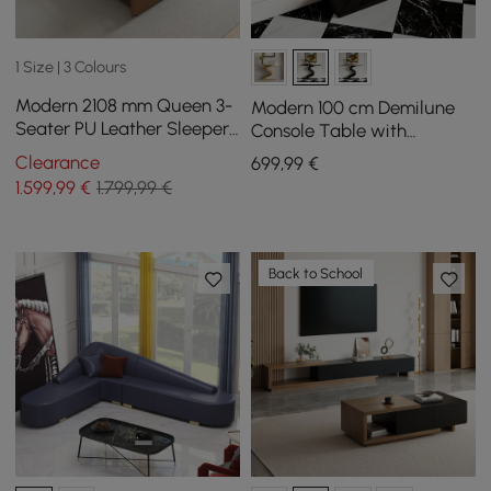
1 Size | 3 Colours
Modern 2108 mm Queen 3-
Modern 100 cm Demilune
Seater PU Leather Sleeper
Console Table with
Sofa with Speaker & USB
Sintered Stone Top
Clearance
699
,99
€
1.599
,99
€
1.799,99 €
Back to School