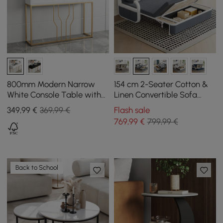
800mm Modern Narrow
154 cm 2-Seater Cotton &
White Console Table with
Linen Convertible Sofa
Storage Wood Entryway
Sofa with Storage
349
,99
€
369,99 €
Flash sale
Table with Drawers
769
,99
€
799,99 €
Back to School