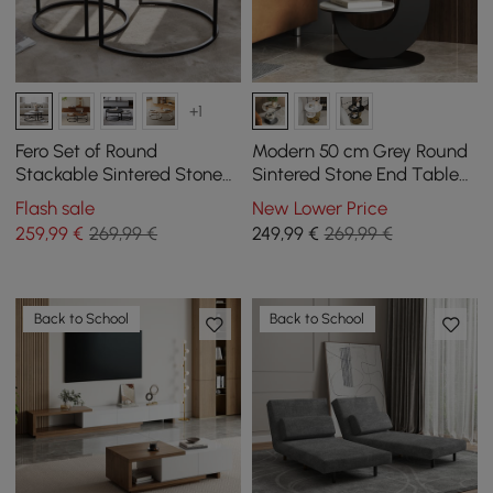
+1
Fero Set of Round
Modern 50 cm Grey Round
Stackable Sintered Stone
Sintered Stone End Table
Coffee Tables - White
with 2 Tiers
Flash sale
New Lower Price
259
,99
€
269,99 €
249
,99
€
269,99 €
Back to School
Back to School