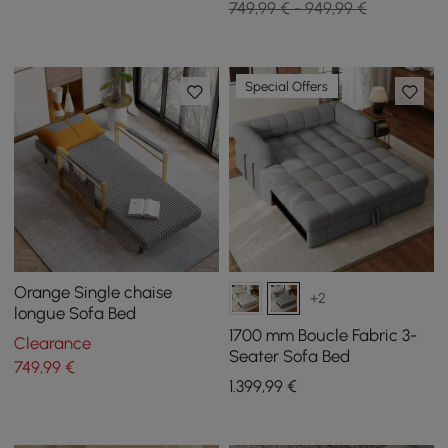
749,99 € - 949,99 €
Special Offers
Orange Single chaise
+2
longue Sofa Bed
1700 mm Boucle Fabric 3-
Clearance
Seater Sofa Bed
749
,99
€
1.399
,99
€