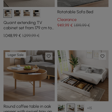
Rotatable Sofa Bed
Clearance
Quoint extending TV
949
,99
€
1.199,99 €
cabinet set from 179 cm to
255 cm and coffee table in
1.048
,99
€
1.299,99 €
white and walnut
Lager Sale
Round coffee table in oak
+15
veneer with swivel tray and