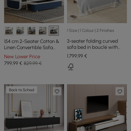
1 Size | 1 Colour | 2 Finishes
3-seater folding curved
154 cm 2-Seater Cotton &
sofa bed in bouclé with
Linen Convertible Sofa
mattress
Sofa with Storage
1.799
,99
€
New Lower Price
799
,99
€
829,99 €
Back to School