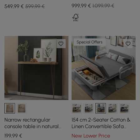
Storage Drawers for TVs
extendable top and with
999
,99
€
1.099,99 €
549
,99
€
599,99 €
Up to 1905mm
storage
Special Offers
Narrow rectangular
154 cm 2-Seater Cotton &
console table in natural
Linen Convertible Sofa
with wooden surface and
Sofa with Storage
199
,99
€
New Lower Price
metal legs