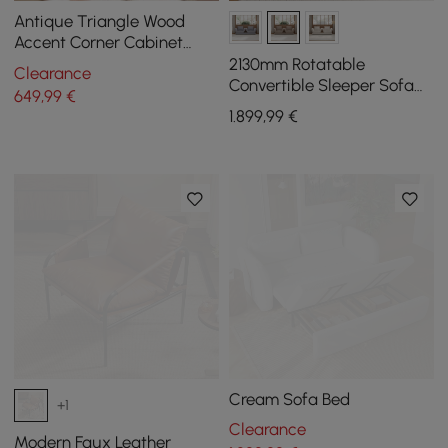
Antique Triangle Wood
Accent Corner Cabinet
with 2 Doors & 2 Drawers in
2130mm Rotatable
Clearance
Blue
Convertible Sleeper Sofa
649
,99
€
Cotton & Linen
1.899
,99
€
Cream Sofa Bed
+1
Clearance
Modern Faux Leather