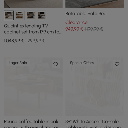
Rotatable Sofa Bed
Clearance
Quoint extending TV
949
,99
€
1.199,99 €
cabinet set from 179 cm to
255 cm and coffee table in
1.048
,99
€
1.299,99 €
white and walnut
Lager Sale
Special Offers
Round coffee table in oak
39" White Accent Console
veneer with swivel tray and
Table with Sintered Stone