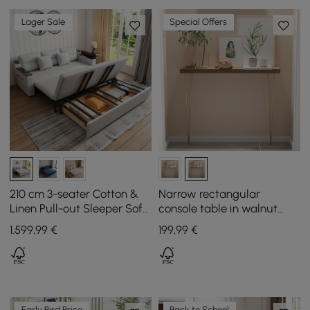
Lager Sale
Special Offers
210 cm 3-seater Cotton &
Narrow rectangular
Linen Pull-out Sleeper Sofa
console table in walnut
with Storage
with wooden surface and
1.599
,99
€
199
,99
€
metal legs
Early Bird Price
Back to School