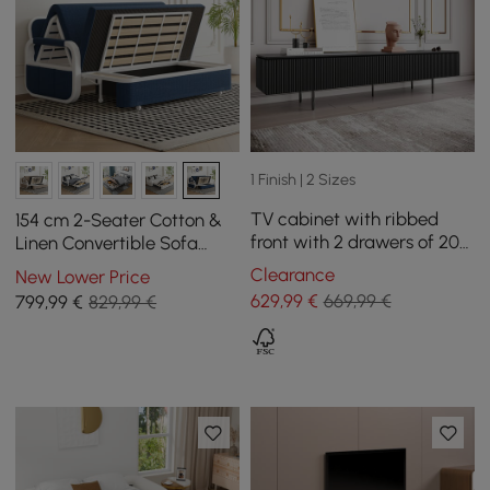
1 Finish | 2 Sizes
TV cabinet with ribbed
154 cm 2-Seater Cotton &
front with 2 drawers of 200
Linen Convertible Sofa
cm in black color
Sofa with Storage
Clearance
New Lower Price
629
,99
€
669,99 €
799
,99
€
829,99 €