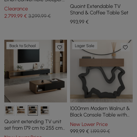
Sofa Modular Corner L-
Quoint Extendable TV
Clearance
Shaped 4-Seater
Stand & Coffee Table Set
2.799
,99
€
3.299,99 €
993
,99
€
Back to School
Lager Sale
1000mm Modern Walnut &
Black Console Table with
Drawers
Quoint extending TV unit
New Lower Price
set from 179 cm to 255 cm
999
,99
€
1.199,99 €
and coffee table in black