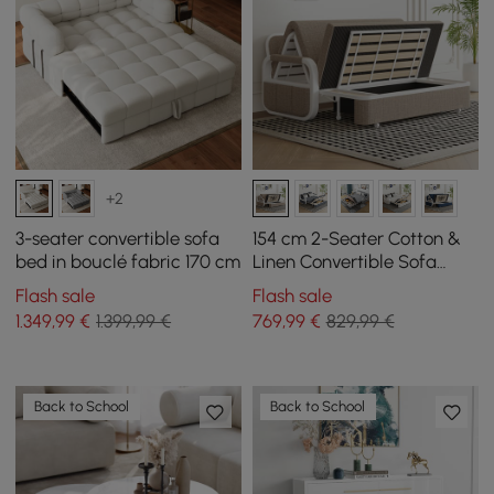
+2
3-seater convertible sofa
154 cm 2-Seater Cotton &
bed in bouclé fabric 170 cm
Linen Convertible Sofa
Sofa with Storage
Flash sale
Flash sale
1.349
,99
€
1.399,99 €
769
,99
€
829,99 €
Back to School
Back to School