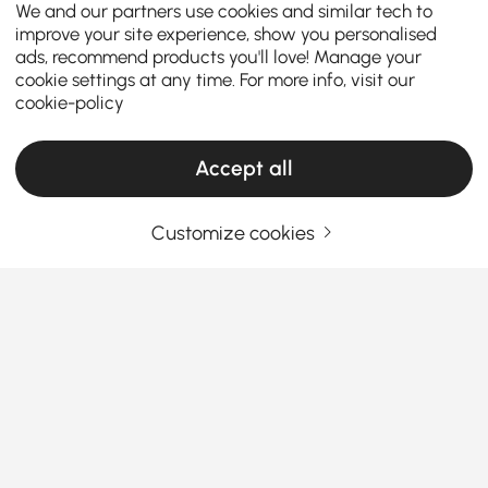
We and our partners use cookies and similar tech to
improve your site experience, show you personalised
ads, recommend products you'll love! Manage your
cookie settings at any time. For more info, visit our
cookie-policy
Accept all
Customize cookies
Um guia prático para escolher móveis de
sala de estar
O que torna a mobília da sala de estar a
estrela da sua casa?
Já entrou na sua sala de estar e pensar: “Algo está
See More
faltando”? Você não está sozinho. A
mobília de sala
Products in the current category have been updated to show the latest 126 items
de estar
certa pode transformar um espaço simples