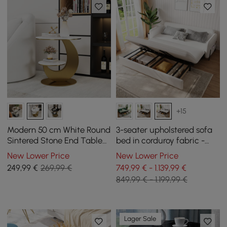
+15
Modern 50 cm White Round
3-seater upholstered sofa
Sintered Stone End Table
bed in corduroy fabric -
with 2 Tiers
white
New Lower Price
New Lower Price
249
,99
€
269,99 €
749,99 € - 1.139,99 €
849,99 € - 1.199,99 €
Lager Sale