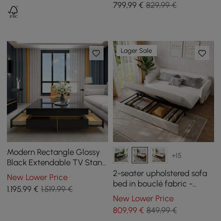
799
,99
€
829,99 €
Lager Sale
Modern Rectangle Glossy
+15
Black Extendable TV Stand
& Square Coffee Table Set
2-seater upholstered sofa
New Lower Price
with Drawers
bed in bouclé fabric -
1.195
,99
€
1.519,99 €
white
New Lower Price
809
,99
€
849,99 €