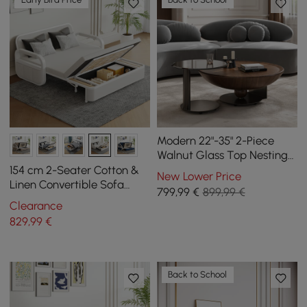
Modern 22"-35" 2-Piece
Walnut Glass Top Nesting
Coffee Table Set
154 cm 2-Seater Cotton &
New Lower Price
Linen Convertible Sofa
799
,99
€
899,99 €
Sofa with Storage
Clearance
829
,99
€
Back to School