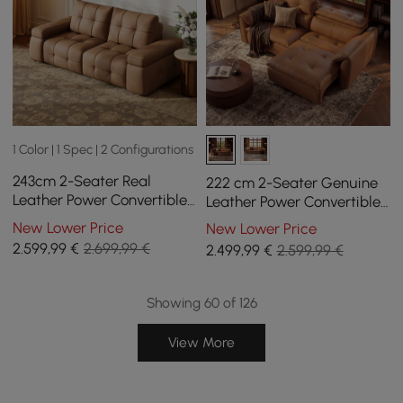
1 Color | 1 Spec | 2 Configurations
243cm 2-Seater Real
222 cm 2-Seater Genuine
Leather Power Convertible
Leather Power Convertible
Sleeper Sofa with
Sleeper Sofa with
New Lower Price
New Lower Price
adjustable armrests
Adjustable Headrests
2.599
,99
€
2.699,99 €
2.499
,99
€
2.599,99 €
Showing 60 of 126
View More