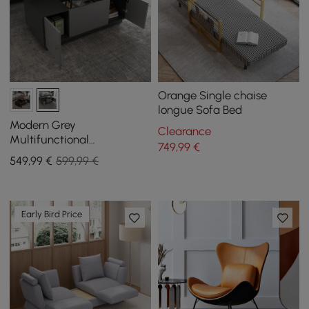
Orange Single chaise
longue Sofa Bed
Modern Grey
Clearance
Multifunctional
749
,99
€
Rectanglular Lift-top
549
,99
€
599,99 €
Coffee Table with Storage
Early Bird Price