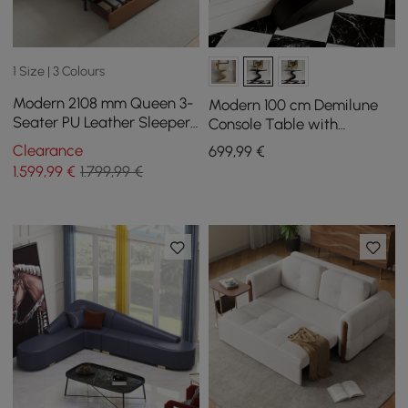
1 Size | 3 Colours
Modern 2108 mm Queen 3-
Modern 100 cm Demilune
Seater PU Leather Sleeper
Console Table with
Sofa with Speaker & USB
Sintered Stone Top
Clearance
699
,99
€
1.599
,99
€
1.799,99 €