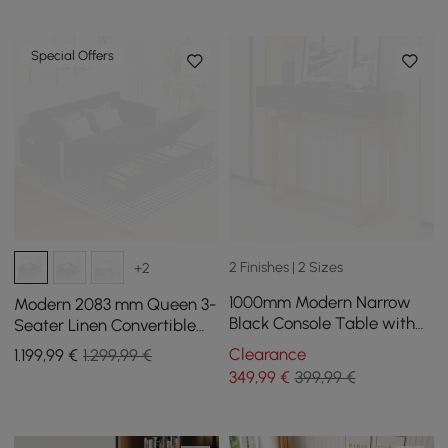
Special Offers
2 Finishes | 2 Sizes
+2
1000mm Modern Narrow
Modern 2083 mm Queen 3-
Black Console Table with
Seater Linen Convertible
Storage Drawers and Metal
Sleeper Sofa with Storage
Clearance
1.199
,99
€
1.299,99 €
Legs in Gold
349
,99
€
399,99 €