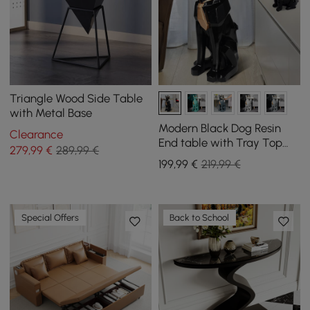
Triangle Wood Side Table
with Metal Base
Modern Black Dog Resin
Clearance
End table with Tray Top
279
,99
€
289,99 €
and Tissue Box
199
,99
€
219,99 €
Special Offers
Back to School