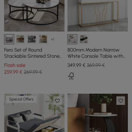
+1
Fero Set of Round
800mm Modern Narrow
Stackable Sintered Stone
White Console Table with
Coffee Tables - White
Storage Wood Entryway
Flash sale
349
,99
€
369,99 €
Table with Drawers
259
,99
€
269,99 €
Special Offers