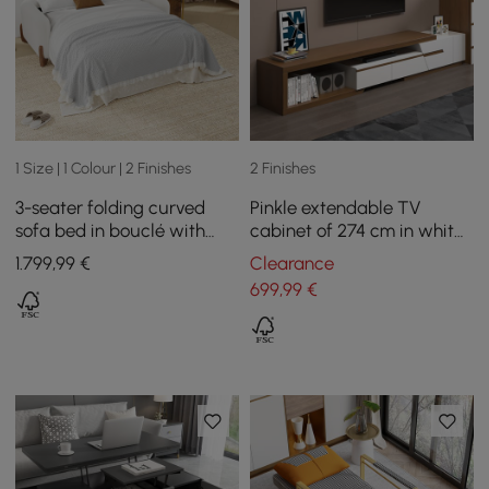
1 Size | 1 Colour | 2 Finishes
2 Finishes
3-seater folding curved
Pinkle extendable TV
sofa bed in bouclé with
cabinet of 274 cm in white
mattress
and bogal
1.799
,99
€
Clearance
699
,99
€