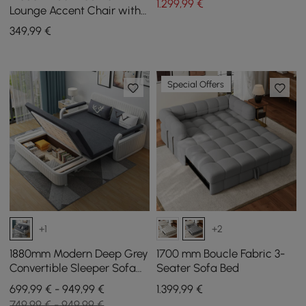
1.299
,99
€
Lounge Accent Chair with
Metal Frame, Set of 2
349
,99
€
Special Offers
+1
+2
1880mm Modern Deep Grey
1700 mm Boucle Fabric 3-
Convertible Sleeper Sofa
Seater Sofa Bed
Cotton & Linen Upholstery
699,99 € - 949,99 €
1.399
,99
€
with Storage
749,99 € - 949,99 €