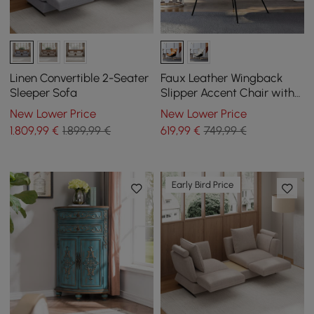
Linen Convertible 2-Seater
Faux Leather Wingback
Sleeper Sofa
Slipper Accent Chair with
Pillow & Metal Legs
New Lower Price
New Lower Price
1.809
,99
€
1.899,99 €
619
,99
€
749,99 €
Early Bird Price