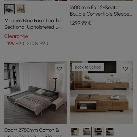
1600 mm Full 2-Seater
Boucle Convertible Sleeper
Sofa
Modern Blue Faux Leather
1.299
,99
€
Sectional Upholstered L-
Shaped Corner Sofa
Clearance
1.499
,99
€
3.039,99 €
Back to School
Doart 2750mm Cotton &
Linen Convertible Sleeper