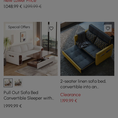
New Lower Price
and walnut
1.048
,99
€
1.299,99 €
Special Offers
2-seater linen sofa bed,
convertible into an
armchair
Pull Out Sofa Bed
Clearance
Convertible Sleeper with
1.199
,99
€
Lift-top Coffee Table
1.999
,99
€