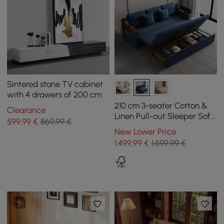
Sintered stone TV cabinet
with 4 drawers of 200 cm
210 cm 3-seater Cotton &
Clearance
Linen Pull-out Sleeper Sofa
599
,99
€
869,99 €
with Storage
New Lower Price
1.499
,99
€
1.599,99 €