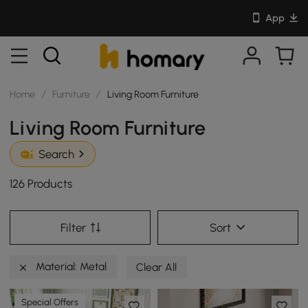
App
Home
/
Furniture
/
Living Room Furniture
Living Room Furniture
Search
126 Products
Filter
Sort
Material: Metal
Clear All
Special Offers