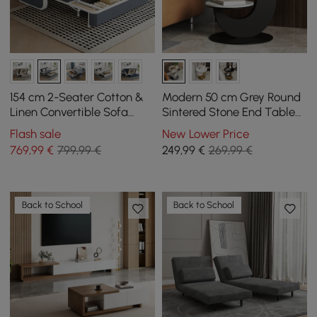
154 cm 2-Seater Cotton &
Modern 50 cm Grey Round
Linen Convertible Sofa
Sintered Stone End Table
Sofa with Storage
with 2 Tiers
Flash sale
New Lower Price
769
,99
€
799,99 €
249
,99
€
269,99 €
Back to School
Back to School