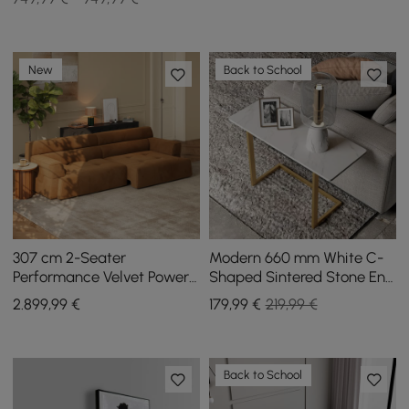
New
Back to School
307 cm 2-Seater
Modern 660 mm White C-
Performance Velvet Power
Shaped Sintered Stone End
Convertible Sleeper Sofa
table with Gold Finish
2.899
,99
€
179
,99
€
219,99 €
Back to School