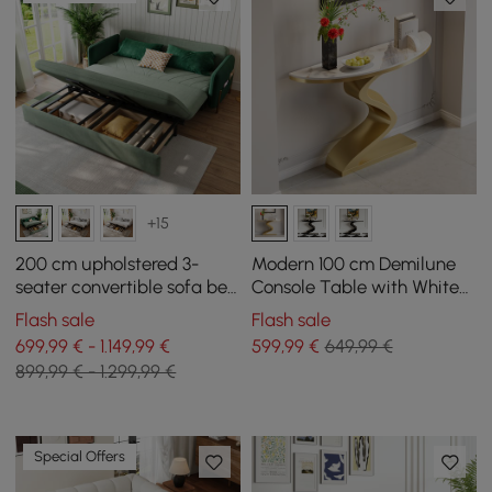
+15
200 cm upholstered 3-
Modern 100 cm Demilune
seater convertible sofa bed
Console Table with White
in velvet fabric - green
Sintered Stone Top
Flash sale
Flash sale
699,99 € - 1.149,99 €
599
,99
€
649,99 €
899,99 € - 1.299,99 €
Special Offers