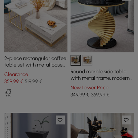
2-piece rectangular coffee
table set with metal base
and storage
Round marble side table
Clearance
with metal frame, modern
359
,99
€
519,99 €
side table in black and
New Lower Price
gold
349
,99
€
369,99 €