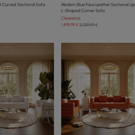
t Curved Sectional Sofa
Modern Blue Faux Leather Sectional Up
L-Shaped Corner Sofa
Clearance
1.499
,99
€
3.039,99 €