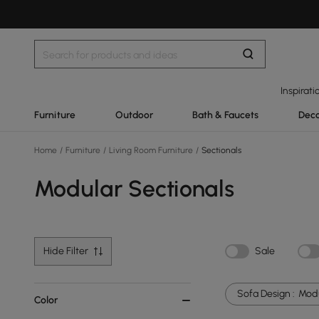
Inspirati
Furniture
Outdoor
Bath & Faucets
Deco
Home
/
Furniture
/
Living Room Furniture
/
Sectionals
Modular Sectionals
Hide Filter
Sale
Sofa Design :
Mod
Color