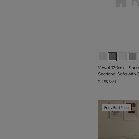
Vewal 320cm L-Shap
Sectional Sofa with
2.499
,99
€
Early Bird Price