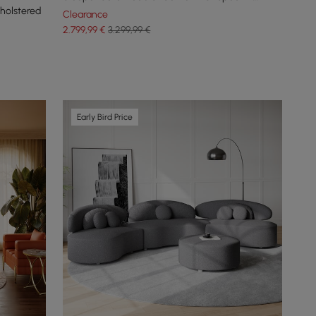
holstered
Seater
Clearance
2.799
,99
€
3.299,99 €
Early Bird Price