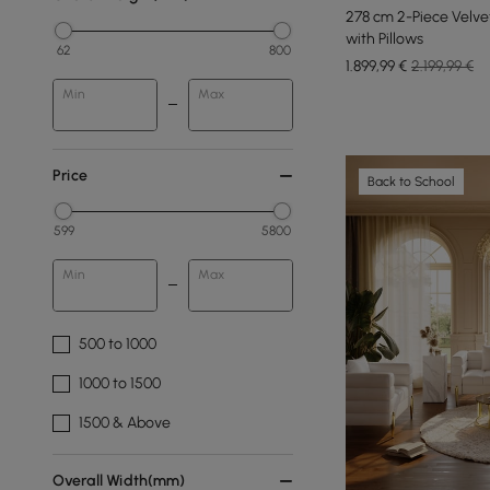
278 cm 2-Piece Velve
with Pillows
62
800
1.899
,99
€
2.199,99 €
Min
Max
Price
Back to School
599
5800
Min
Max
500 to 1000
1000 to 1500
1500 & Above
Overall Width(mm)