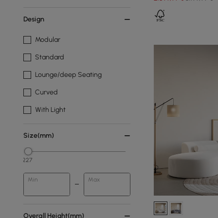
Design
Modular
Standard
Lounge/deep Seating
Curved
With Light
Size(mm)
227
Min
Max
Overall Height(mm)