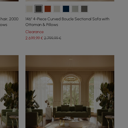
hair, 2000
146" 4-Piece Curved Boucle Sectional Sofa with
lows
Ottoman & Pillows
Clearance
2.699
,99
€
2.799,99 €