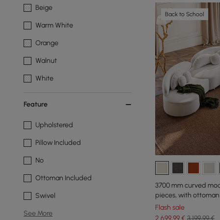
Beige
Back to School
Warm White
Orange
Walnut
White
Feature
Upholstered
Pillow Included
No
Ottoman Included
3700 mm curved modul
pieces, with ottoman
Swivel
Flash sale
See More
2.699
,99
€
3.199,99 €