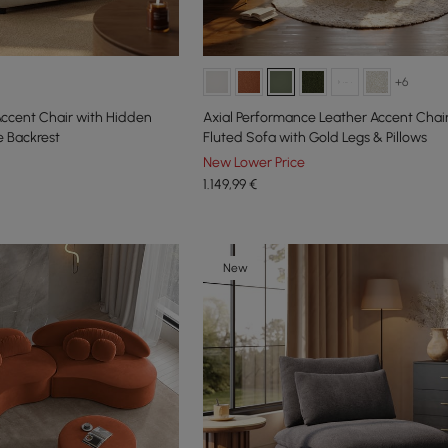
+6
 Accent Chair with Hidden
Axial Performance Leather Accent Cha
 Backrest
Fluted Sofa with Gold Legs & Pillows
New Lower Price
1.149
,99
€
New