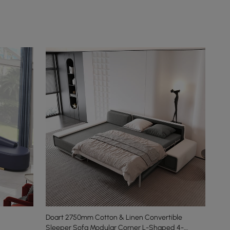
Doart 2750mm Cotton & Linen Convertible
Sleeper Sofa Modular Corner L-Shaped 4-