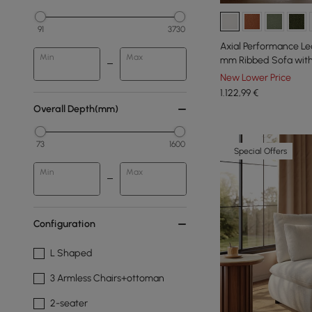
91
3730
Axial Performance Le
Min
Max
mm Ribbed Sofa with 
New Lower Price
1.122
,99
€
Overall Depth(mm)
73
1600
Special Offers
Min
Max
Configuration
L Shaped
3 Armless Chairs+ottoman
2-seater