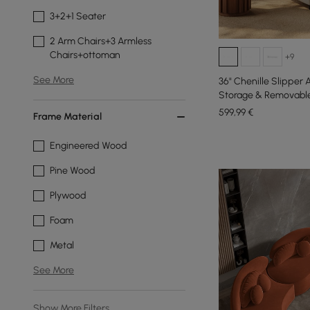
3+2+1 Seater
2 Arm Chairs+3 Armless
Chairs+ottoman
+9
See More
36" Chenille Slipper
Storage & Removable
599
,99
€
Frame Material
Engineered Wood
Pine Wood
Plywood
Foam
Metal
See More
Show More Filters