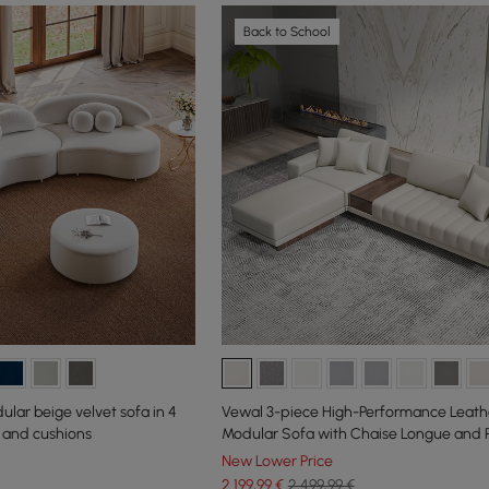
Back to School
ar beige velvet sofa in 4
Vewal 3-piece High-Performance Leath
 and cushions
Modular Sofa with Chaise Longue and P
cm
New Lower Price
2.199
,99
€
2.499,99 €