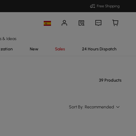
Free Shipping
s & Ideas
ization
New
Sales
24 Hours Dispatch
39 Products
Sort By:
Recommended