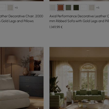
+6
+6
ather Decorative Chair, 2000
Axial Performance Decorative Leather C
Gold Legs and Pillows
mm Ribbed Sofa with Gold Legs and Pil
1.149
,99
€