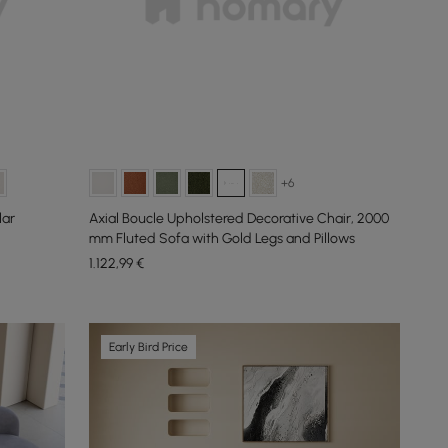
+6
lar
Axial Boucle Upholstered Decorative Chair, 2000
mm Fluted Sofa with Gold Legs and Pillows
1.122
,99
€
Early Bird Price