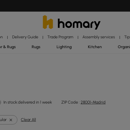
on
Delivery Guide
Trade Program
Assembly services
Tip
|
|
|
|
r & Rugs
Rugs
Lighting
Kitchen
Organ
In stock:delivered in 1 week
ZIP Code :
28001-Madrid
ular
Clear All