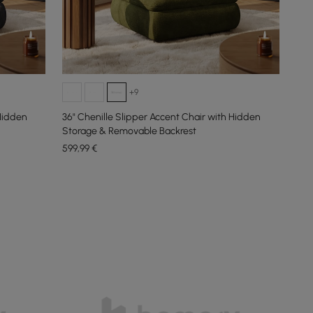
+9
 Hidden
36" Chenille Slipper Accent Chair with Hidden
Storage & Removable Backrest
599
,99
€