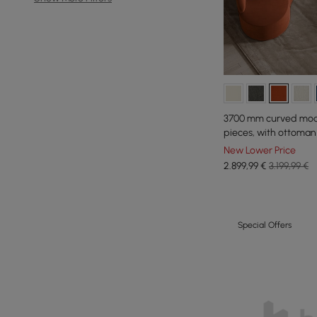
3700 mm curved modul
pieces, with ottoman
New Lower Price
2.899
,99
€
3.199,99 €
Special Offers