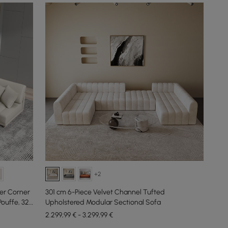
+2
er Corner
301 cm 6-Piece Velvet Channel Tufted
ouffe, 320
Upholstered Modular Sectional Sofa
2.299,99 € - 3.299,99 €