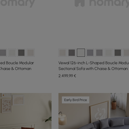
ed Boucle Modular
Vewal 126-inch L-Shaped Boucle Modu
 Chaise & Ottoman
Sectional Sofa with Chaise & Ottoman
2.499
,99
€
Early Bird Price