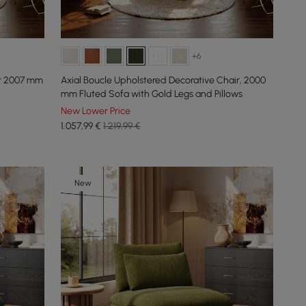
+6
ir 2007 mm
Axial Boucle Upholstered Decorative Chair, 2000
mm Fluted Sofa with Gold Legs and Pillows
New Lower Price
1.057
,99
€
1.219,99 €
New