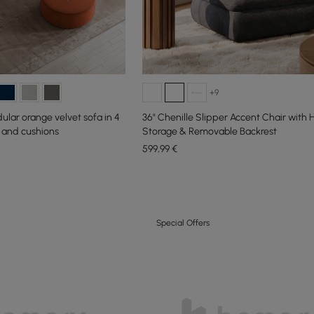
+9
ar orange velvet sofa in 4
36" Chenille Slipper Accent Chair with
 and cushions
Storage & Removable Backrest
599
,99
€
Special Offers