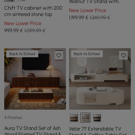
Walnut TV Stand with
Sintered Stone Top
Chift TV cabinet with 200
New Lower Price
cm sintered stone top
1.199
,99
€
1.249,99 €
New Lower Price
999
,99
€
1.099,99 €
Back to School
Back to School
4 Finishes
Aura TV Stand Set of Ash
Velar 71" Extendable TV
Wood Slatted TV Stand &
Stand & Coffee Table Set