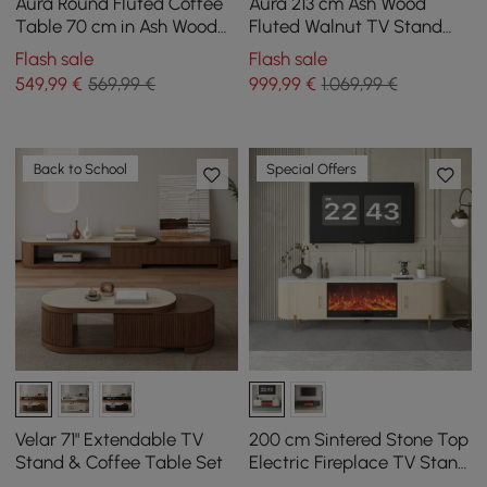
Aura Round Fluted Coffee
Aura 213 cm Ash Wood
Table 70 cm in Ash Wood
Fluted Walnut TV Stand
and Sintered Stone Top
with Sintered Stone Top
Flash sale
Flash sale
549
,99
€
569,99 €
999
,99
€
1.069,99 €
Back to School
Special Offers
Velar 71" Extendable TV
200 cm Sintered Stone Top
Stand & Coffee Table Set
Electric Fireplace TV Stand
with Remote Control and