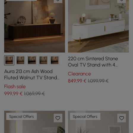
220 cm Sintered Stone
Oval TV Stand with 4
Drawers and Shelf
Aura 213 cm Ash Wood
Clearance
Fluted Walnut TV Stand
849
,99
€
1.099,99 €
with Sintered Stone Top
Flash sale
999
,99
€
1.069,99 €
Special Offers
Special Offers