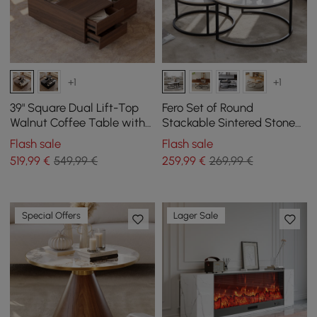
+1
+1
39" Square Dual Lift-Top
Fero Set of Round
Walnut Coffee Table with
Stackable Sintered Stone
Sintered Stone Top &
Coffee Tables - White
Flash sale
Flash sale
Storage
519
,99
€
549,99 €
259
,99
€
269,99 €
Special Offers
Lager Sale