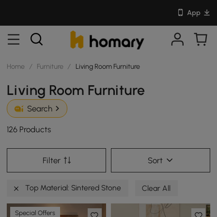
App
Home
/
Furniture
/
Living Room Furniture
Living Room Furniture
Search
126 Products
Filter
Sort
Top Material: Sintered Stone
Clear All
Special Offers