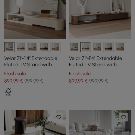
Velar 71"-114" Extendable
Velar 71"-114" Extendable
Fluted TV Stand with
Fluted TV Stand with
Sintered Stone Top & 3
Sintered Stone Top & 3
Flash sale
Flash sale
Drawers
Drawers
899
,99
€
999,99 €
899
,99
€
999,99 €