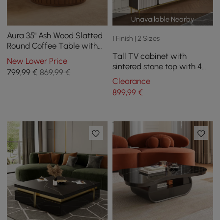
Unavailable Nearby
Aura 35" Ash Wood Slatted
1 Finish | 2 Sizes
Round Coffee Table with
Tall TV cabinet with
Sintered Stone Top
New Lower Price
sintered stone top with 4
799
,99
€
869,99 €
180 cm doors
Clearance
899
,99
€