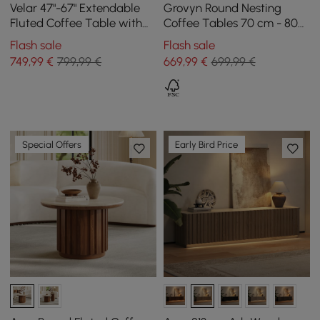
Velar 47"-67" Extendable
Grovyn Round Nesting
Fluted Coffee Table with
Coffee Tables 70 cm - 80
Sintered Stone Top &
cm with Ivory Sintered
Flash sale
Flash sale
Storage
Stone Top
749
,99
€
799,99 €
669
,99
€
699,99 €
Special Offers
Early Bird Price