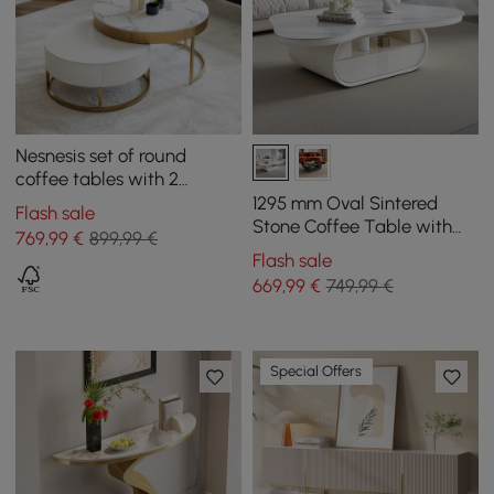
Nesnesis set of round
coffee tables with 2
drawers, white
1295 mm Oval Sintered
Flash sale
Stone Coffee Table with
769
,99
€
899,99 €
Storage
Flash sale
669
,99
€
749,99 €
Special Offers