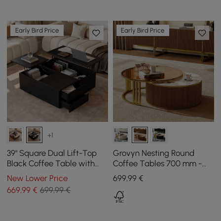
Early Bird Price
Early Bird Price
+1
39" Square Dual Lift-Top
Grovyn Nesting Round
Black Coffee Table with
Coffee Tables 700 mm -
Sintered Stone Top &
800 mm with Walnut
New Lower Price
699
,99
€
Storage
Sintered Stone Top
669
,99
€
699,99 €