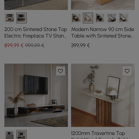
200 cm Sintered Stone Top
Modern Narrow 90 cm Side
Electric Fireplace TV Stand
Table with Sintered Stone
with Remote Control and
Top, USB and White and
899
,99
€
999,99 €
399
,99
€
Storage
Natural Storage
1200mm Travertine Top