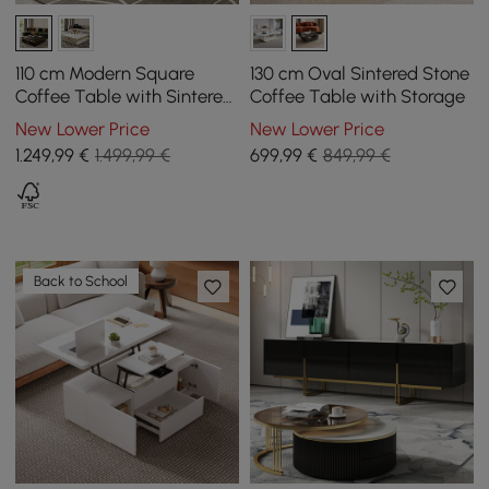
110 cm Modern Square
130 cm Oval Sintered Stone
Coffee Table with Sintered
Coffee Table with Storage
Stone Top and 4 Drawers in
New Lower Price
New Lower Price
Black
1.249
,99
€
1.499,99 €
699
,99
€
849,99 €
Back to School