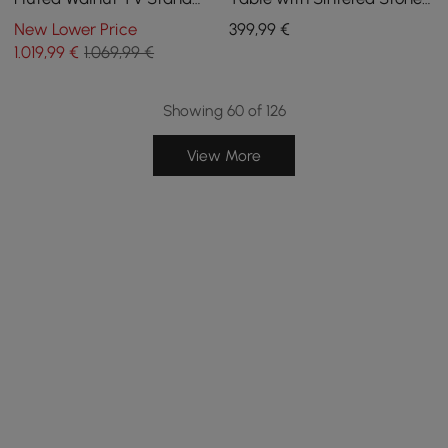
with Sintered Stone Top
Top, USB and Black and
New Lower Price
399
,99
€
Walnut Storage
1.019
,99
€
1.069,99 €
Showing 60 of 126
View More