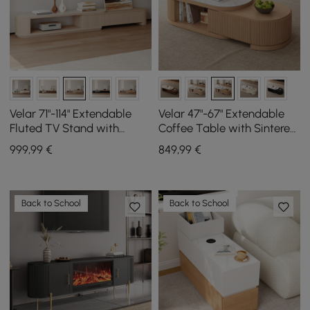
Velar 71"-114" Extendable
Velar 47"-67" Extendable
Fluted TV Stand with
Coffee Table with Sintered
Sintered Stone Top & 3
Stone Top and Storage
999
,99
€
849
,99
€
Drawers
Back to School
Back to School