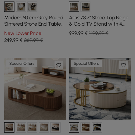
Modern 50 cm Grey Round
Artis 78.7" Stone Top Beige
Sintered Stone End Table
& Gold TV Stand with 4
with 2 Tiers
Doors and Storage
New Lower Price
999
,99
€
1.199,99 €
249
,99
€
269,99 €
Special Offers
Special Offers