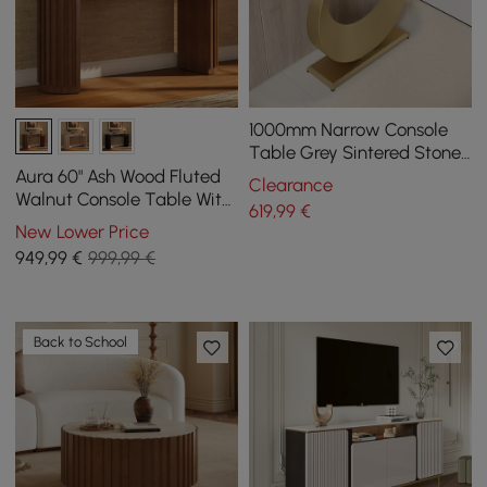
1000mm Narrow Console
Table Grey Sintered Stone
Entryway Table with Half-
Aura 60" Ash Wood Fluted
Clearance
Moon Steel Base
Walnut Console Table With
619
,99
€
Sintered Stone Top
New Lower Price
949
,99
€
999,99 €
Back to School