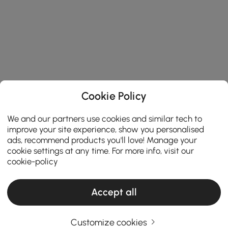
Cookie Policy
We and our partners use cookies and similar tech to
improve your site experience, show you personalised
ads, recommend products you'll love! Manage your
cookie settings at any time. For more info, visit our
cookie-policy
Accept all
Customize cookies