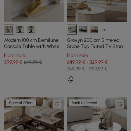
+6
Modern 100 cm Demilune
Grovyn 200 cm Sintered
Console Table with White
Stone Top Fluted TV Stand
Sintered Stone Top
with Spacious Cabinets
Flash sale
Flash sale
599
,99
€
649,99 €
649,99 € - 829,99 €
749,99 € - 999,99 €
Special Offers
Back to School