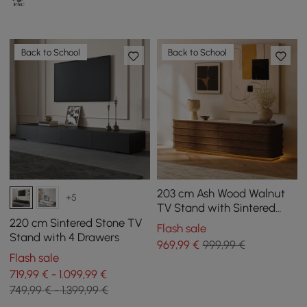
Back to School
Back to School
203 cm Ash Wood Walnut
+5
TV Stand with Sintered
Stone Top, Drawers & LED
220 cm Sintered Stone TV
Flash sale
Stand with 4 Drawers
969
,99
€
999,99 €
Flash sale
719,99 € - 1.099,99 €
749,99 € - 1.399,99 €