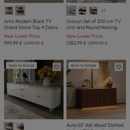
+3
Artis Modern Black TV
Grovyn Set of 200 cm TV
Stand Stone Top 4 Doors
Unit and Round Nesting
with Storage Media
Coffee Table in Off-White
New Lower Price
New Lower Price
Console TVs up to 85"
999
,99
€
1.049,99 €
1.352
,99
€
1.599,99 €
Back to School
Back to School
Aura 65" Ash Wood Slatted