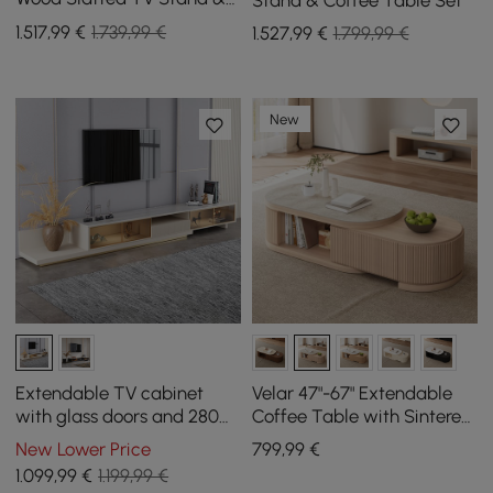
Coffee Table with Sintered
1.517
,99
€
1.739,99 €
1.527
,99
€
1.799,99 €
Stone Top
New
Extendable TV cabinet
Velar 47"-67" Extendable
with glass doors and 280
Coffee Table with Sintered
cm LED light - khaki
Stone Top and Storage
New Lower Price
799
,99
€
1.099
,99
€
1.199,99 €