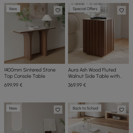
New
Special Offers
1400mm Sintered Stone
Aura Ash Wood Fluted
Top Console Table
Walnut Side Table with
Sintered Stone Top
699
,99
€
369
,99
€
New
Back to School