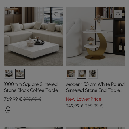
1000mm Square Sintered
Modern 50 cm White Round
Stone Block Coffee Table
Sintered Stone End Table
With Wood Base
with 2 Tiers
769
,99
€
899,99 €
New Lower Price
249
,99
€
269,99 €