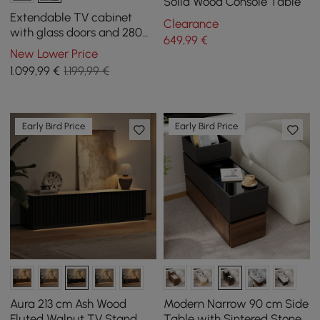
Solid Wood Console Table
Extendable TV cabinet
Clearance
with glass doors and 280
649
,99
€
cm LED light - black
New Lower Price
1.099
,99
€
1.199,99 €
Early Bird Price
Early Bird Price
Aura 213 cm Ash Wood
Modern Narrow 90 cm Side
Fluted Walnut TV Stand
Table with Sintered Stone