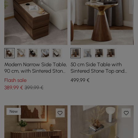
Modern Narrow Side Table,
50 cm Side Table with
90 cm, with Sintered Stone
Sintered Stone Top and
Top, USB and Walnut
Walnut Pedestal
Flash sale
499
,99
€
Storage
389
,99
€
399,99 €
New