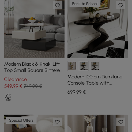
Back to School
Modern Black & Khaki Lift
Top Small Square Sintered
Stone Coffee Table with
Modern 100 cm Demilune
Clearance
Storage
Console Table with
549
,99
€
749,99 €
Sintered Stone Top
699
,99
€
Special Offers