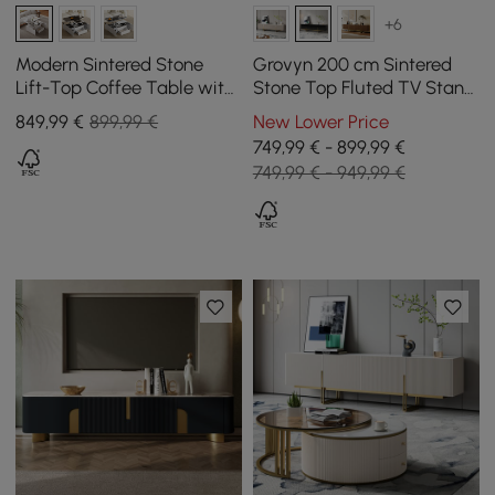
+6
Modern Sintered Stone
Grovyn 200 cm Sintered
Lift-Top Coffee Table with
Stone Top Fluted TV Stand
Drawers
with Spacious Cabinets
849
,99
€
899,99 €
New Lower Price
749,99 € - 899,99 €
749,99 € - 949,99 €