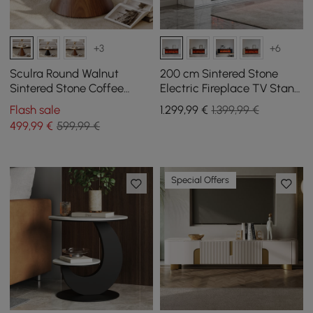
+3
+6
Sculra Round Walnut
200 cm Sintered Stone
Sintered Stone Coffee
Electric Fireplace TV Stand
Table 700 mm
with Remote Control
Flash sale
1.299
,99
€
1.399,99 €
499
,99
€
599,99 €
Special Offers