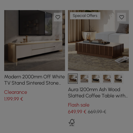
Special Offers
Modern 2000mm Off White
TV Stand Sintered Stone
Top with Storage
Aura 1200mm Ash Wood
Clearance
Slatted Coffee Table with
1.199
,99
€
Sintered Stone Top
Flash sale
649
,99
€
669,99 €