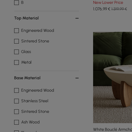
New Lower Price
B
1.076
,99
€
1.319,99 €
Top Material
Engineered Wood
Sintered Stone
Glass
Metal
Base Material
Engineered Wood
Stainless Steel
Sintered Stone
Ash Wood
White Bouclé Armcha