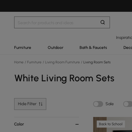
Inspirati
Furniture
Outdoor
Bath & Faucets
Deco
Home
/
Furniture
/
Living Room Furniture
/
Living Room Sets
White Living Room Sets
Hide Filter
Sale
Color
Back to School