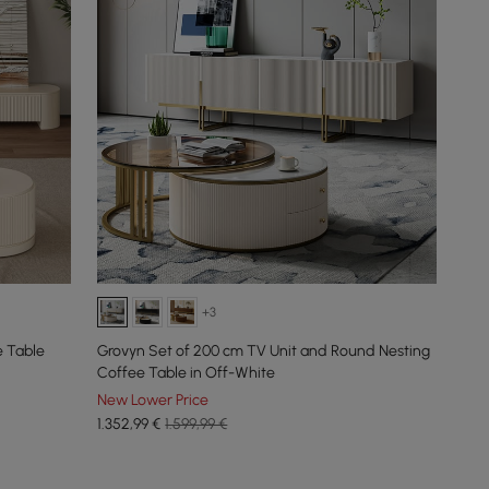
+3
e Table
Grovyn Set of 200 cm TV Unit and Round Nesting
Coffee Table in Off-White
New Lower Price
1.352
,99
€
1.599,99 €