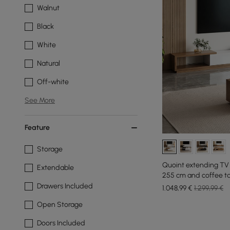
Walnut
Black
White
Natural
Off-white
See More
Feature
Storage
Quoint extending TV 
Extendable
255 cm and coffee ta
Drawers Included
1.048
,99
€
1.299,99 €
Open Storage
Doors Included