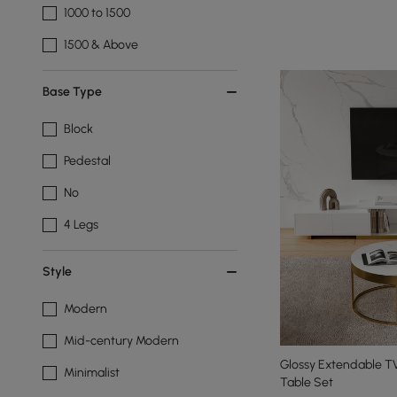
1000 to 1500
1500 & Above
Base Type
Block
Pedestal
No
4 Legs
Style
Modern
Mid-century Modern
Glossy Extendable T
Minimalist
Table Set