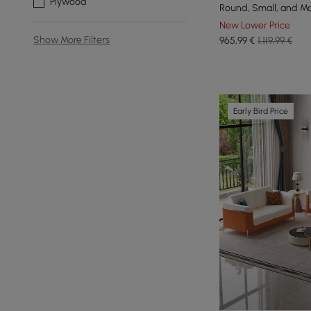
Plywood
Round, Small, and M
Table
New Lower Price
Show More Filters
965
,99
€
1.119,99 €
Early Bird Price