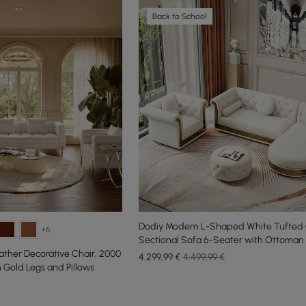
Back to School
Dodiy Modern L-Shaped White Tufted
+6
Sectional Sofa 6-Seater with Ottoman 
ather Decorative Chair, 2000
4.299
,99
€
4.499,99 €
Gold Legs and Pillows