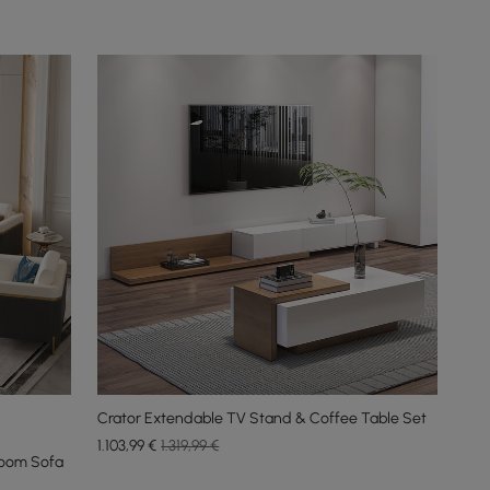
Crator Extendable TV Stand & Coffee Table Set
1.103
,99
€
1.319,99 €
Room Sofa