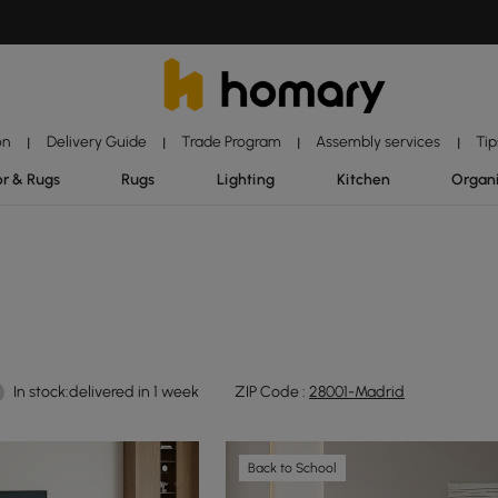
on
Delivery Guide
Trade Program
Assembly services
Tip
|
|
|
|
r & Rugs
Rugs
Lighting
Kitchen
Organ
In stock:delivered in 1 week
ZIP Code :
28001-Madrid
Back to School