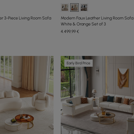
r 3-Piece Living Room Sofa
Modern Faux Leather Living Room Sofa 
White & Orange Set of 3
4.499
,99
€
Early Bird Price