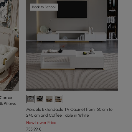
Back to School
 Corner
& Pillows
Mordele Extendable TV Cabinet from 160 cm to
240 cm and Coffee Table in White
New Lower Price
735
,99
€