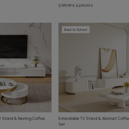
3.199
,99
€
3.299,99 €
Back to School
V Stand & Nesting Coffee
Extendable TV Stand & Abstract Coffe
Set