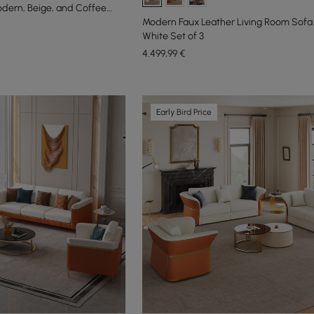
odern, Beige, and Coffee
Modern Faux Leather Living Room Sofa 
White Set of 3
4.499
,99
€
Early Bird Price