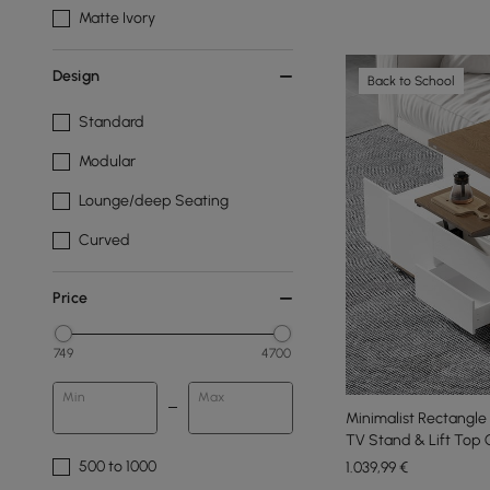
Matte Ivory
Design
Back to School
Standard
Modular
Lounge/deep Seating
Curved
Price
749
4700
Min
Max
Minimalist Rectangl
TV Stand & Lift Top 
500 to 1000
1.039
,99
€