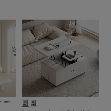
e Table