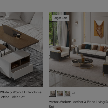
Lager Sale
e White & Walnut Extendable
+4
Coffee Table Set
Vertex Modern Leather 3-Piece Living 
Set