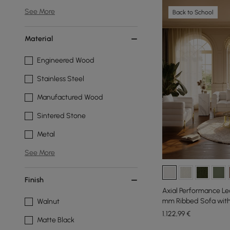
See More
Back to School
Material
Engineered Wood
Stainless Steel
Manufactured Wood
Sintered Stone
Metal
See More
Finish
Axial Performance Le
mm Ribbed Sofa with 
Walnut
1.122
,99
€
Matte Black