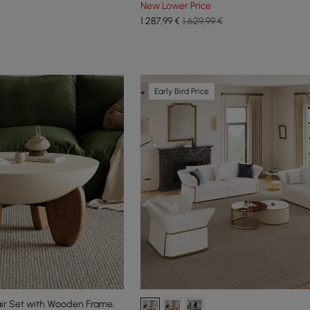
New Lower Price
1.287
,99
€
1.629,99 €
Early Bird Price
ir Set with Wooden Frame,