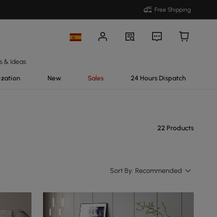
Free Shipping
s & Ideas
ization
New
Sales
24 Hours Dispatch
22 Products
Sort By:
Recommended