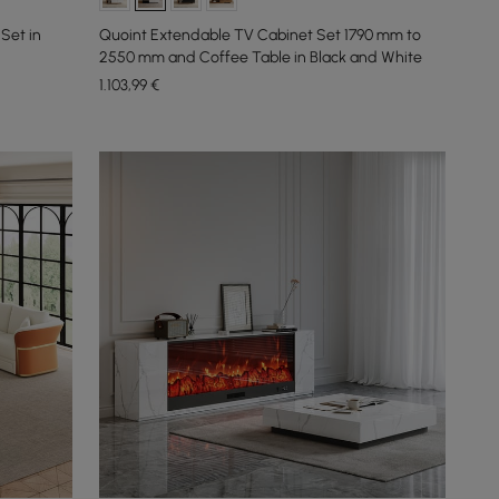
Set in
Quoint Extendable TV Cabinet Set 1790 mm to
2550 mm and Coffee Table in Black and White
1.103
,99
€