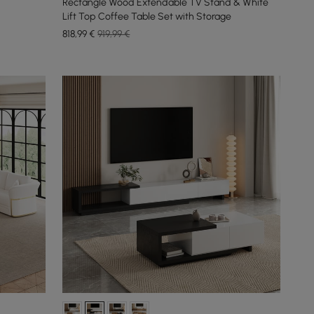
Rectangle Wood Extendable TV Stand & White
Lift Top Coffee Table Set with Storage
818
,99
€
919,99 €