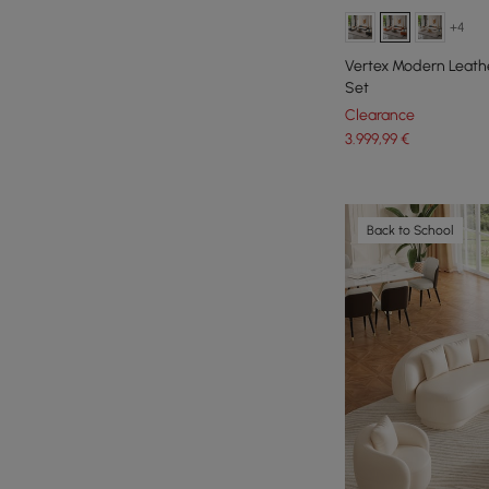
+4
Vertex Modern Leathe
Set
Clearance
3.999
,99
€
Back to School