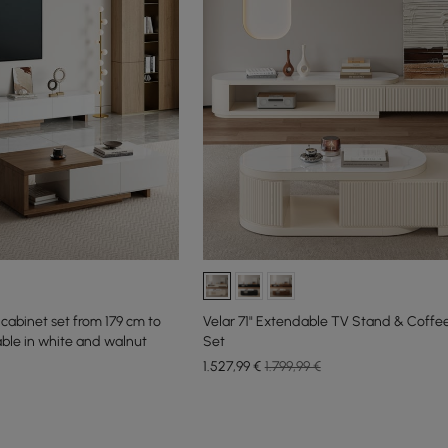
cabinet set from 179 cm to
Velar 71" Extendable TV Stand & Coffe
ble in white and walnut
Set
1.527
,99
€
1.799,99 €