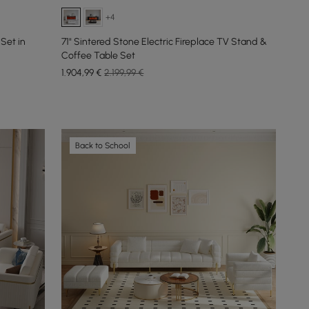
+4
Set in
71" Sintered Stone Electric Fireplace TV Stand &
Coffee Table Set
1.904
,99
€
2.199,99 €
Back to School