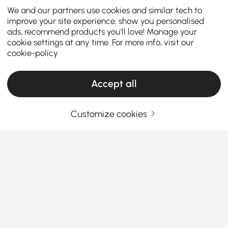
We and our partners use cookies and similar tech to
improve your site experience, show you personalised
ads, recommend products you'll love! Manage your
cookie settings at any time. For more info, visit our
cookie-policy
Accept all
Customize cookies
Le guide complet des armoires et
commodes
Comment les armoires et commodes
transforment le chaos quotidien en style
facile
See More
Vous cherchez un moyen simple d'améliorer le style
Products in the current category have been updated to show the latest 1 items