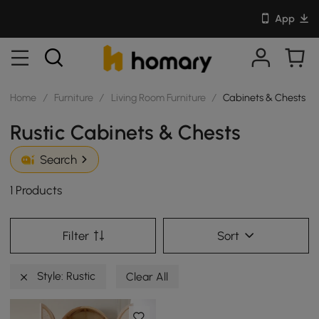
App
Home
/
Furniture
/
Living Room Furniture
/
Cabinets & Chests
Rustic Cabinets & Chests
Search
1 Products
Filter
Sort
Style: Rustic
Clear All