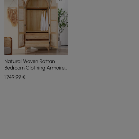
Natural Woven Rattan
Bedroom Clothing Armoire
with Hidden 2 Doors and
1.749
,99
€
Drawers Wardrobe