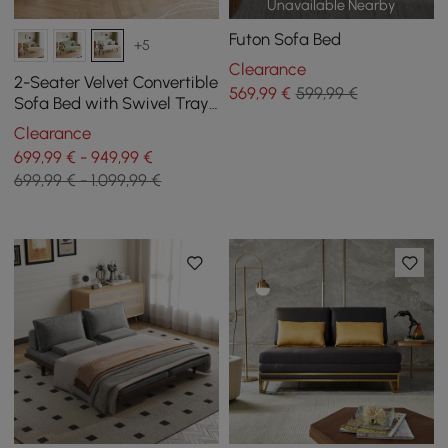
Unavailable Nearby
Futon Sofa Bed
+5
Clearance
2-Seater Velvet Convertible
569
,99
€
599,99 €
Sofa Bed with Swivel Tray
- White
Clearance
699,99 € - 949,99 €
699,99 € - 1.099,99 €