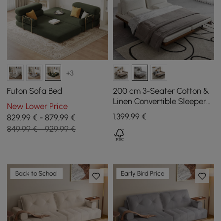
+3
Futon Sofa Bed
200 cm 3-Seater Cotton &
Linen Convertible Sleeper
New Lower Price
Sofa with Pillows
1.399
,99
€
829,99 € - 879,99 €
849,99 € - 929,99 €
Back to School
Early Bird Price