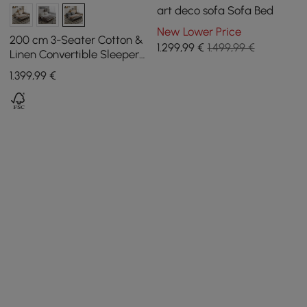
art deco sofa Sofa Bed
New Lower Price
200 cm 3-Seater Cotton &
1.299
,99
€
1.499,99 €
Linen Convertible Sleeper
Sofa with Pillows
1.399
,99
€