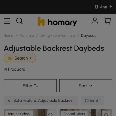
App
Home
/
Furniture
/
Living Room Furniture
/
Daybeds
Adjustable Backrest Daybeds
Search
14 Products
Filter
Sort
Sofa Feature: Adjustable Backrest
Clear All
Back to School
Special Offers