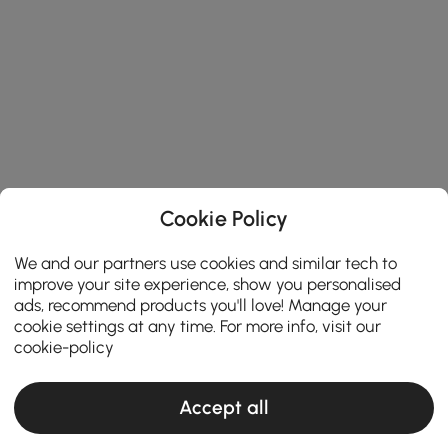
Cookie Policy
We and our partners use cookies and similar tech to
improve your site experience, show you personalised
ads, recommend products you'll love! Manage your
cookie settings at any time. For more info, visit our
cookie-policy
Accept all