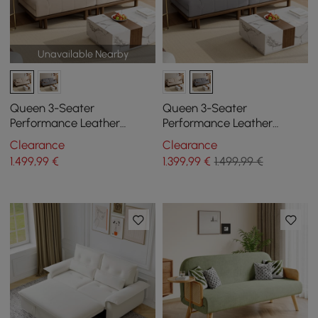
Unavailable Nearby
Queen 3-Seater
Queen 3-Seater
Performance Leather
Performance Leather
Convertible Futon Bed with
Convertible Futon Bed with
Clearance
Clearance
Side Table
Side Table
1.499
,99
€
1.399
,99
€
1.499,99 €