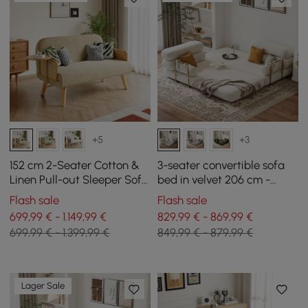
+5
+3
152 cm 2-Seater Cotton &
3-seater convertible sofa
Linen Pull-out Sleeper Sofa
bed in velvet 206 cm -
with Rotating Tray
white
Flash sale
Flash sale
699,99 € - 1.149,99 €
829,99 € - 869,99 €
699,99 € - 1.399,99 €
849,99 € - 879,99 €
Lager Sale