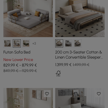
+3
Futon Sofa Bed
200 cm 3-Seater Cotton &
Linen Convertible Sleeper
New Lower Price
Sofa with Pillows
1.399
,99
€
1.499,99 €
829,99 € - 879,99 €
849,99 € - 929,99 €