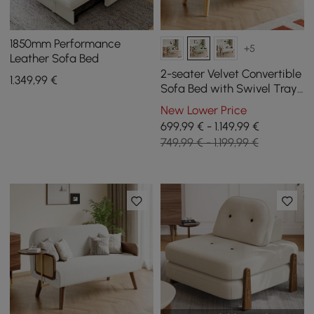
1850mm Performance
+5
Leather Sofa Bed
2-seater Velvet Convertible
1.349
,99
€
Sofa Bed with Swivel Tray
- Green
New Lower Price
699,99 € - 1.149,99 €
749,99 € - 1.199,99 €