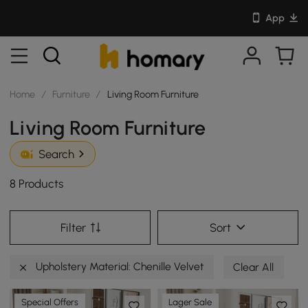
App
Home
/
Furniture
/
Living Room Furniture
Living Room Furniture
Search
8 Products
Filter
Sort
Upholstery Material: Chenille Velvet
Clear All
Special Offers
Lager Sale