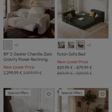
+2
+3
89" 2-Seater Chenille Zero
Futon Sofa Bed
Gravity Power Reclining
New Lower Price
Sofa with Pillows & USB
New Lower Price
829,99 € - 879,99 €
Port
2.299
,99
€
2.599,99 €
849,99 € - 929,99 €
Special Offers
Special Offers