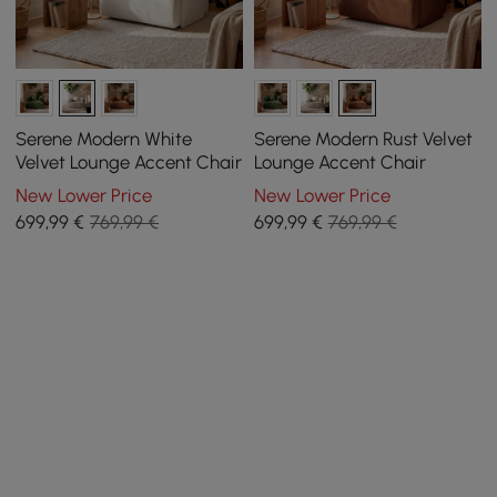
Serene Modern White
Serene Modern Rust Velvet
Velvet Lounge Accent Chair
Lounge Accent Chair
New Lower Price
New Lower Price
699
,99
€
769,99 €
699
,99
€
769,99 €