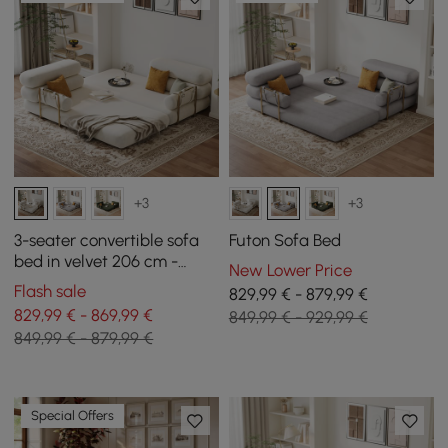
+3
+3
3-seater convertible sofa
Futon Sofa Bed
bed in velvet 206 cm -
New Lower Price
white
Flash sale
829,99 € - 879,99 €
829,99 € - 869,99 €
849,99 € - 929,99 €
849,99 € - 879,99 €
Special Offers