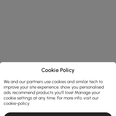
Cookie Policy
We and our partners use cookies and similar tech to
improve your site experience, show you personalised
ads, recommend products you'll love! Manage your
cookie settings at any time. For more info, visit our
cookie-policy