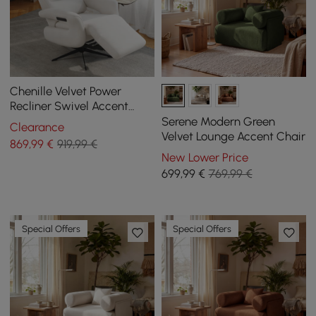
Chenille Velvet Power
Recliner Swivel Accent
Chair with Armrest
Serene Modern Green
Clearance
Velvet Lounge Accent Chair
869
,99
€
919,99 €
New Lower Price
699
,99
€
769,99 €
Special Offers
Special Offers