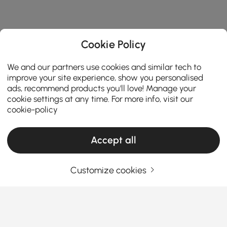
Cookie Policy
We and our partners use cookies and similar tech to
improve your site experience, show you personalised
ads, recommend products you'll love! Manage your
cookie settings at any time. For more info, visit our
cookie-policy
Accept all
Customize cookies
A Practical Guide to Choosing Living Room
Furniture