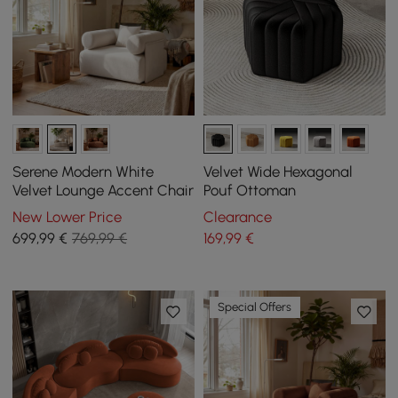
Serene Modern White
Velvet Wide Hexagonal
Velvet Lounge Accent Chair
Pouf Ottoman
New Lower Price
Clearance
699
,99
€
769,99 €
169
,99
€
Special Offers