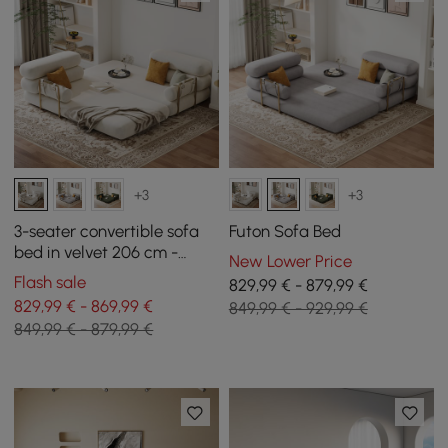
+3
+3
3-seater convertible sofa
Futon Sofa Bed
bed in velvet 206 cm -
New Lower Price
white
Flash sale
829,99 € - 879,99 €
829,99 € - 869,99 €
849,99 € - 929,99 €
849,99 € - 879,99 €