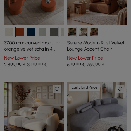
3700 mm curved modular
Serene Modern Rust Velvet
orange velvet sofa in 4
Lounge Accent Chair
pieces, with ottoman and
New Lower Price
New Lower Price
cushions
2.899
,99
€
3.199,99 €
699
,99
€
769,99 €
Early Bird Price