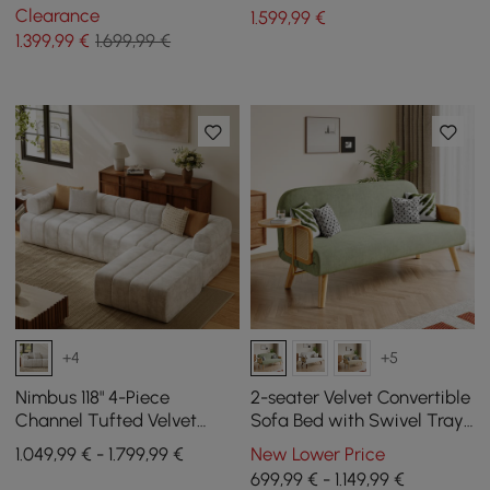
Clearance
1.599
,99
€
1.399
,99
€
1.699,99 €
+4
+5
Nimbus 118" 4-Piece
2-seater Velvet Convertible
Channel Tufted Velvet
Sofa Bed with Swivel Tray
Sectional Sofa with
- Green
1.049,99 € - 1.799,99 €
New Lower Price
Ottoman
699,99 € - 1.149,99 €