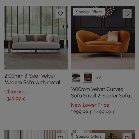
Special Offers
2100mm 3-Seat Velvet
+2
Modern Sofa with metal
legs
1600mm Velvet Curved
Clearance
Sofa Small 2-Seater Sofa
1.349
,99
€
with Curve Back
New Lower Price
Upholstery in Orange
1.299
,99
€
1.499,99 €
Special Offers