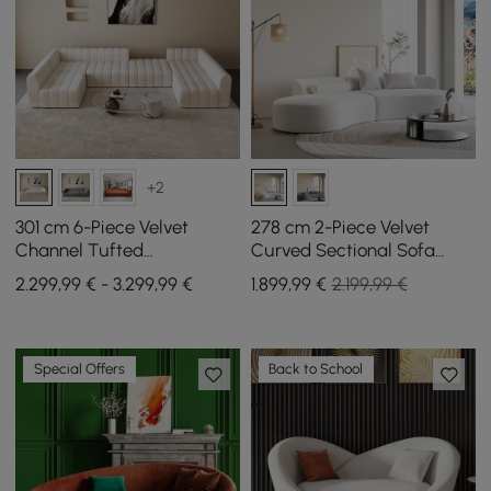
+2
301 cm 6-Piece Velvet
278 cm 2-Piece Velvet
Channel Tufted
Curved Sectional Sofa
Upholstered Modular
with Pillows
2.299,99 € - 3.299,99 €
1.899
,99
€
2.199,99 €
Sectional Sofa
Special Offers
Back to School