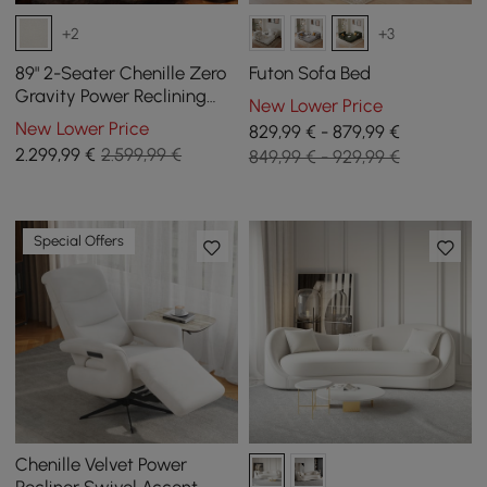
+2
+3
89" 2-Seater Chenille Zero
Futon Sofa Bed
Gravity Power Reclining
New Lower Price
Sofa with Pillows & USB
New Lower Price
829,99 € - 879,99 €
Port
2.299
,99
€
2.599,99 €
849,99 € - 929,99 €
Special Offers
Chenille Velvet Power