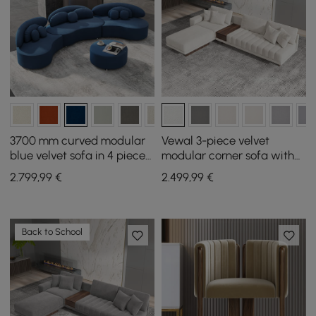
3700 mm curved modular
Vewal 3-piece velvet
blue velvet sofa in 4 pieces,
modular corner sofa with
with ottoman and cushions
chaise longue and pouffe
2.799
,99
€
2.499
,99
€
3200 mm
Back to School