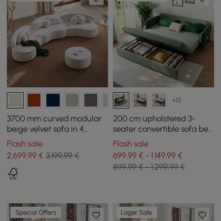
+15
3700 mm curved modular
200 cm upholstered 3-
beige velvet sofa in 4
seater convertible sofa bed
pieces, with ottoman and
in velvet fabric - green
Flash sale
Flash sale
cushions
2.699
,99
€
3.199,99 €
699,99 € - 1.149,99 €
899,99 € - 1.299,99 €
Special Offers
Lager Sale