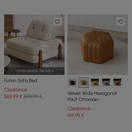
Unavailable Nearby
Futon Sofa Bed
Clearance
Velvet Wide Hexagonal
569
,99
€
599,99 €
Pouf Ottoman
Clearance
169
,99
€