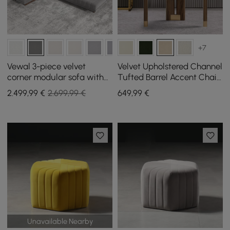
+7
Vewal 3-piece velvet
Velvet Upholstered Channel
corner modular sofa with
Tufted Barrel Accent Chair
chaise longue and pouffe
with Wood Legs
2.499
,99
€
2.699,99 €
649
,99
€
3200 mm
Unavailable Nearby