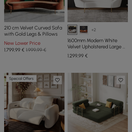
210 cm Velvet Curved Sofa
+2
with Gold Legs & Pillows
1600mm Modern White
New Lower Price
Velvet Upholstered Large 2-
1.799
,99
€
1.999,99 €
Seater Curved Sofa
1.299
,99
€
Special Offers