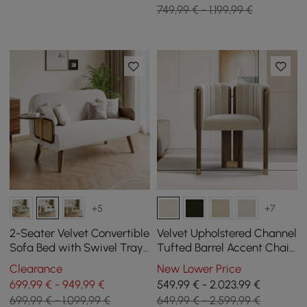
749,99 € - 1.199,99 €
+5
+7
2-Seater Velvet Convertible
Velvet Upholstered Channel
Sofa Bed with Swivel Tray
Tufted Barrel Accent Chair
- White
with Wood Legs, Set of 2
Clearance
New Lower Price
699,99 € - 949,99 €
549,99 € - 2.023,99 €
699,99 € - 1.099,99 €
649,99 € - 2.599,99 €