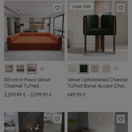
Lager Sale
+2
+7
301 cm 6-Piece Velvet
Velvet Upholstered Channel
Channel Tufted
Tufted Barrel Accent Chair
Upholstered Modular
with Wood Legs
2.299,99 € - 3.299,99 €
649
,99
€
Sectional Sofa