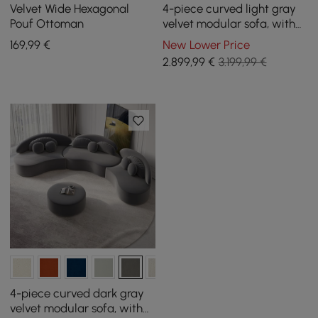
Velvet Wide Hexagonal
4-piece curved light gray
Pouf Ottoman
velvet modular sofa, with
ottoman and cushions
169
,99
€
New Lower Price
2.899
,99
€
3.199,99 €
4-piece curved dark gray
velvet modular sofa, with