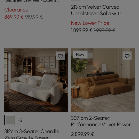
Recliner Swivel Accent
Chair with Armrest
213 cm Velvet Curved
Clearance
Upholstered Sofa with
869
,99
€
919,99 €
Pillows
New Lower Price
1.899
,99
€
1.999,99 €
New
307 cm 2-Seater
+2
Performance Velvet Power
Convertible Sleeper Sofa
312cm 3-Seater Chenille
2.899
,99
€
Zero Gravity Power