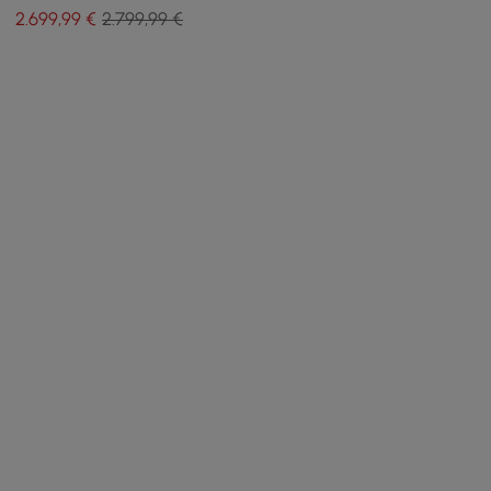
ottoman and cushions
2.699
,99
€
2.799,99 €