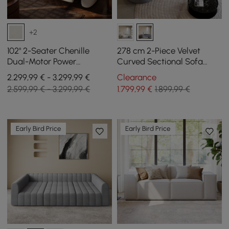
+2
102" 2-Seater Chenille
278 cm 2-Piece Velvet
Dual-Motor Power
Curved Sectional Sofa
Reclining Sofa with
with Pillows
2.299,99 € - 3.299,99 €
Clearance
Multifunctional Center
2.599,99 € - 3.299,99 €
1.799
,99
€
1.899,99 €
Console
Early Bird Price
Early Bird Price