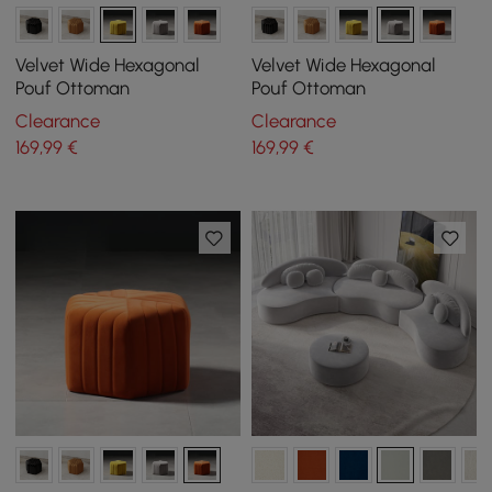
Velvet Wide Hexagonal
Velvet Wide Hexagonal
Pouf Ottoman
Pouf Ottoman
Clearance
Clearance
169
,99
€
169
,99
€