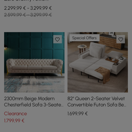
Reclining Sofa with Pillows
2.299,99 € - 3.299,99 €
& USB Port
2.599,99 € - 3.299,99 €
Special Offers
2300mm Beige Modern
82" Queen 2-Seater Velvet
Chesterfield Sofa 3-Seater
Convertible Futon Sofa Bed
Button Tufted Velvet
with Side Table
Clearance
1.699
,99
€
1.799
,99
€