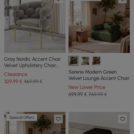
Gray Nordic Accent Chair
Velvet Upholstery Chair
Tufted Chair
Serene Modern Green
Clearance
Velvet Lounge Accent Chair
329
,99
€
469,99 €
New Lower Price
699
,99
€
769,99 €
Special Offers