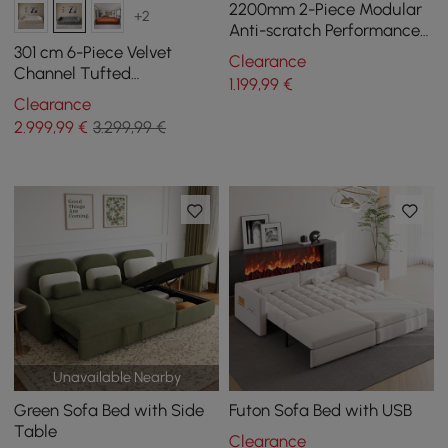
2200mm 2-Piece Modular
+2
Anti-scratch Performance
Velvet Sectional
301 cm 6-Piece Velvet
Clearance
Channel Tufted
1.199
,99
€
Upholstered Modular
Clearance
Sectional Sofa
2.999
,99
€
3.299,99 €
Unavailable Nearby
Green Sofa Bed with Side
Futon Sofa Bed with USB
Table
Clearance