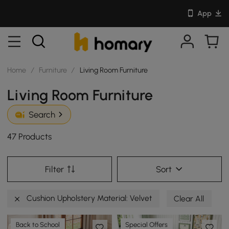
App
Home
/
Furniture
/
Living Room Furniture
Living Room Furniture
Search
47 Products
Filter
Sort
Cushion Upholstery Material: Velvet
Clear All
Back to School
Special Offers