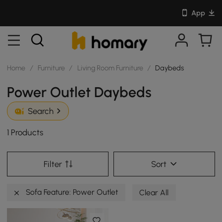
App
Home
/
Furniture
/
Living Room Furniture
/
Daybeds
Power Outlet Daybeds
Search
1 Products
Filter
Sort
Sofa Feature: Power Outlet
Clear All