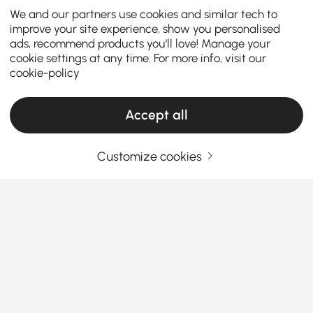
We and our partners use cookies and similar tech to
improve your site experience, show you personalised
ads, recommend products you'll love! Manage your
cookie settings at any time. For more info, visit our
cookie-policy
Accept all
Customize cookies
The Ultimate Guide to Sleeper Sofa Bed &
Futons
What you need to know before buying a
Sleeper Sofa Bed with Futon?
When it comes to maximizing space and comfort in
See More
your home, a
Sleeper Sofa Bed
is a game-changer.
Products in the current category have been updated to show the latest 1 items