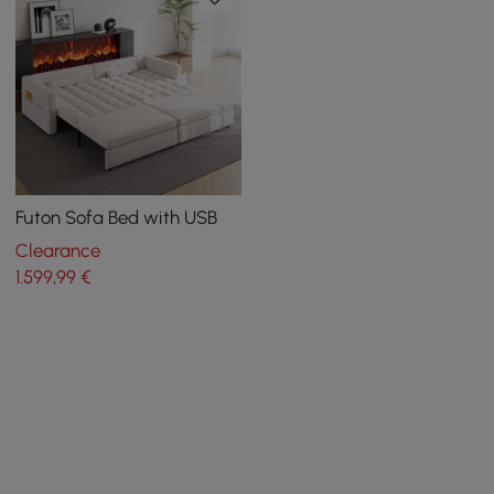
Futon Sofa Bed with USB
Clearance
1.599
,99
€