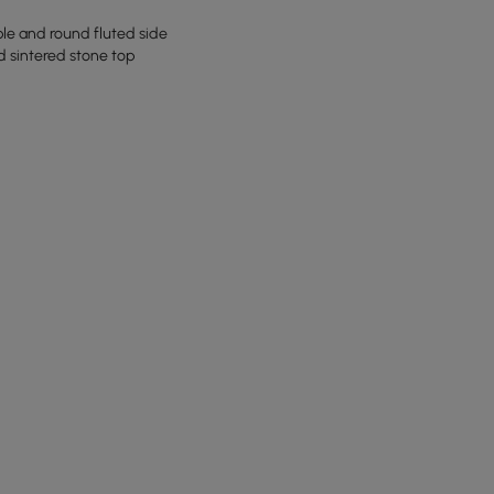
ble and round fluted side
d sintered stone top