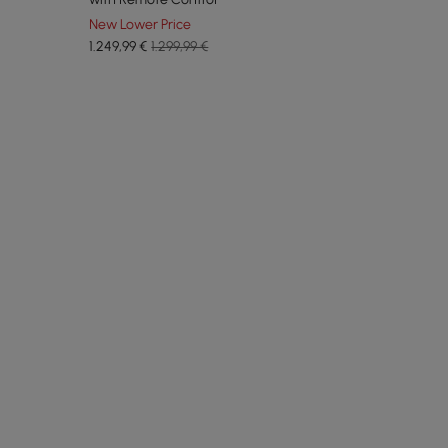
New Lower Price
1.249
,99
€
1.299,99 €