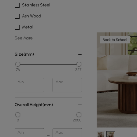
Stainless Steel
Ash Wood
Metal
See More
Back to School
Size(mm)
76
227
Min
Max
Overall Height(mm)
0
2000
Min
Max