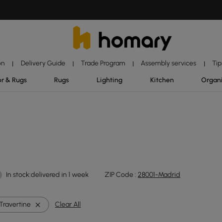
on
Delivery Guide
Trade Program
Assembly services
Tip
|
|
|
|
r & Rugs
Rugs
Lighting
Kitchen
Organ
In stock:delivered in 1 week
ZIP Code :
28001-Madrid
Travertine
Clear All