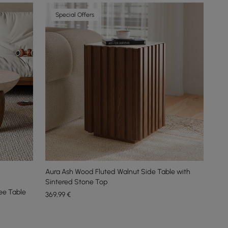
Special Offers
Aura Ash Wood Fluted Walnut Side Table with
Sintered Stone Top
ee Table
369
,99
€