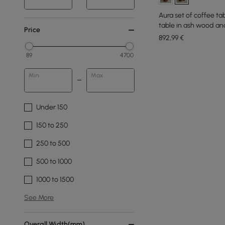
Aura set of coffee ta
table in ash wood an
Price
892
,99
€
89
4700
Min
Max
Under 150
150 to 250
250 to 500
500 to 1000
1000 to 1500
See More
Overall Width(mm)