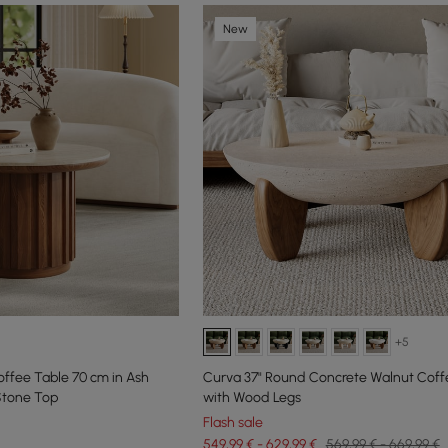
New
+5
ffee Table 70 cm in Ash
Curva 37" Round Concrete Walnut Coff
Stone Top
with Wood Legs
Flash sale
549,99 € - 629,99 €
569,99 € - 669,99 €