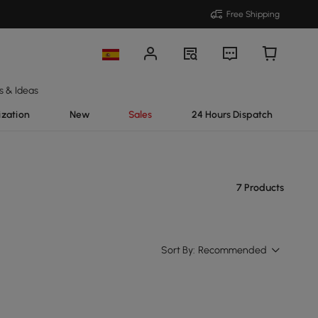
Free Shipping
s & Ideas
ization
New
Sales
24 Hours Dispatch
7 Products
Sort By:
Recommended