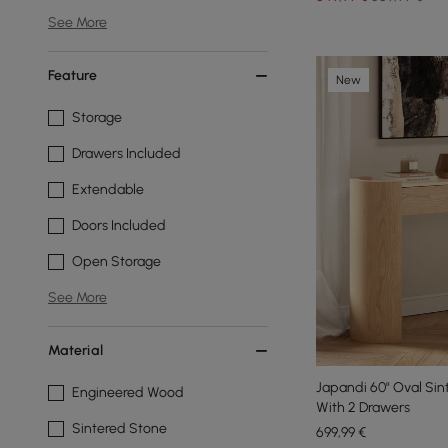
See More
Feature
New
Storage
Drawers Included
Extendable
Doors Included
Open Storage
See More
Material
Japandi 60" Oval Sin
Engineered Wood
With 2 Drawers
Sintered Stone
699
,99
€