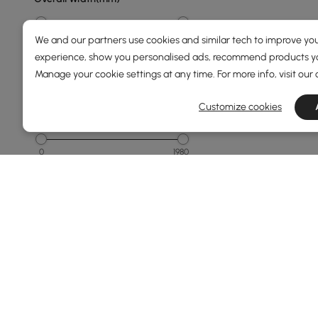
0
3730
We and our partners use cookies and similar tech to improve you
experience, show you personalised ads, recommend products you
Min
Max
Manage your cookie settings at any time. For more info, visit our
Customize cookies
Overall Depth(mm)
0
1980
Min
Max
Sofa Bed Size(mm)
136
240
Min
Max