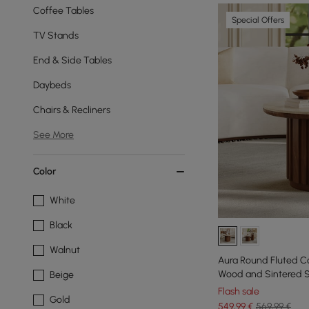
Coffee Tables
Special Offers
TV Stands
End & Side Tables
Daybeds
Chairs & Recliners
See More
Color
White
Black
Walnut
Aura Round Fluted Co
Wood and Sintered 
Beige
Flash sale
Gold
549
,99
€
569,99 €