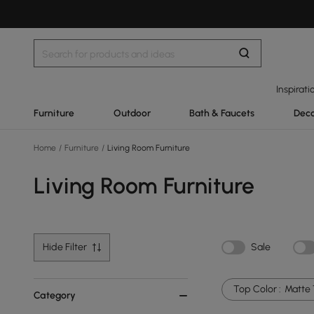
Inspirati
Furniture
Outdoor
Bath & Faucets
Deco
Home
/
Furniture
/
Living Room Furniture
Living Room Furniture
Hide Filter
Sale
Top Color :
Matte 
Category