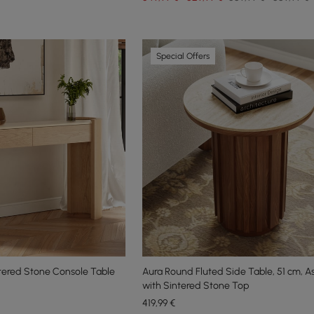
Special Offers
tered Stone Console Table
Aura Round Fluted Side Table, 51 cm, 
with Sintered Stone Top
419
,99
€