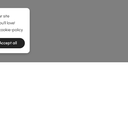
r site
'll love!
cookie-policy
Accept all