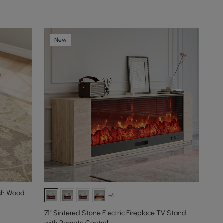
New
Ash Wood
+6
71" Sintered Stone Electric Fireplace TV Stand
with Remote Control