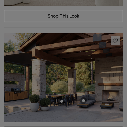
Shop This Look