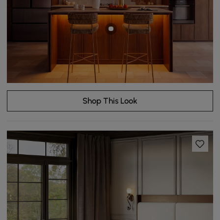
Shop This Look