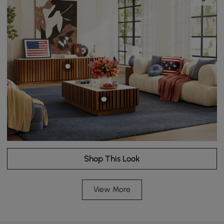
Shop This Look
View More