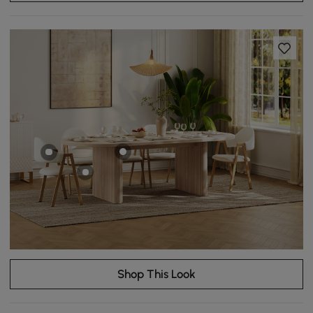
Shop This Look