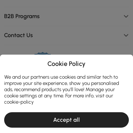
B2B Programs
Contact Us
114K
Cookie Policy
4.8
star
OPINIONES CERTIFICADAS
We and our partners use cookies and similar tech to
rating
improve your site experience, show you personalised
ads, recommend products you'll love! Manage your
cookie settings at any time. For more info, visit our
cookie-policy
Accept all