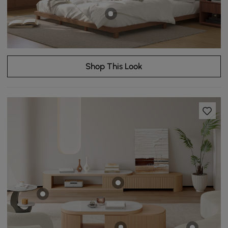
Shop This Look