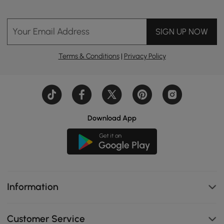
Your Email Address
SIGN UP NOW
Terms & Conditions
|
Privacy Policy
Download App
Information
Customer Service