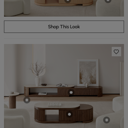
Shop This Look