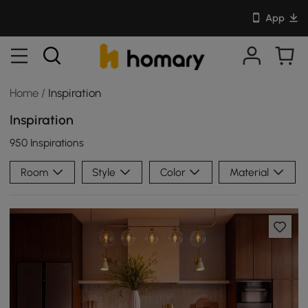
App
Home
/
Inspiration
Inspiration
950 Inspirations
Room
Style
Color
Material