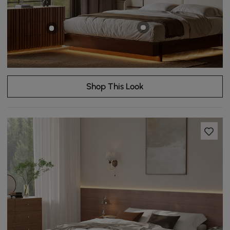
Shop This Look