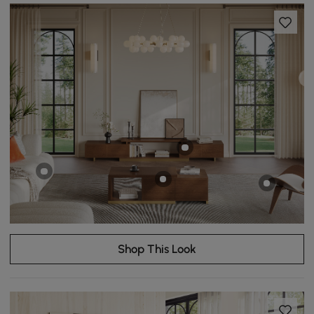
Shop This Look