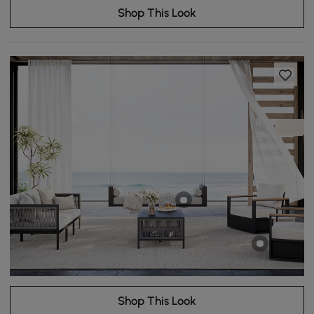
Shop This Look
Shop This Look