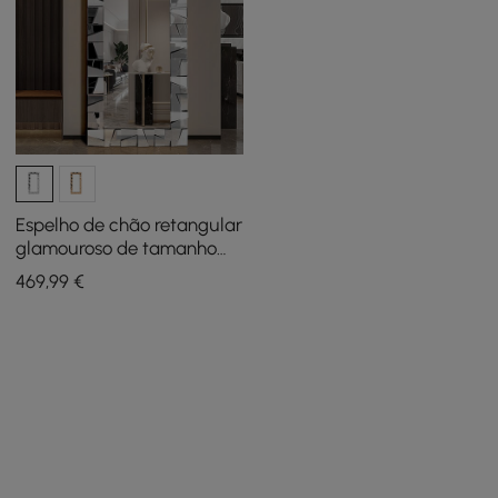
Espelho de chão retangular
glamouroso de tamanho
grande de 31,5" x 63"
469
,99
€
Moldura de vidro prateado
3D