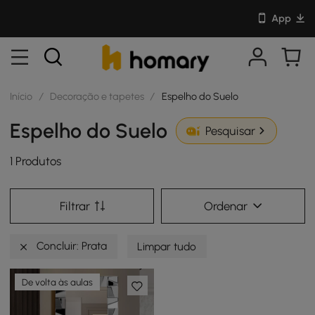
App
Início
/
Decoração e tapetes
/
Espelho do Suelo
Espelho do Suelo
Pesquisar
1 Produtos
Filtrar
Ordenar
Concluir: Prata
Limpar tudo
De volta às aulas