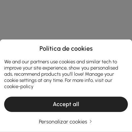
Política de cookies
We and our partners use cookies and similar tech to
improve your site experience, show you personalised
ads, recommend products you'll love! Manage your
cookie settings at any time. For more info, visit our
cookie-policy
Accept all
Products in the current category have been updated to show the latest 1 items
Personalizar cookies