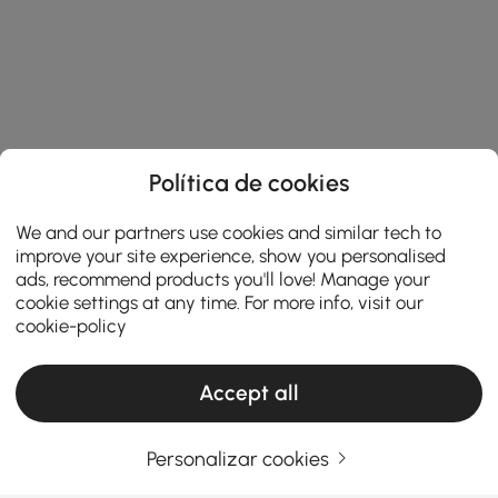
Política de cookies
We and our partners use cookies and similar tech to
improve your site experience, show you personalised
ads, recommend products you'll love! Manage your
cookie settings at any time. For more info, visit our
cookie-policy
Accept all
Products in the current category have been updated to show the latest 1 items
Personalizar cookies