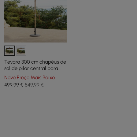
Tevara 300 cm chapéus de
sol de pilar central para
pátio exterior
Novo Preço Mais Baixo
499
,99
€
549,99 €