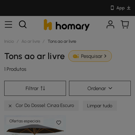
App
Início
/
Ao ar livre
/
Tons ao ar livre
Tons ao ar livre
Pesquisar
1 Produtos
Filtrar
Ordenar
Cor Do Dossel: Cinza Escuro
Limpar tudo
Ofertas especiais