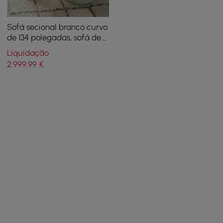
Sofá secional branco curvo
de 134 polegadas, sofá de
chão estofado de 5
Liquidação
lugares, poliéster de pele
2.999
,99
€
sintética