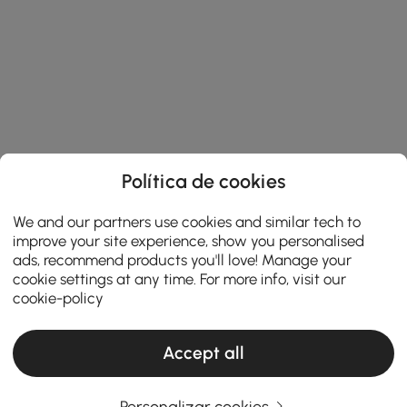
Política de cookies
We and our partners use cookies and similar tech to
improve your site experience, show you personalised
ads, recommend products you'll love! Manage your
cookie settings at any time. For more info, visit our
cookie-policy
Accept all
Personalizar cookies