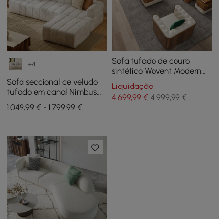
Sofá tufado de couro
+4
sintético Wovent Modern
Beige e Loveseat, conjunto
Sofá seccional de veludo
Liquidação
de 3
tufado em canal Nimbus
4.699
,99
€
4.999,99 €
de 118" e 4 peças com
1.049,99 € - 1.799,99 €
otomana