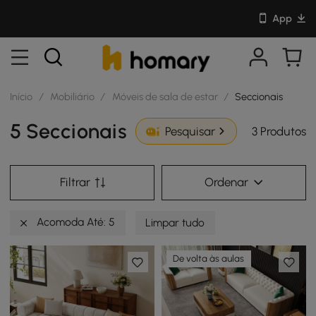
App
Início
/
Mobiliário
/
Móveis de sala de estar
/
Seccionais
5 Seccionais
3 Produtos
Pesquisar
Filtrar
Ordenar
Acomoda Até: 5
Limpar tudo
De volta às aulas