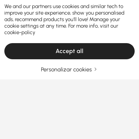
We and our partners use cookies and similar tech to
improve your site experience, show you personalised
ads, recommend products you'll love! Manage your
cookie settings at any time. For more info, visit our
cookie-policy
Accept all
Personalizar cookies
Find the Right Garment Rack Style to
Organize Your Bedroom Beautifully
Why settle for clutter when clothes racks
can look this good?
Tired of stuffing your clothes into overflowing
Ver Mais
drawers or watching your jackets pile up on that one
Products in the current category have been updated to show the latest 2 items