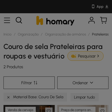
App
Início
/
Organização
/
Organização de armários
/
Prateleiras 
Couro de sela Prateleiras para
roupas e vestuário
Pesquisar
2 Produtos
Filtrar
Ordenar
Material Base: Couro De Sela
Limpar tudo
Venda de cerveja
Preço de compra antecipada