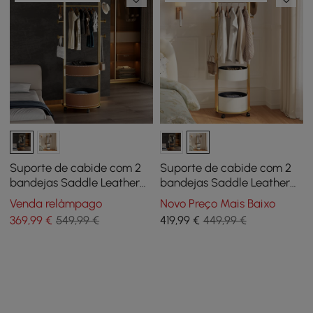
Suporte de cabide com 2
Suporte de cabide com 2
bandejas Saddle Leather
bandejas Saddle Leather
Hall Tree
Hall Tree
Venda relâmpago
Novo Preço Mais Baixo
369
,99
€
549,99 €
419
,99
€
449,99 €