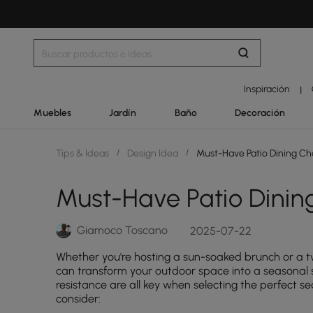
Inspiración
|
Muebles
Jardín
Baño
Decoración
Tips & Ideas
/
Design Idea
/
Must-Have Patio Dining Ch
Must-Have Patio Dinin
Giamoco Toscano
2025-07-22
Whether you're hosting a sun-soaked brunch or a twi
can transform your outdoor space into a seasonal s
resistance are all key when selecting the perfect se
consider: