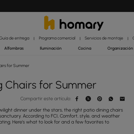
Guía de entrega
Programa comercial
Servicios de montaje
|
|
|
Alfombras
Iluminación
Cocina
Organización
airs for Summer
g Chairs for Summer
Compartir este artículo:
light dinner under the stars, the right patio dining chairs
anctuary. According to FCI, Comfort, style, and weather
ating. Here's what to look for and a few favorites to