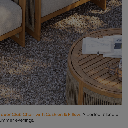
door Club Chair with Cushion & Pillow
:
A perfect blend of
 summer evenings.