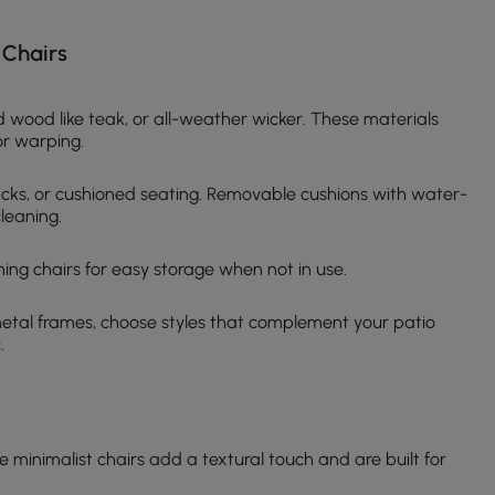
 Chairs
d wood like teak, or all-weather wicker. These materials
or warping.
acks, or cushioned seating. Removable cushions with water-
leaning.
ining chairs for easy storage when not in use.
metal frames, choose styles that complement your patio
.
 minimalist chairs add a textural touch and are built for