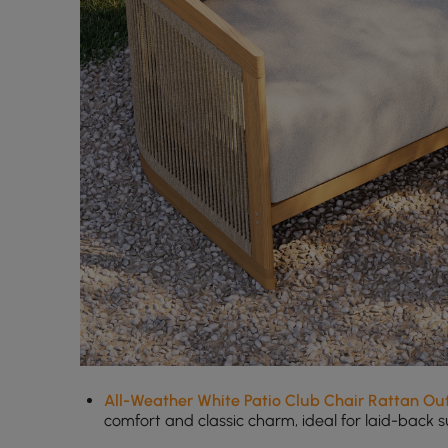
All-Weather White Patio Club Chair Rattan Out
comfort and classic charm, ideal for laid-back