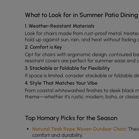
What to Look for in Summer Patio Dining
1. Weather-Resistant Materials
Look for chairs made from rust-proof metal, treate
hold up against sun, rain, and heat without fading 
2. Comfort is Key
Opt for chairs with ergonomic design, contoured b
resistant covers are perfect for summer ease and c
3. Stackable or Foldable for Flexibility
If space is limited, consider stackable or foldable d
4. Style That Matches Your Vibe
From coastal whitewashed finishes to sleek black 
theme—whether it’s rustic, modern, boho, or classic
Top Homary Picks for the Season
Natural Teak Rope Woven Outdoor Chair
:
These
comfort and durability.