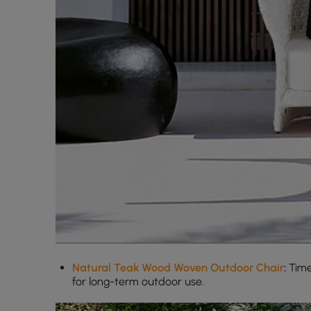
Natural Teak Wood Woven Outdoor Chair
:
Time
for long-term outdoor use.