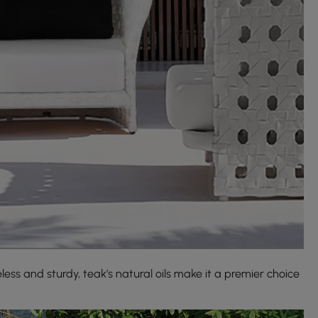
less and sturdy, teak’s natural oils make it a premier choice