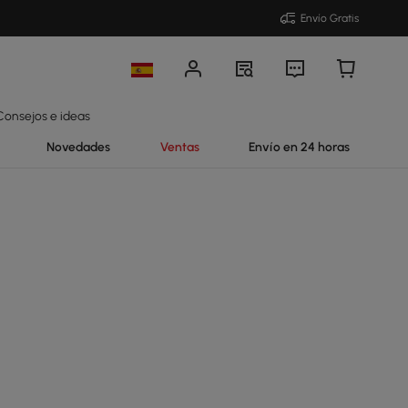
Envío Gratis
Consejos e ideas
Novedades
Ventas
Envío en 24 horas