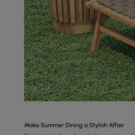
Make Summer Dining a Stylish Affair