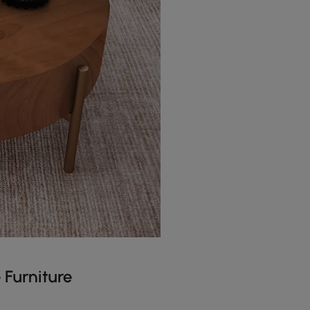
 Furniture