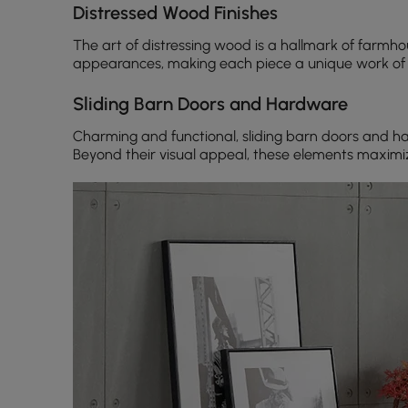
Distressed Wood Finishes
The art of distressing wood is a hallmark of farmho
appearances, making each piece a unique work of a
Sliding Barn Doors and Hardware
Charming and functional, sliding barn doors and 
Beyond their visual appeal, these elements maximiz