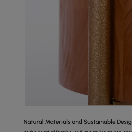
Natural Materials and Sustainable Desi