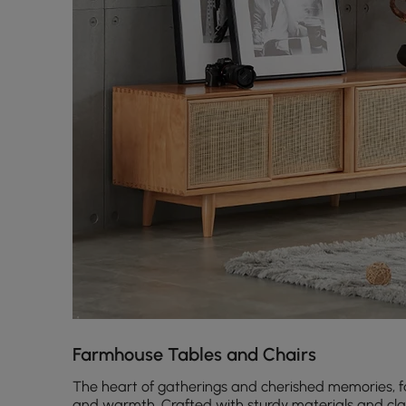
Farmhouse Tables and Chairs
The heart of gatherings and cherished memories, fa
and warmth. Crafted with sturdy materials and clas