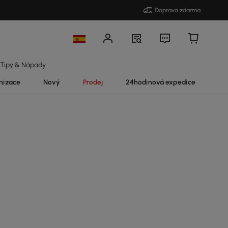
Doprava zdarma
Tipy & Nápady
nizace
Nový
Prodej
24hodinová expedice