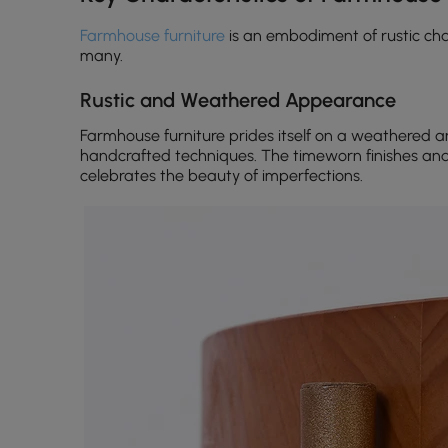
Farmhouse furniture
is an embodiment of rustic cha
many.
Rustic and Weathered Appearance
Farmhouse furniture prides itself on a weathered 
handcrafted techniques. The timeworn finishes an
celebrates the beauty of imperfections.