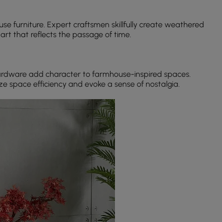
use furniture. Expert craftsmen skillfully create weathered
rt that reflects the passage of time.
hardware add character to farmhouse-inspired spaces.
e space efficiency and evoke a sense of nostalgia.