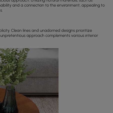
cious approach. Utilizing natural materials, such as
nability and a connection to the environment, appealing to
s.
icity. Clean lines and unadorned designs prioritize
s unpretentious approach complements various interior