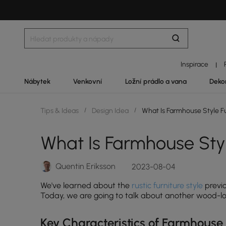
Inspirace
|
Nábytek
Venkovní
Ložní prádlo a vana
Deko
Tips & Ideas
/
Design Idea
/
What Is Farmhouse Style Fu
What Is Farmhouse Styl
Quentin Eriksson
2023-08-04
We've learned about the
rustic furniture style
previo
Today, we are going to talk about another wood-lovi
Key Characteristics of Farmhouse 