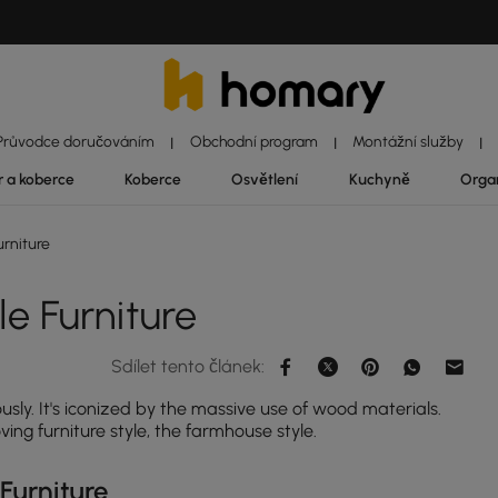
Průvodce doručováním
Obchodní program
Montážní služby
|
|
|
r a koberce
Koberce
Osvětlení
Kuchyně
Orga
rniture
e Furniture
Sdílet tento článek:
usly. It's iconized by the massive use of wood materials.
ng furniture style, the farmhouse style.
Furniture