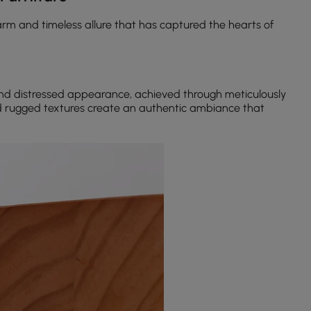
rm and timeless allure that has captured the hearts of
and distressed appearance, achieved through meticulously
d rugged textures create an authentic ambiance that