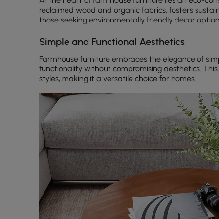
At the heart of farmhouse furniture lies an eco-cons
reclaimed wood and organic fabrics, fosters sustai
those seeking environmentally friendly decor option
Simple and Functional Aesthetics
Farmhouse furniture embraces the elegance of simpl
functionality without compromising aesthetics. Thi
styles, making it a versatile choice for homes.