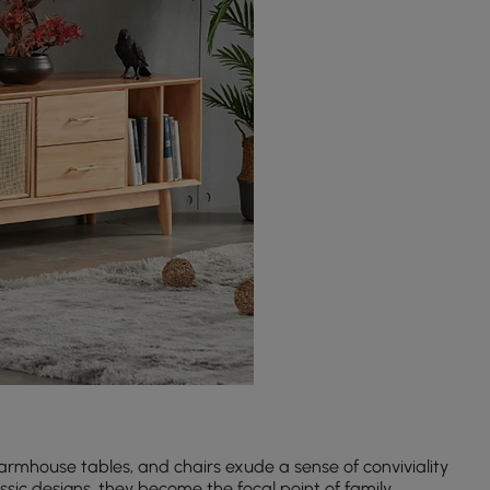
rmhouse tables, and chairs exude a sense of conviviality
sic designs, they become the focal point of family