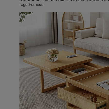
togetherness.