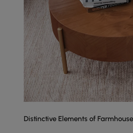
Distinctive Elements of Farmhouse