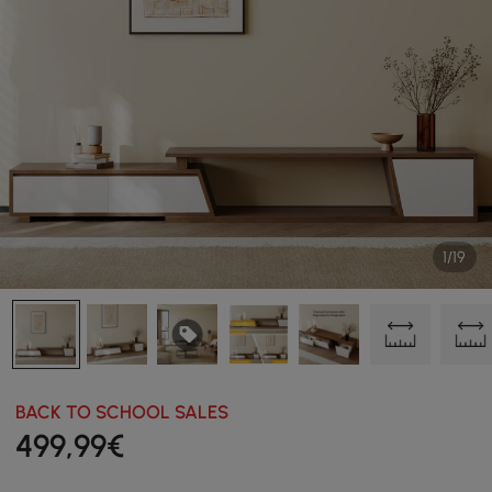
1/19
BACK TO SCHOOL SALES
499
,99
€