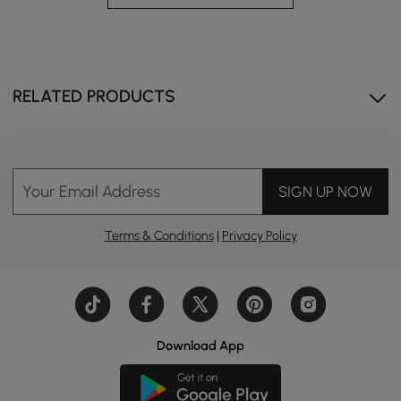
RELATED PRODUCTS
Expand the unit to unlock more compartments and
conveniently store your essentials.
Your Email Address
SIGN UP NOW
Terms & Conditions
|
Privacy Policy
Download App