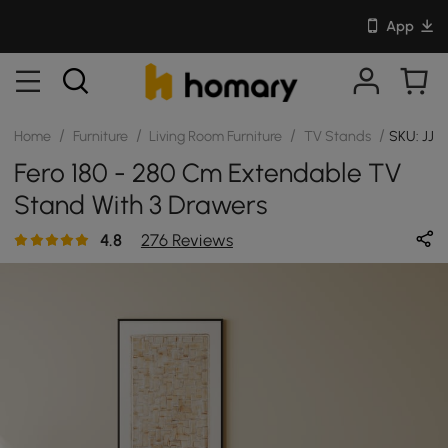
App
/
/
/
/
Home
Furniture
Living Room Furniture
TV Stands
SKU: JJ2
Fero 180 - 280 Cm Extendable TV
Stand With 3 Drawers
4.8
276 Reviews