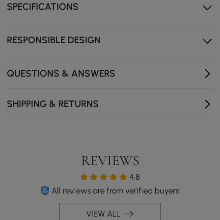
SPECIFICATIONS
Soft-close drawers glide quietly so every touch ends
with a gentle close.
Crafted from FSC-certified wood, a responsible choice
RESPONSIBLE DESIGN
that feels as good as it looks.
QUESTIONS & ANSWERS
SHIPPING & RETURNS
REVIEWS
4.8
All reviews are from verified buyers
VIEW ALL