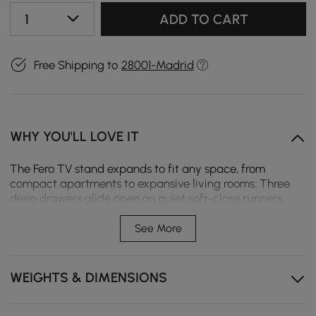
1
ADD TO CART
Free Shipping to
28001-Madrid
WHY YOU'LL LOVE IT
The Fero TV stand expands to fit any space, from
compact apartments to expansive living rooms. Three
deep drawers glide open on quiet soft-close runners,
keeping daily essentials neatly organized and within
easy reach.
See More
Expands from 180 to 280 cm to fit your space exactly,
no matter the size.
WEIGHTS & DIMENSIONS
Three drawers keeps remotes and cables tucked away
instead of tangled up.