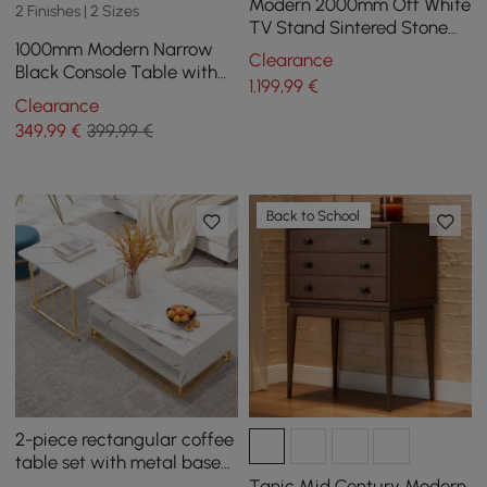
Modern 2000mm Off White
2 Finishes | 2 Sizes
TV Stand Sintered Stone
1000mm Modern Narrow
Top with Storage
Clearance
Black Console Table with
1.199
,99
€
Storage Drawers and Metal
Clearance
Legs in Gold
349
,99
€
399,99 €
Back to School
2-piece rectangular coffee
table set with metal base
and storage
Tanic Mid Century Modern