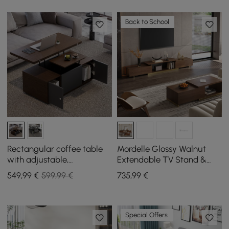
Back to School
Rectangular coffee table
Mordelle Glossy Walnut
with adjustable,
Extendable TV Stand &
extendable top and with
Coffee Table Set
549
,99
€
599,99 €
735
,99
€
storage
Special Offers