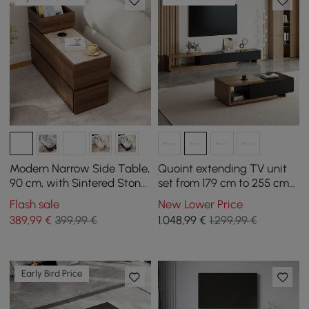
Modern Narrow Side Table,
Quoint extending TV unit
90 cm, with Sintered Stone
set from 179 cm to 255 cm
Top, USB and Walnut
and coffee table in black
Flash sale
New Lower Price
Storage
and walnut
389
,99
€
399,99 €
1.048
,99
€
1.299,99 €
Early Bird Price