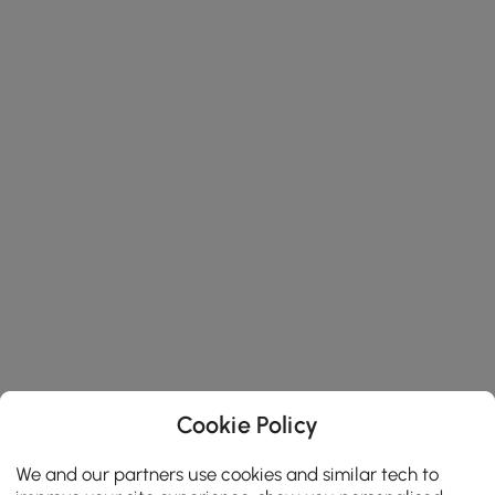
Cookie Policy
We and our partners use cookies and similar tech to