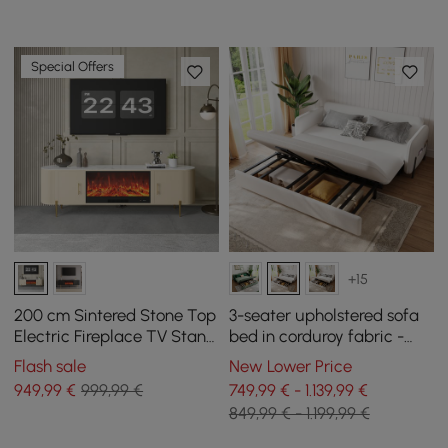
Special Offers
+15
200 cm Sintered Stone Top
3-seater upholstered sofa
Electric Fireplace TV Stand
bed in corduroy fabric -
with Remote Control and
white
Flash sale
New Lower Price
Storage
949
,99
€
999,99 €
749,99 € - 1.139,99 €
849,99 € - 1.199,99 €