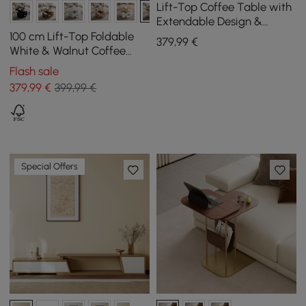
Lift-Top Coffee Table with
Extendable Design &
Storage
100 cm Lift-Top Foldable
379
,99
€
White & Walnut Coffee
Table with 4 Stools &
Flash sale
Storage
379
,99
€
399,99 €
Special Offers