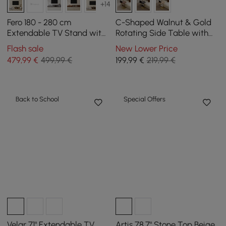
+14
Fero 180 - 280 cm
C-Shaped Walnut & Gold
Extendable TV Stand with
Rotating Side Table with
3 Drawers
Storage
Flash sale
New Lower Price
479
,99
€
499,99 €
199
,99
€
219,99 €
Back to School
Special Offers
Velar 71" Extendable TV
Artis 78.7" Stone Top Beige