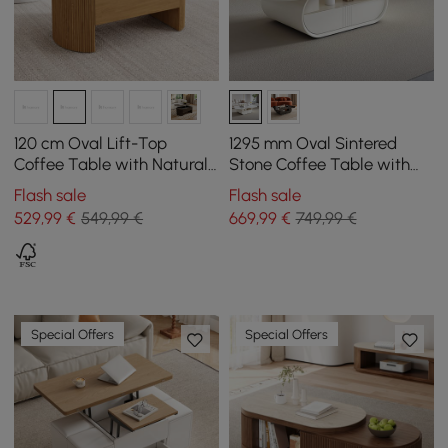
120 cm Oval Lift-Top
1295 mm Oval Sintered
Coffee Table with Natural
Stone Coffee Table with
Fluted Sides
Storage
Flash sale
Flash sale
529
,99
€
549,99 €
669
,99
€
749,99 €
Special Offers
Special Offers