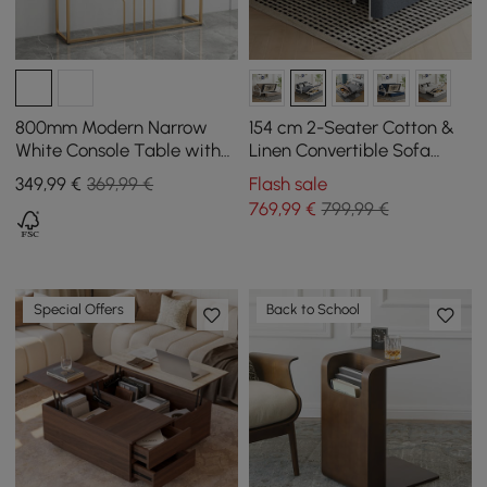
800mm Modern Narrow
154 cm 2-Seater Cotton &
White Console Table with
Linen Convertible Sofa
Storage Wood Entryway
Sofa with Storage
349
,99
€
369,99 €
Flash sale
Table with Drawers
769
,99
€
799,99 €
Special Offers
Back to School