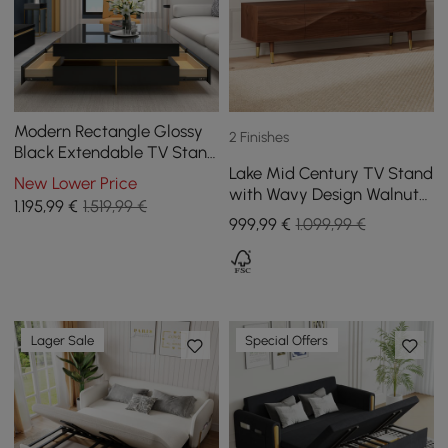
Modern Rectangle Glossy
2 Finishes
Black Extendable TV Stand
Lake Mid Century TV Stand
& Square Coffee Table Set
New Lower Price
with Wavy Design Walnut
with Drawers
1.195
,99
€
1.519,99 €
Storage Drawers for TVs
999
,99
€
1.099,99 €
Up to 1905mm
Lager Sale
Special Offers