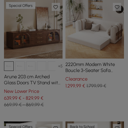
Special Offers
2220mm Modern White
+5
Boucle 3-Seater Sofa
Upholstered Convertible
Arune 203 cm Arched
Clearance
with Side Storage
Glass Doors TV Stand with
1.299
,99
€
1.799,99 €
Storage and LED
New Lower Price
639,99 € - 829,99 €
669,99 € - 869,99 €
Special Offers
Back to School