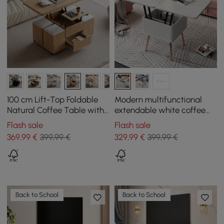
100 cm Lift-Top Foldable
Modern multifunctional
Natural Coffee Table with
extendable white coffee
4 Stools & Storage
table with storage
Flash sale
Flash sale
369
,99
€
399,99 €
329
,99
€
399,99 €
Back to School
Back to School