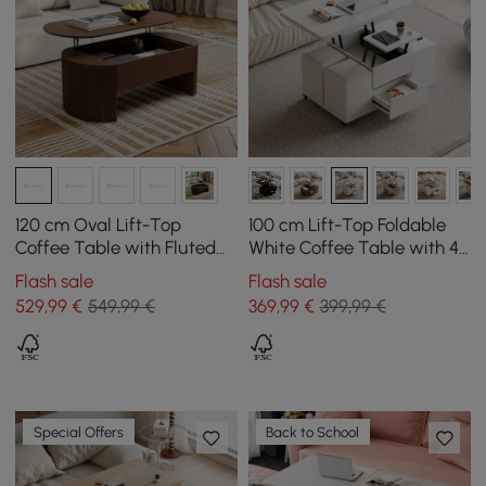
120 cm Oval Lift-Top
100 cm Lift-Top Foldable
Coffee Table with Fluted
White Coffee Table with 4
Sides Walnut
Stools & Storage
Flash sale
Flash sale
529
,99
€
549,99 €
369
,99
€
399,99 €
Special Offers
Back to School