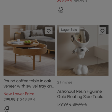
399
,99
€
419,99 €
Lager Sale
Round coffee table in oak
2 Finishes
veneer with swivel tray and
Astronaut Resin Figurine
storage
New Lower Price
Gold Floating Side Table
299
,99
€
349,99 €
with Storage
179
,99
€
219,99 €