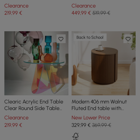
Shaped Side Table
Storage 3 Drawers of Ash
Clearance
Clearance
Wood
219
,99
€
449
,99
€
519,99 €
Back to School
Clearic Acrylic End Table
Modern 406 mm Walnut
Clear Round Side Table
Fluted End table with
Modern Accent Table
Storage
Clearance
New Lower Price
Iridescent
219
,99
€
329
,99
€
369,99 €