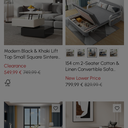
Modern Black & Khaki Lift
Top Small Square Sintered
Stone Coffee Table with
154 cm 2-Seater Cotton &
Clearance
Storage
Linen Convertible Sofa
549
,99
€
749,99 €
Sofa with Storage
New Lower Price
799
,99
€
829,99 €