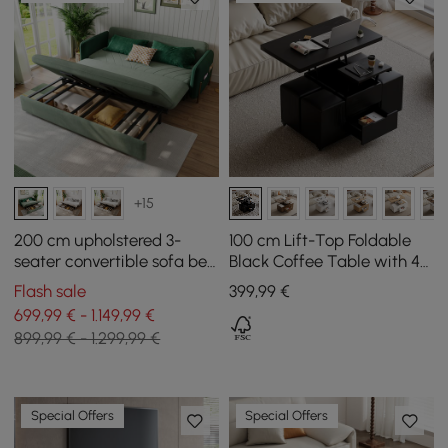
+15
200 cm upholstered 3-
100 cm Lift-Top Foldable
seater convertible sofa bed
Black Coffee Table with 4
in velvet fabric - green
Stools & Storage
Flash sale
399
,99
€
699,99 € - 1.149,99 €
899,99 € - 1.299,99 €
Special Offers
Special Offers