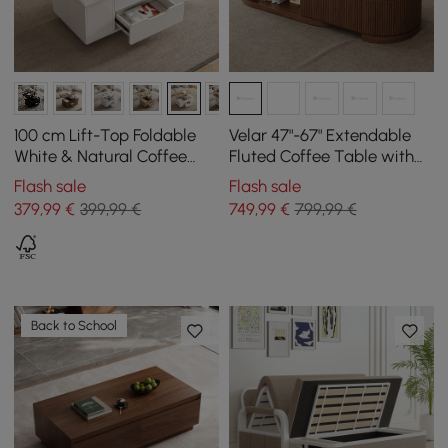
100 cm Lift-Top Foldable
Velar 47"-67" Extendable
White & Natural Coffee
Fluted Coffee Table with
Table with 4 Stools &
Sintered Stone Top &
Flash sale
Flash sale
Storage
Storage
379
,99
€
399,99 €
749
,99
€
799,99 €
Back to School