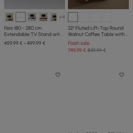
+14
Fero 180 - 280 cm
32" Fluted Lift-Top Round
Extendable TV Stand with
Walnut Coffee Table with 2
3 Drawers
Drawers
459,99 € - 499,99 €
Flash sale
749
,99
€
849,99 €