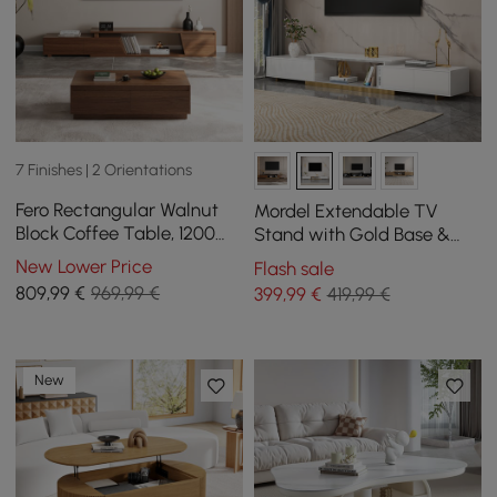
7 Finishes | 2 Orientations
Fero Rectangular Walnut
Mordel Extendable TV
Block Coffee Table, 1200
Stand with Gold Base &
mm, Extendable Walnut TV
Storage(63"-95")
New Lower Price
Flash sale
Unit with 3 Drawers
809
,99
€
969,99 €
399
,99
€
419,99 €
New