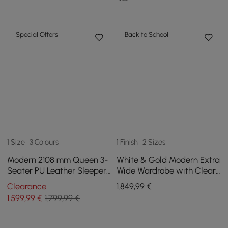
Special Offers
Back to School
1 Size | 3 Colours
1 Finish | 2 Sizes
Modern 2108 mm Queen 3-
White & Gold Modern Extra
Seater PU Leather Sleeper
Wide Wardrobe with Clear
Sofa with Speaker & USB
Glass Door Storage with
Clearance
1.849
,99
€
Sensor Light
1.599
,99
€
1.799,99 €