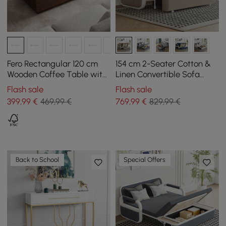
Fero Rectangular 120 cm
154 cm 2-Seater Cotton &
Wooden Coffee Table with
Linen Convertible Sofa
4 Mid-Century Style
Sofa with Storage
Flash sale
Flash sale
Drawers - Walnut
399
,99
€
469,99 €
769
,99
€
829,99 €
Back to School
Special Offers