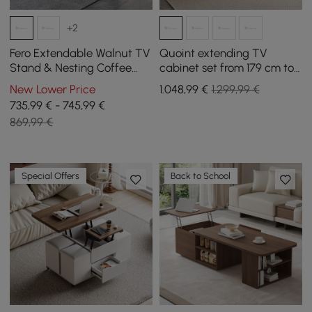
+2
Fero Extendable Walnut TV
Quoint extending TV
Stand & Nesting Coffee
cabinet set from 179 cm to
Table Set
255 cm and coffee table in
New Lower Price
1.048
,99
€
1.299,99 €
white and walnut
735,99 € - 745,99 €
869,99 €
Special Offers
Back to School