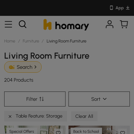
App
Home
/
Furniture
/
Living Room Furniture
Living Room Furniture
Search
204 Products
Filter
Sort
Table Feature: Storage
Clear All
Special Offers
Back to School