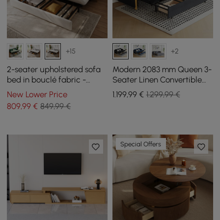
+15
+2
2-seater upholstered sofa
Modern 2083 mm Queen 3-
bed in bouclé fabric -
Seater Linen Convertible
white
Sleeper Sofa with Storage
New Lower Price
1.199
,99
€
1.299,99 €
809
,99
€
849,99 €
Special Offers