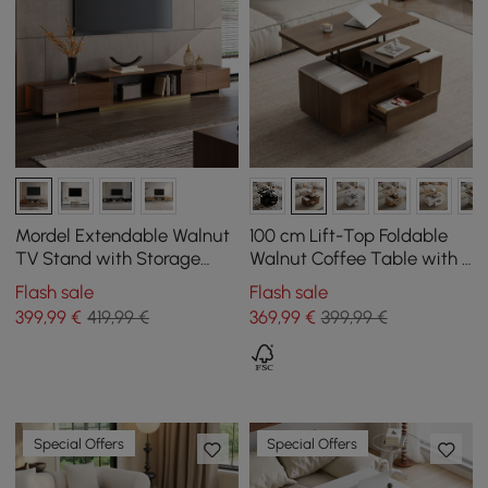
Mordel Extendable Walnut
100 cm Lift-Top Foldable
TV Stand with Storage
Walnut Coffee Table with 4
(63"-95")
Stools & Storage
Flash sale
Flash sale
399
,99
€
419,99 €
369
,99
€
399,99 €
Special Offers
Special Offers