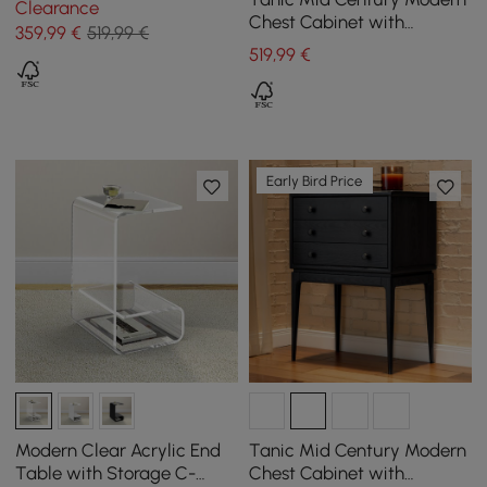
Clearance
Chest Cabinet with
359
,99
€
519,99 €
Storage 3 Drawers of Ash
519
,99
€
Wood in Walnut
Early Bird Price
Modern Clear Acrylic End
Tanic Mid Century Modern
Table with Storage C-
Chest Cabinet with