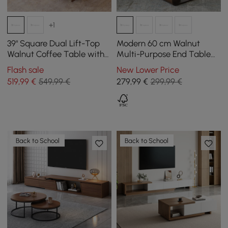
+1
39" Square Dual Lift-Top
Modern 60 cm Walnut
Walnut Coffee Table with
Multi-Purpose End Table
Sintered Stone Top &
with Magazine Rack
Flash sale
New Lower Price
Storage
519
,99
€
549,99 €
279
,99
€
299,99 €
Back to School
Back to School