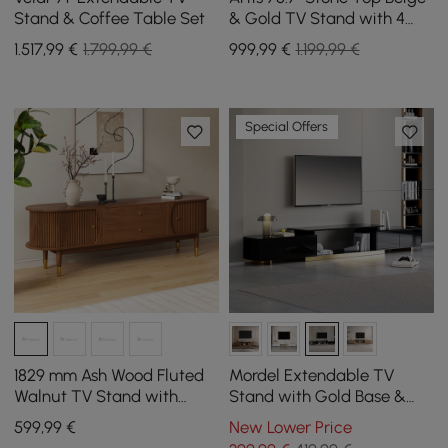
Stand & Coffee Table Set
& Gold TV Stand with 4
Doors and Storage
1.517
,99
€
1.799,99 €
999
,99
€
1.199,99 €
Special Offers
1829 mm Ash Wood Fluted
Mordel Extendable TV
Walnut TV Stand with
Stand with Gold Base &
Storage
Storage(63"-95")
599
,99
€
New Lower Price