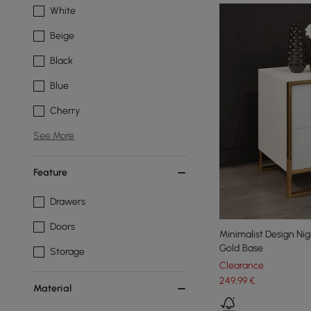
White
Beige
Black
Blue
Cherry
See More
Feature
Drawers
Doors
Minimalist Design Ni
Gold Base
Storage
Clearance
249
,99
€
Material