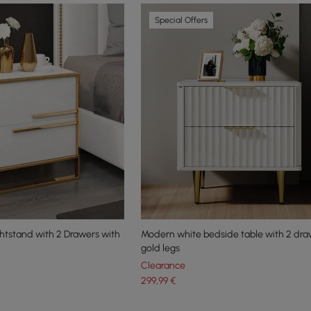
Special Offers
ghtstand with 2 Drawers with
Modern white bedside table with 2 dr
gold legs
Clearance
299
,99
€