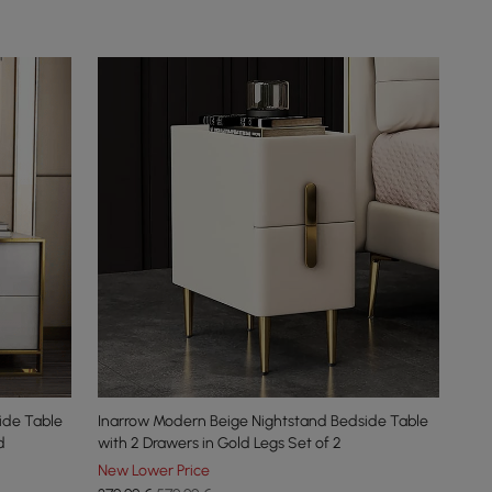
ide Table
Inarrow Modern Beige Nightstand Bedside Table
d
with 2 Drawers in Gold Legs Set of 2
New Lower Price