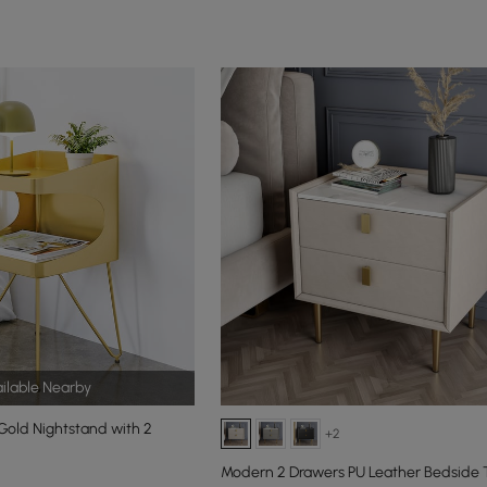
ilable Nearby
old Nightstand with 2
+2
Modern 2 Drawers PU Leather Bedside 