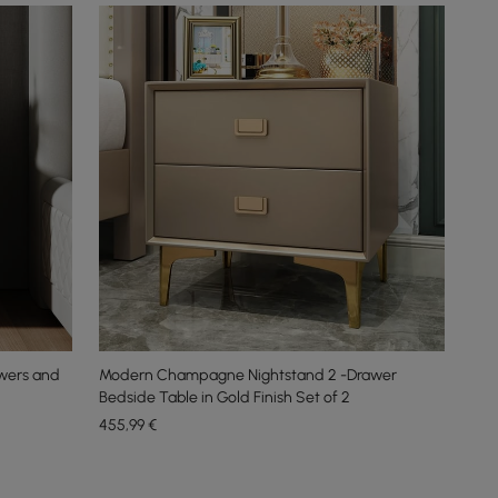
awers and
Modern Champagne Nightstand 2 -Drawer
Bedside Table in Gold Finish Set of 2
455
,99
€