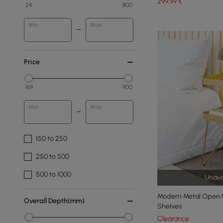
299
,99
€
24
800
Min
Max
Price
169
900
Min
Max
150 to 250
250 to 500
500 to 1000
Unava
Modern Metal Open G
Overall Depth(mm)
Shelves
Clearance