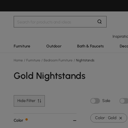
Inspirati
Furniture
Outdoor
Bath & Faucets
Deco
Home
/
Furniture
/
Bedroom Furniture
/
Nightstands
Gold Nightstands
Hide Filter
Sale
Color :
Gold
Color