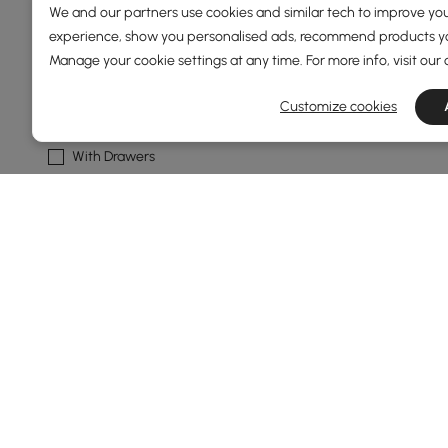
We and our partners use cookies and similar tech to improve you
Natural
experience, show you personalised ads, recommend products you
Manage your cookie settings at any time. For more info, visit our
Walnut
Customize cookies
Cabinet Feature
With Drawers
Wireless Charging
With Shelves
Open Storage
With Doors
See More
Show More Filters
Products in the current category have been updated to show t