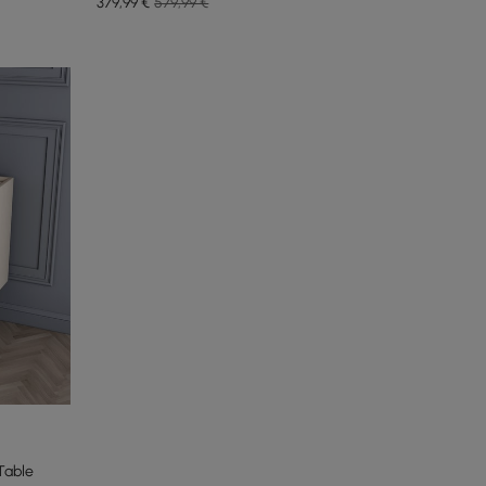
379
,99
€
579,99 €
Table