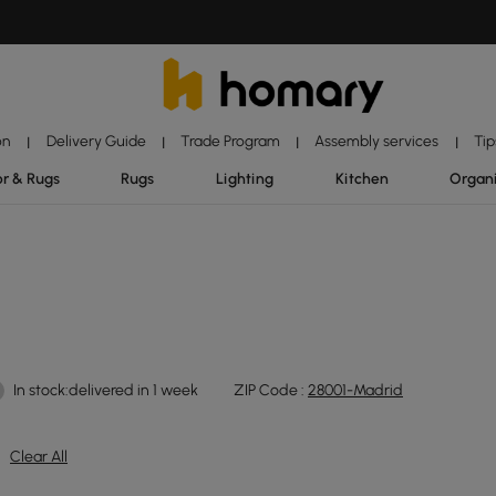
on
Delivery Guide
Trade Program
Assembly services
Tip
|
|
|
|
r & Rugs
Rugs
Lighting
Kitchen
Organ
In stock:delivered in 1 week
ZIP Code :
28001-Madrid
Clear All