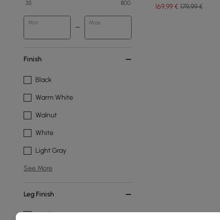
35
800
169
,99
€
179,99 €
Min
Max
Finish
Black
Warm White
Walnut
White
Light Gray
See More
Leg Finish
Black