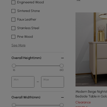
Engineered Wood
Sintered Stone
Faux Leather
Stainless Steel
Pine Wood
See More
Overall Height(mm)
16
610
Min
Max
Modern Beige Nights
Bedside Table in Gol
Overall Width(mm)
Clearance