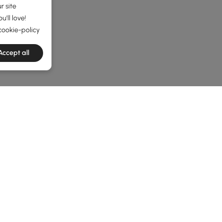
r site
'll love!
cookie-policy
Accept all
he latest 8 items