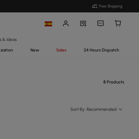
Free Shipping
s & Ideas
ization
New
Sales
24 Hours Dispatch
8 Products
Sort By:
Recommended