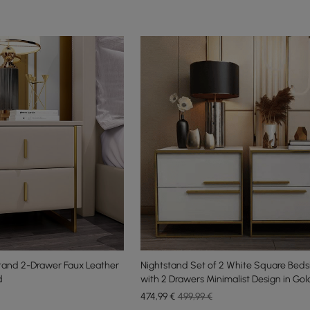
tand 2-Drawer Faux Leather
Nightstand Set of 2 White Square Beds
d
with 2 Drawers Minimalist Design in Gol
474
,99
€
499,99 €