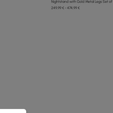
Nightstand with Gold Metal Legs Set of
249,99 € - 474,99 €