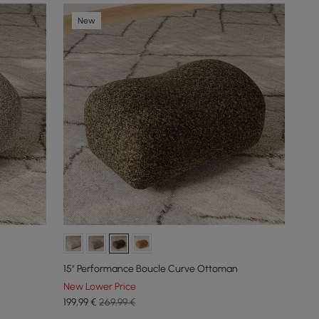
New
15" Performance Boucle Curve Ottoman
New Lower Price
199
,99
€
269,99 €