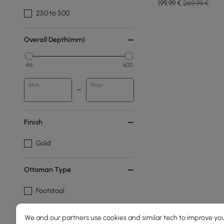
199
,99
€
269,99 €
250 to 500
Overall Depth(mm)
46
600
Min
Max
Finish
Gold
Ottoman Type
Footstool
Pouf
We and our partners use cookies and similar tech to improve you