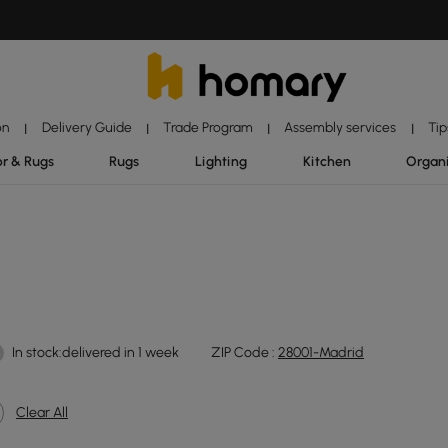
on
Delivery Guide
Trade Program
Assembly services
Tip
|
|
|
|
r & Rugs
Rugs
Lighting
Kitchen
Organ
In stock:delivered in 1 week
ZIP Code :
28001-Madrid
Clear All