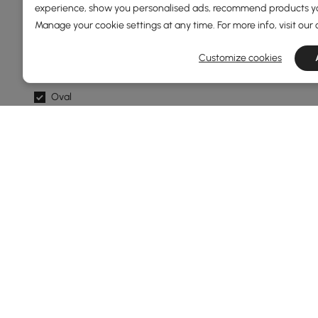
Standard
experience, show you personalised ads, recommend products you
Manage your cookie settings at any time. For more info, visit our
Shape
Customize cookies
Hexagon
Oval
Abstract
Novelty
Round
Show More Filters
Products in the current category have been updated to show t
Thinking About Buying Ottomans & B
What Are the Best Materials for Ottomans &