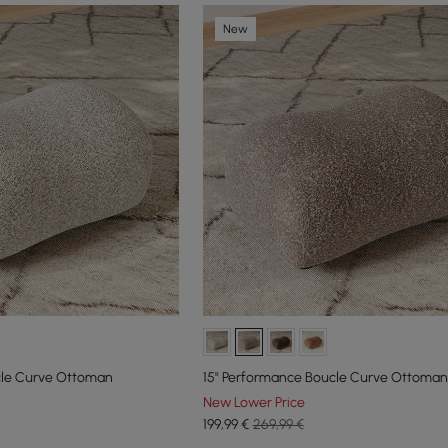
New
cle Curve Ottoman
15" Performance Boucle Curve Ottoman
New Lower Price
199
,99
€
269,99 €