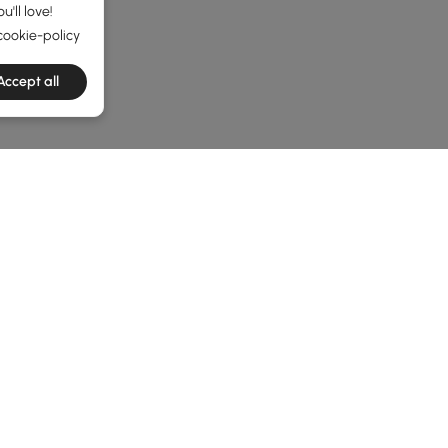
'll love!
cookie-policy
Accept all
he latest 4 items
enches? Read This First
 Benches? Let’s Break It Down