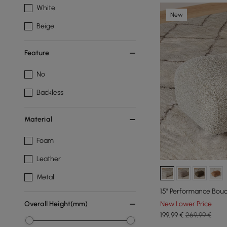
White
New
Beige
Feature
No
Backless
Material
Foam
Leather
Metal
15" Performance Bou
New Lower Price
Overall Height(mm)
199
,99
€
269,99 €