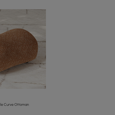
cle Curve Ottoman