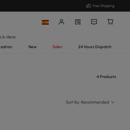
Free Shipping
s & Ideas
ization
New
Sales
24 Hours Dispatch
4 Products
Sort By:
Recommended