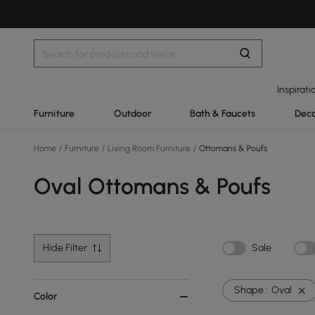
Inspirati
Furniture
Outdoor
Bath & Faucets
Deco
Home
/
Furniture
/
Living Room Furniture
/
Ottomans & Poufs
Oval Ottomans & Poufs
Hide Filter
Sale
Shape :
Oval
Color