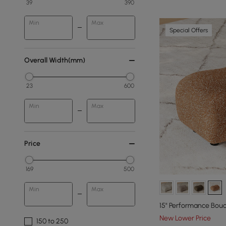
39
390
Min
Max
Special Offers
Overall Width(mm)
23
600
Min
Max
Price
169
500
Min
Max
15" Performance Bou
New Lower Price
150 to 250