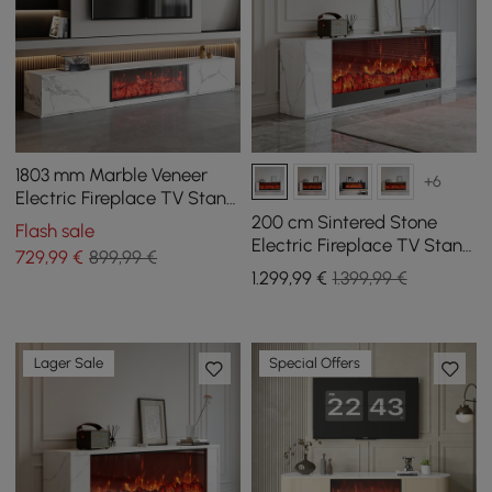
1803 mm Marble Veneer
+6
Electric Fireplace TV Stand
with 2 Drawers
200 cm Sintered Stone
Flash sale
Electric Fireplace TV Stand
729
,99
€
899,99 €
with Remote Control
1.299
,99
€
1.399,99 €
Lager Sale
Special Offers