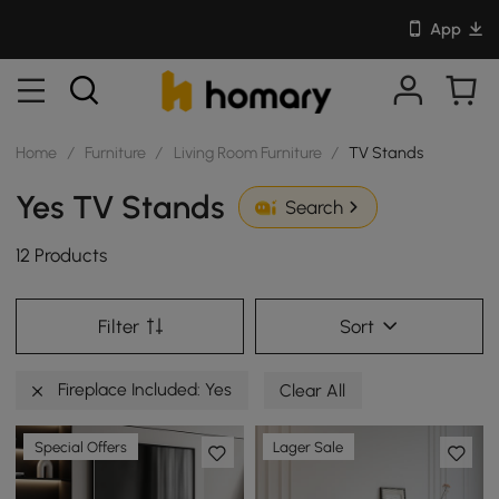
App
Home
/
Furniture
/
Living Room Furniture
/
TV Stands
Yes TV Stands
Search
12 Products
Filter
Sort
Fireplace Included: Yes
Clear All
Special Offers
Lager Sale