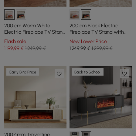
200 cm Warm White
200 cm Black Electric
Electric Fireplace TV Stand
Fireplace TV Stand with
with Remote Control
Remote Control
Flash sale
New Lower Price
1.199
,99
€
1.249,99 €
1.249
,99
€
1.299,99 €
Early Bird Price
Back to School
2007 mm Travertine