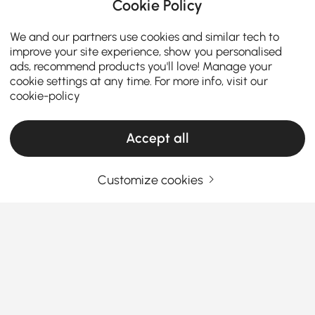
Cookie Policy
We and our partners use cookies and similar tech to
improve your site experience, show you personalised
ads, recommend products you'll love! Manage your
cookie settings at any time. For more info, visit our
cookie-policy
Accept all
Customize cookies
Meubles TV et Consoles Multimédia : Votre
Guide d'Achat Complet
Comment choisir le bon meuble TV et la
bonne console multimédia pour votre salon
Comment le bon meuble TV peut-il transformer
See More
votre salon en un espace de divertissement élégant
Products in the current category have been updated to show the latest 12 items
et organisé ?
Que vous recherchiez un
meuble TV