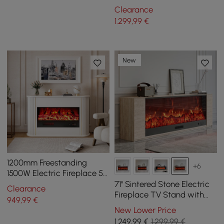
with Remote Control
Clearance
1.299
,99
€
New
1200mm Freestanding
+6
1500W Electric Fireplace 5
Gear Adjustable 3D LED
71" Sintered Stone Electric
Clearance
Flame Effect
Fireplace TV Stand with
949
,99
€
Remote Control
New Lower Price
1.249
,99
€
1.299,99 €