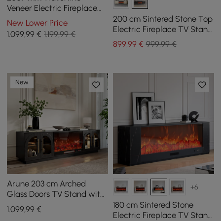
Veneer Electric Fireplace
TV Stand with Storage
200 cm Sintered Stone Top
New Lower Price
Electric Fireplace TV Stand
1.099
,99
€
1.199,99 €
with Remote Control and
899
,99
€
999,99 €
Storage
New
Arune 203 cm Arched
+6
Glass Doors TV Stand with
Electric Fireplace & Remote
180 cm Sintered Stone
1.099
,99
€
Control
Electric Fireplace TV Stand