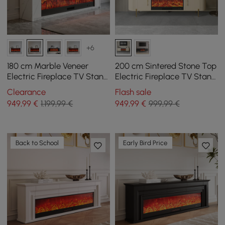
+6
180 cm Marble Veneer
200 cm Sintered Stone Top
Electric Fireplace TV Stand
Electric Fireplace TV Stand
with Remote Control
with Remote Control and
Clearance
Flash sale
Storage
949
,99
€
1.199,99 €
949
,99
€
999,99 €
Back to School
Early Bird Price