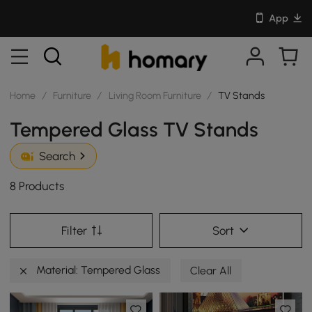
App
Home
/
Furniture
/
Living Room Furniture
/
TV Stands
Tempered Glass TV Stands
Search
8 Products
Filter
Sort
Material: Tempered Glass
Clear All