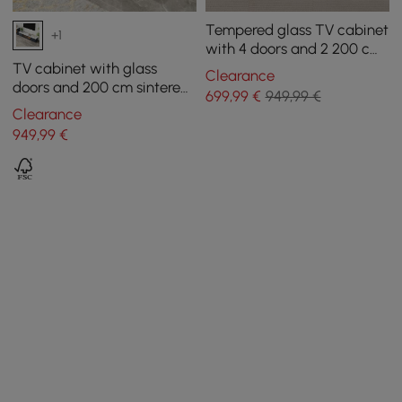
Tempered glass TV cabinet
+1
with 4 doors and 2 200 cm
drawers
TV cabinet with glass
Clearance
doors and 200 cm sintered
699
,99
€
949,99 €
stone top
Clearance
949
,99
€