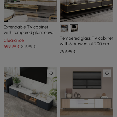
Extendable TV cabinet
with tempered glass cover
from 150 cm to 280 cm
Tempered glass TV cabinet
Clearance
with 3 drawers of 200 cm
699
,99
€
819,99 €
in black
799
,99
€