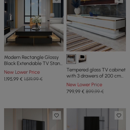
Modern Rectangle Glossy
Black Extendable TV Stand
& Square Coffee Table Set
Tempered glass TV cabinet
New Lower Price
with Drawers
with 3 drawers of 200 cm
1.195
,99
€
1.519,99 €
in white color
New Lower Price
799
,99
€
899,99 €