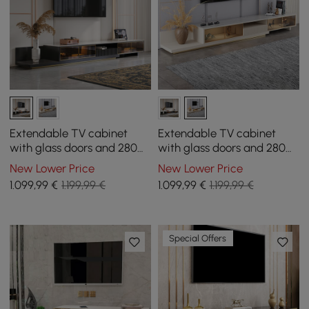
Extendable TV cabinet
Extendable TV cabinet
with glass doors and 280
with glass doors and 280
cm LED light - black
cm LED light - khaki
New Lower Price
New Lower Price
1.099
,99
€
1.199,99 €
1.099
,99
€
1.199,99 €
Special Offers