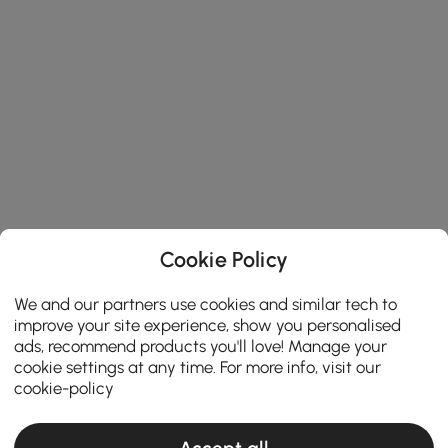
Cookie Policy
We and our partners use cookies and similar tech to
improve your site experience, show you personalised
ads, recommend products you'll love! Manage your
cookie settings at any time. For more info, visit our
cookie-policy