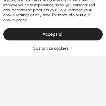
improve your site experience, show you personalised
ads, recommend products you'll love! Manage your
cookie settings at any time. For more info, visit our
cookie-policy
Accept all
Customize cookies
TV Stands & Media Consoles: Your
Complete Buying Guide
How to Choose the Right TV Stand & Media
Console for Your Living Room
How can the right TV stand transform your living
See More
room into a stylish and organized entertainment
space?
Whether you’re searching for a
modern TV
stands
or
stylish TV stand
, these five tips will help