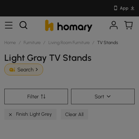
App
Home
/
Furniture
/
Living Room Furniture
/
TV Stands
Light Gray TV Stands
Search
Filter
Sort
Finish: Light Grey
Clear All