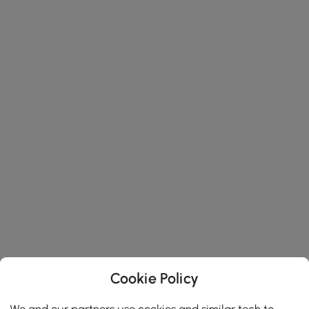
Cookie Policy
We and our partners use cookies and similar tech to