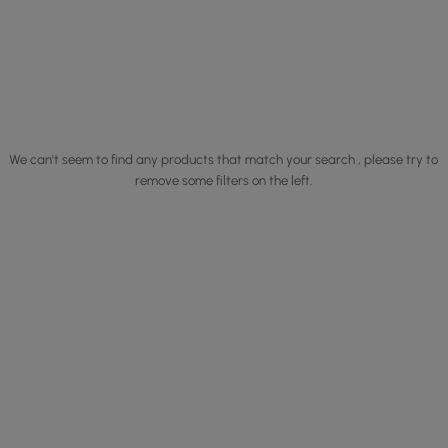
We can't seem to find any products that match your search , please try to
remove some filters on the left.