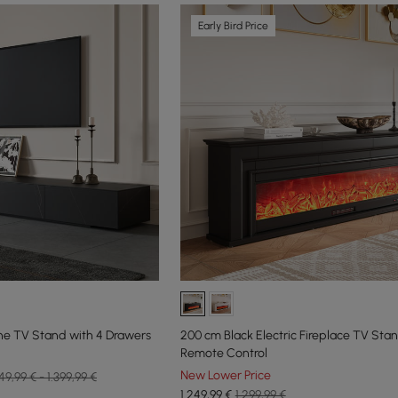
Early Bird Price
ne TV Stand with 4 Drawers
200 cm Black Electric Fireplace TV Sta
Remote Control
New Lower Price
49,99 € - 1.399,99 €
1.249
,99
€
1.299,99 €