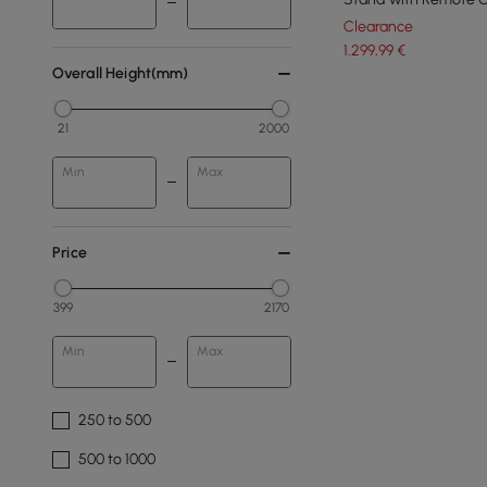
Clearance
1.299
,99
€
Overall Height(mm)
21
2000
Min
Max
Price
399
2170
Min
Max
250 to 500
500 to 1000