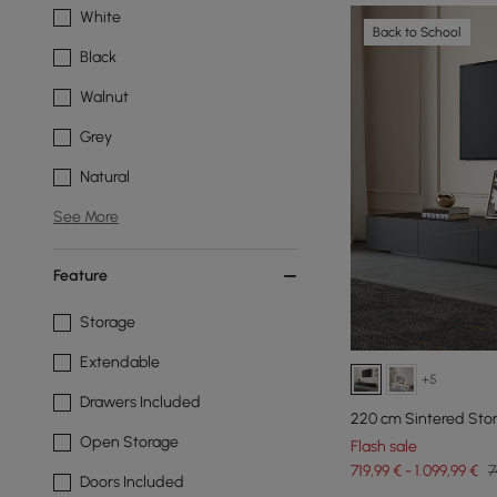
White
Back to School
Black
Walnut
Grey
Natural
See More
Feature
Storage
Extendable
+5
Drawers Included
220 cm Sintered Sto
Open Storage
Flash sale
719,99 € - 1.099,99 €
7
Doors Included