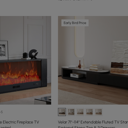
Early Bird Price
+5
 Electric Fireplace TV
Velar 71"-114" Extendable Fluted TV Sta
ontrol
Sintered Stone Top & 3 Drawers