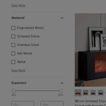
See More
Material
Engineered Wood
Sintered Stone
Stainless Steel
Ash Wood
Metal
See More
Size(mm)
120
220
180 cm Sintered Stone
Min
Max
Stand with Remote C