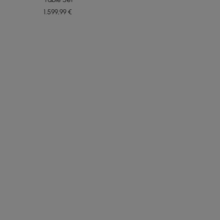
1.599
,99
€