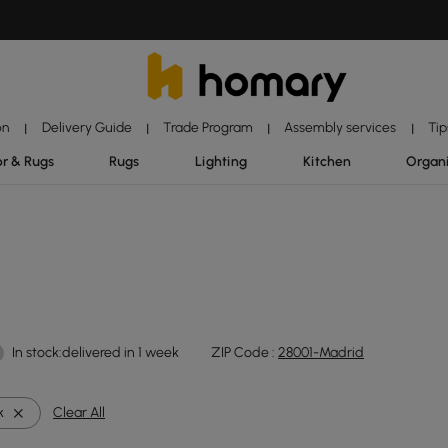
on
Delivery Guide
Trade Program
Assembly services
Tip
|
|
|
|
r & Rugs
Rugs
Lighting
Kitchen
Organ
In stock:delivered in 1 week
ZIP Code :
28001-Madrid
k
Clear All