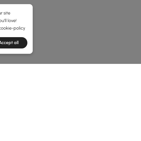
r site
'll love!
cookie-policy
Accept all