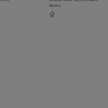
999
,99
€