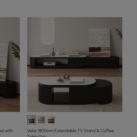
nd with
Velar 1800mm Extendable TV Stand & Coffee
Table Set