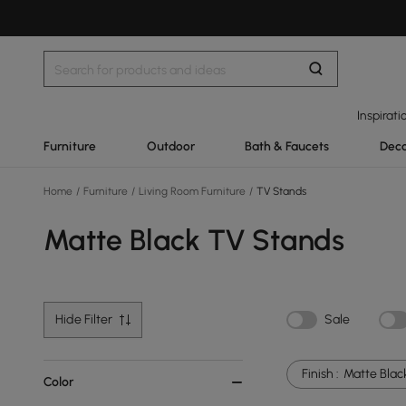
Inspirati
Furniture
Outdoor
Bath & Faucets
Deco
Home
/
Furniture
/
Living Room Furniture
/
TV Stands
Matte Black TV Stands
Hide Filter
Sale
Finish :
Matte Blac
Color