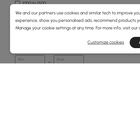
1000 to 1500
We and our partners use cookies and similar tech to improve you
1500 & Above
experience, show you personalised ads, recommend products you
Manage your cookie settings at any time. For more info, visit our
Overall Width(mm)
Customize cookies
120
2900
Min
Max
Overall Depth(mm)
24
450
Min
Max
Finish