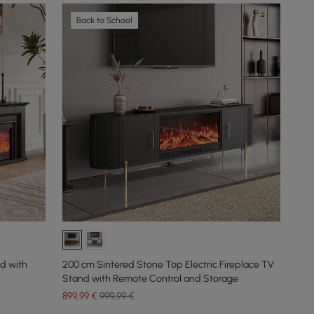
Back to School
nd with
200 cm Sintered Stone Top Electric Fireplace TV
Stand with Remote Control and Storage
899
,99
€
999,99 €