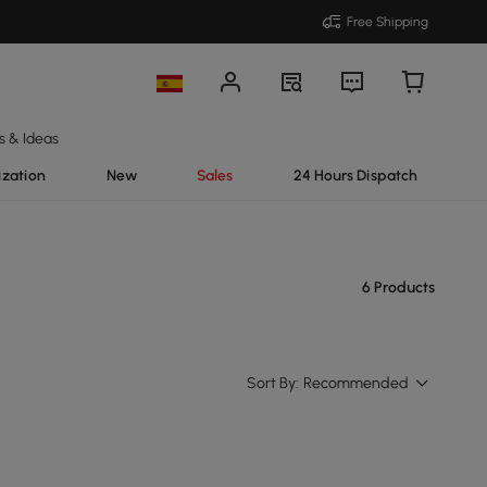
Free Shipping
s & Ideas
ization
New
Sales
24 Hours Dispatch
6 Products
Sort By:
Recommended