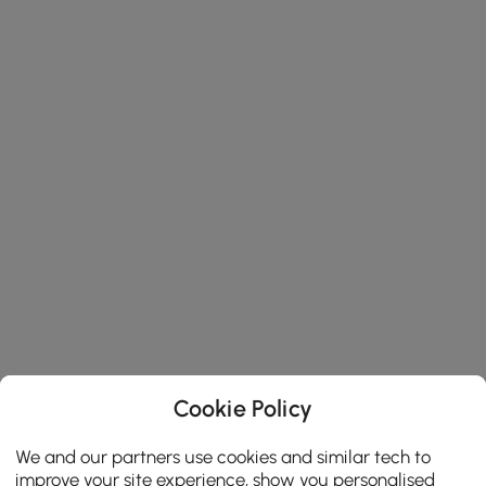
Cookie Policy
We and our partners use cookies and similar tech to
improve your site experience, show you personalised