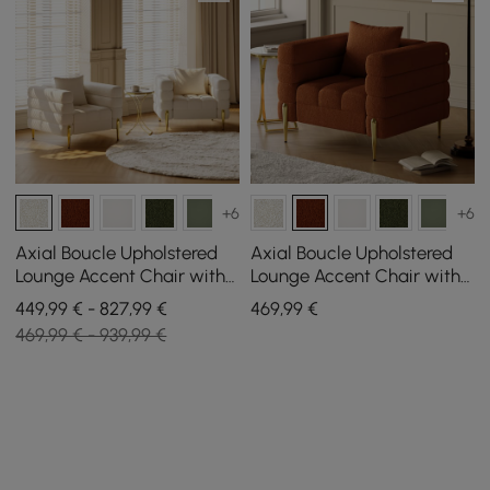
+6
+6
Axial Boucle Upholstered
Axial Boucle Upholstered
Lounge Accent Chair with
Lounge Accent Chair with
Armrest & Gold Legs, Set of
Armrest & Gold Legs
449,99 € - 827,99 €
469
,99
€
2
469,99 € - 939,99 €