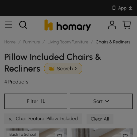
App
Home
/
Furniture
/
Living Room Furniture
/
Chairs & Recliners
Pillow Included Chairs &
Recliners
Search
4 Products
Filter
Sort
Chair Feature: Pillow Included
Clear All
Back to School