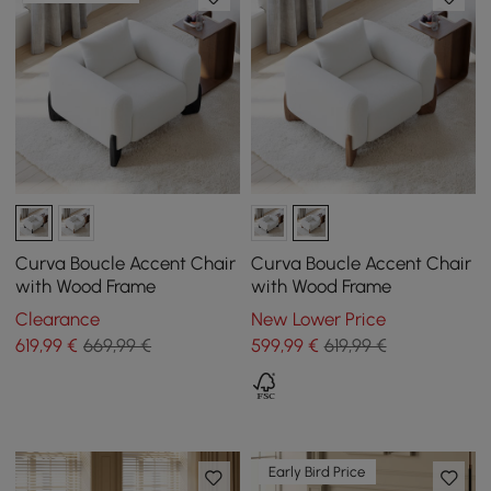
Curva Boucle Accent Chair
Curva Boucle Accent Chair
with Wood Frame
with Wood Frame
Clearance
New Lower Price
619
,99
€
669,99 €
599
,99
€
619,99 €
Early Bird Price