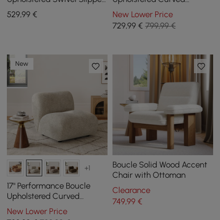
Accent Chair
Slipper Accent Chair
529
,99
€
New Lower Price
729
,99
€
799,99 €
New
Boucle Solid Wood Accent
+1
Chair with Ottoman
17" Performance Boucle
Clearance
Upholstered Curved
749
,99
€
Slipper Accent Chair
New Lower Price