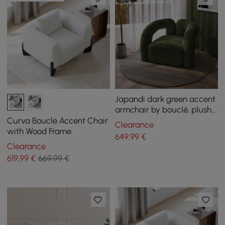
Japandi dark green accent
armchair by bouclé, plush
armchair for living room
Curva Boucle Accent Chair
Clearance
with Wood Frame
649
,99
€
Clearance
619
,99
€
669,99 €