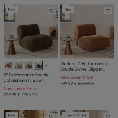
New
New
Modern 17" Performance
+1
Boucle Swivel Slipper
Accent Chair
17" Performance Boucle
New Lower Price
Upholstered Curved
799
,99
€
829,99 €
Slipper Accent Chair
New Lower Price
729
,99
€
799,99 €
New
Special Offers