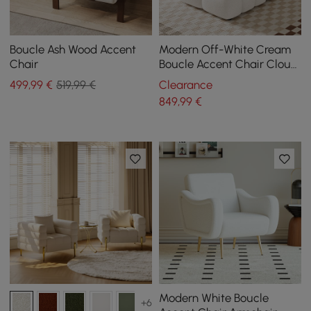
Boucle Ash Wood Accent
Modern Off-White Cream
Chair
Boucle Accent Chair Cloud
Lounge Chair Soft Cushion
499
,99
€
519,99 €
Clearance
849
,99
€
Modern White Boucle
+6