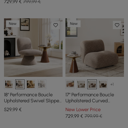
729
,99
€
799,99 €
New
New
+1
18" Performance Boucle
17" Performance Boucle
Upholstered Swivel Slipper
Upholstered Curved
Accent Chair
Slipper Accent Chair
529
,99
€
New Lower Price
729
,99
€
799,99 €