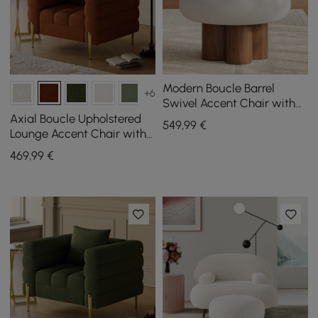
Modern Boucle Barrel
+6
Swivel Accent Chair with
Solid Wood Base
Axial Boucle Upholstered
549
,99
€
Lounge Accent Chair with
Armrest & Gold Legs
469
,99
€