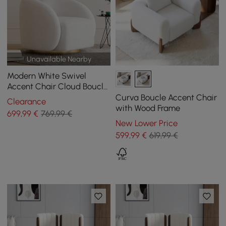
Unavailable Nearby
Modern White Swivel
Accent Chair Cloud Boucle
Lounge Chair
Curva Boucle Accent Chair
Clearance
with Wood Frame
699
,99
€
769,99 €
New Lower Price
599
,99
€
619,99 €