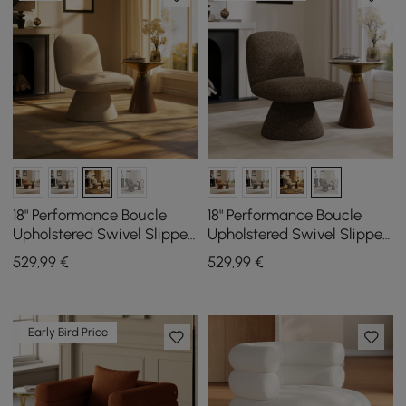
18" Performance Boucle
18" Performance Boucle
Upholstered Swivel Slipper
Upholstered Swivel Slipper
Accent Chair
Accent Chair
529
,99
€
529
,99
€
Early Bird Price