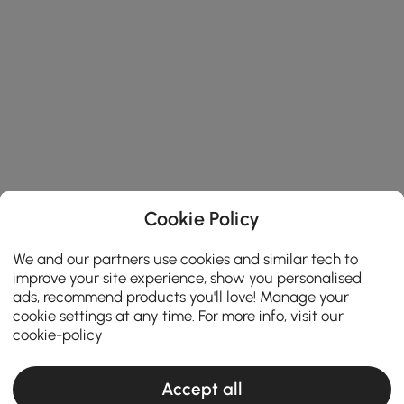
Cookie Policy
We and our partners use cookies and similar tech to
improve your site experience, show you personalised
ads, recommend products you'll love! Manage your
cookie settings at any time. For more info, visit our
cookie-policy
Accept all