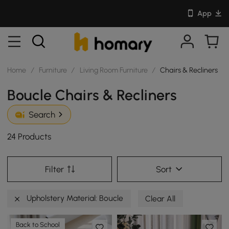
App
Home
/
Furniture
/
Living Room Furniture
/
Chairs & Recliners
Boucle Chairs & Recliners
Search
24 Products
Filter
Sort
Upholstery Material: Boucle
Clear All
Back to School