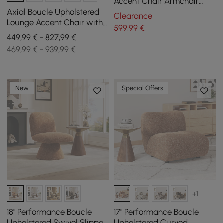
Accent Chair Armchair
with Metal Leg in Gold
Axial Boucle Upholstered
Clearance
Lounge Accent Chair with
599
,99
€
Armrest & Gold Legs, Set of
449,99 € - 827,99 €
2
469,99 € - 939,99 €
New
Special Offers
+1
18" Performance Boucle
17" Performance Boucle
Upholstered Swivel Slipper
Upholstered Curved