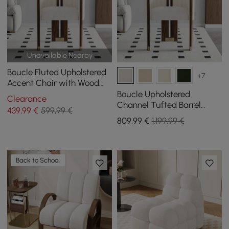
Unavailable Nearby
Boucle Fluted Upholstered
+7
Accent Chair with Wood
Frame
Boucle Upholstered
Clearance
Channel Tufted Barrel
439
,99
€
599,99 €
Accent Chair with Wood
809
,99
€
1.199,99 €
Legs, Set of 2
Back to School